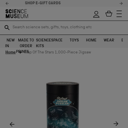
STELLAR FEEDBACK ⭐
Search science sets, gifts, toys, clothing etc
Search science sets, gifts, toys, clothing etc
TR
TR
SEARCH
SEARCH
NEW
MADE TO
SCIENCE
SPACE
TOYS
HOME
WEAR
EXH
IN
ORDER
KITS
Skip to content
PRINTS
Home
Map Of The Stars 1,000-Piece Jigsaw