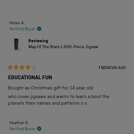
stars
Loading...
Helen A.
Verified Buyer
Reviewing
Map Of The Stars 1,000-Piece Jigsaw
7 MONTHS AGO
Rated
4
EDUCATIONAL FUN
out
of
Bought as Christmas gift for 14 year old
5
stars
who loves jigsaws and wants to learn a bout the
planets their names and patterns n s
Heather D.
Verified Buyer