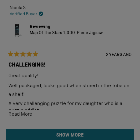
Nicola S.
Verified Buyer
Reviewing
Map Of The Stars 1,000-Piece Jigsaw
2 YEARS AGO
Rated
5
CHALLENGING!
out
of
Great quality!
5
stars
Well packaged, looks good when stored in the tube on
a shelf.
A very challenging puzzle for my daughter who is a
puzzle addict.
Read
Read More
more
about
Loading...
SHOW MORE
this