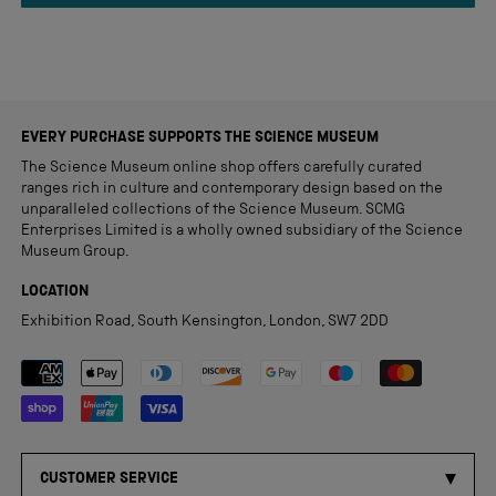
review
EVERY PURCHASE SUPPORTS THE SCIENCE MUSEUM
The Science Museum online shop offers carefully curated
ranges rich in culture and contemporary design based on the
unparalleled collections of the Science Museum. SCMG
Enterprises Limited is a wholly owned subsidiary of the Science
Museum Group.
LOCATION
Exhibition Road, South Kensington, London, SW7 2DD
Payment methods accepted
CUSTOMER SERVICE