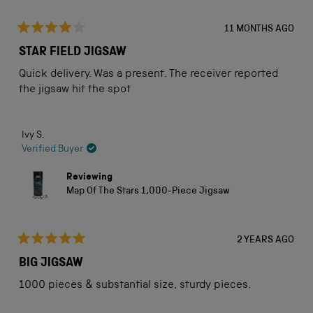
11 MONTHS AGO
Rated
4
STAR FIELD JIGSAW
out
of
Quick delivery. Was a present. The receiver reported
5
stars
the jigsaw hit the spot
Ivy S.
Verified Buyer
Reviewing
Map Of The Stars 1,000-Piece Jigsaw
2 YEARS AGO
Rated
5
BIG JIGSAW
out
of
1000 pieces & substantial size, sturdy pieces.
5
stars