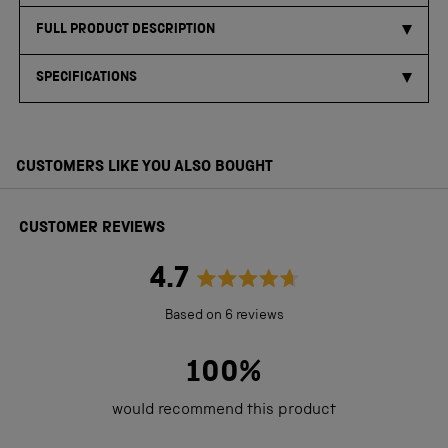
FULL PRODUCT DESCRIPTION
SPECIFICATIONS
CUSTOMERS LIKE YOU ALSO BOUGHT
CUSTOMER REVIEWS
4.7
Rated
Based on 6 reviews
4.7
out
100%
of
would recommend this product
5