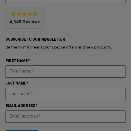
Rated
4,345
Reviews
4.8
out
4,345
of
5
verified
SUBSCRIBE TO OUR NEWSLETTER
stars
reviews
Be the first to hear about special offers and new products.
with
an
FIRST NAME*
average
of
4.8
LAST NAME*
stars
out
of
EMAIL ADDRESS*
5
by
Okendo