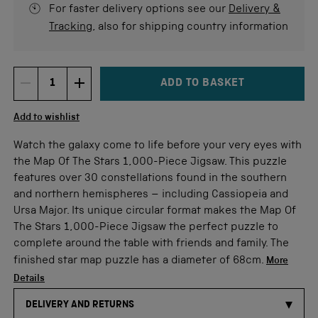
For faster delivery options see our
Delivery &
Tracking
, also for shipping country information
ADD TO BASKET
DECREMENT ITEM QUANTITY
INCREMENT ITEM QUANTITY
Quantity
Add to wishlist
Watch the galaxy come to life before your very eyes with
the Map Of The Stars 1,000-Piece Jigsaw. This puzzle
features over 30 constellations found in the southern
and northern hemispheres – including Cassiopeia and
Ursa Major. Its unique circular format makes the Map Of
The Stars 1,000-Piece Jigsaw the perfect puzzle to
complete around the table with friends and family. The
finished star map puzzle has a diameter of 68cm.
More
Details
DELIVERY AND RETURNS