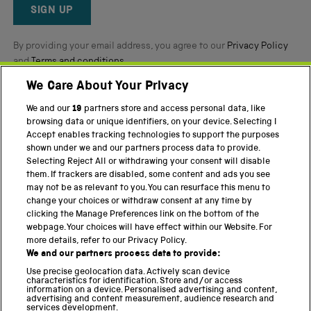
Reviews
SIGN UP
By providing your email address, you agree to our
Privacy Policy
and
Terms and conditions
.
We Care About Your Privacy
Twitter
Facebook
YouTube
Instagram
We and our
19
partners store and access personal data, like
browsing data or unique identifiers, on your device. Selecting I
PART OF THE SCIENCE MUSEUM GROUP
Accept enables tracking technologies to support the purposes
shown under we and our partners process data to provide.
Science Museum
Selecting Reject All or withdrawing your consent will disable
them. If trackers are disabled, some content and ads you see
National Science and Media Museum
may not be as relevant to you. You can resurface this menu to
change your choices or withdraw consent at any time by
Science and Industry Museum
clicking the Manage Preferences link on the bottom of the
webpage. Your choices will have effect within our Website. For
National Railway Museum
more details, refer to our Privacy Policy.
We and our partners process data to provide:
Locomotion
Use precise geolocation data. Actively scan device
characteristics for identification. Store and/or access
Science Innovation Park
information on a device. Personalised advertising and content,
advertising and content measurement, audience research and
services development.