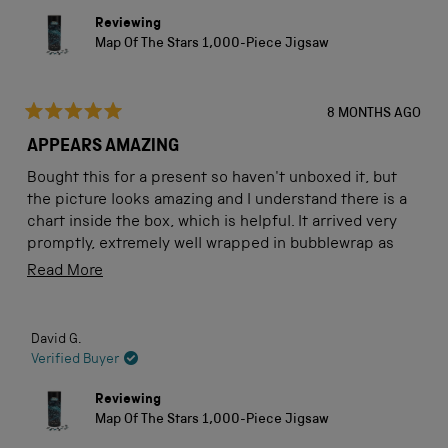
Reviewing
Map Of The Stars 1,000-Piece Jigsaw
8 MONTHS AGO
Rated
5
APPEARS AMAZING
out
of
Bought this for a present so haven't unboxed it, but
5
stars
the picture looks amazing and I understand there is a
chart inside the box, which is helpful. It arrived very
promptly, extremely well wrapped in bubblewrap as
well as outside packaging. I'm sure my son will be able
Read
Read More
to use this to teach his little grand-daughter about the
more
night sky.
about
David G.
this
Verified Buyer
review
Reviewing
Map Of The Stars 1,000-Piece Jigsaw