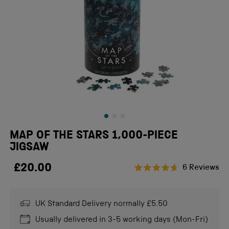
MAP OF THE STARS 1,000-PIECE
JIGSAW
£20.00
Cl
6
Reviews
Rated
to
4.7
scr
out
of
UK Standard Delivery normally £5.50
to
5
stars
re
Usually delivered in 3-5 working days (Mon-Fri)