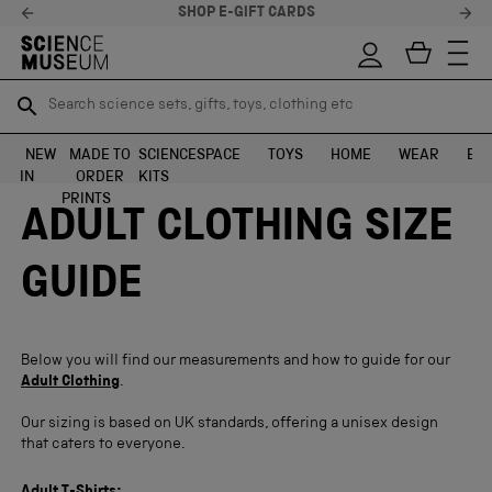
SHOP E-GIFT CARDS
Search science sets, gifts, toys, clothing etc
Search science sets, gifts, toys, clothing etc
TR
TR
SEARCH
SEARCH
NEW
MADE TO
SCIENCE
SPACE
TOYS
HOME
WEAR
EXH
IN
ORDER
KITS
Skip to content
PRINTS
ADULT CLOTHING SIZE
GUIDE
Below you will find our measurements and how to guide for our
Adult Clothing
.
Our sizing is based on UK standards, offering a unisex design
that caters to everyone
.