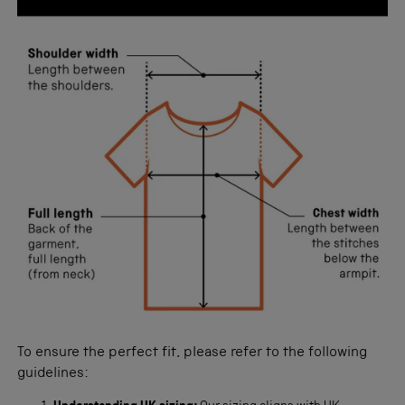
To ensure the perfect fit, please refer to the following
guidelines: