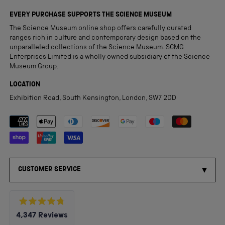
EVERY PURCHASE SUPPORTS THE SCIENCE MUSEUM
The Science Museum online shop offers carefully curated
ranges rich in culture and contemporary design based on the
unparalleled collections of the Science Museum. SCMG
Enterprises Limited is a wholly owned subsidiary of the Science
Museum Group.
LOCATION
Exhibition Road, South Kensington, London, SW7 2DD
Payment methods accepted
CUSTOMER SERVICE
Rated
4,347
Reviews
4.8