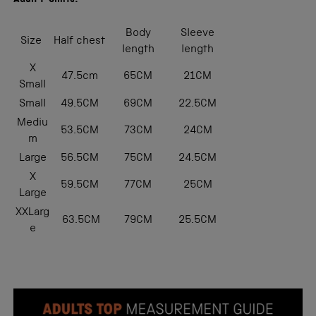
Adult T-Shirts:
Body
Sleeve
Size
Half chest
length
length
X
47.5cm
65CM
21CM
Small
Small
49.5CM
69CM
22.5CM
Mediu
53.5CM
73CM
24CM
m
Large
56.5CM
75CM
24.5CM
X
59.5CM
77CM
25CM
Large
XXLarg
63.5CM
79CM
25.5CM
e