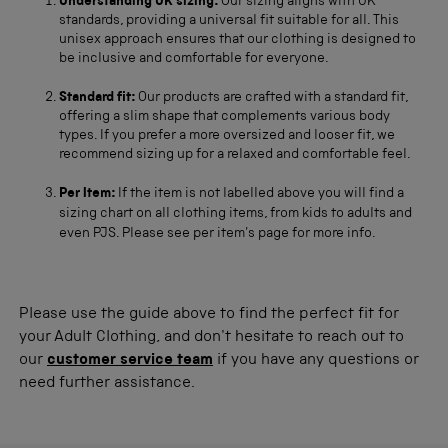
Understanding UK sizing:
Our sizing aligns with UK
standards, providing a universal fit suitable for all. This
unisex approach ensures that our clothing is designed to
be inclusive and comfortable for everyone.
Standard fit:
Our products are crafted with a standard fit,
offering a slim shape that complements various body
types. If you prefer a more oversized and looser fit, we
recommend sizing up for a relaxed and comfortable feel.
Per Item:
If the item is not labelled above you will find a
sizing chart on all clothing items, from kids to adults and
even PJS. Please see per item's page for more info.
Please use the guide above to find the perfect fit for
your Adult Clothing, and don't hesitate to reach out to
our
customer service team
if you have any questions or
need further assistance.