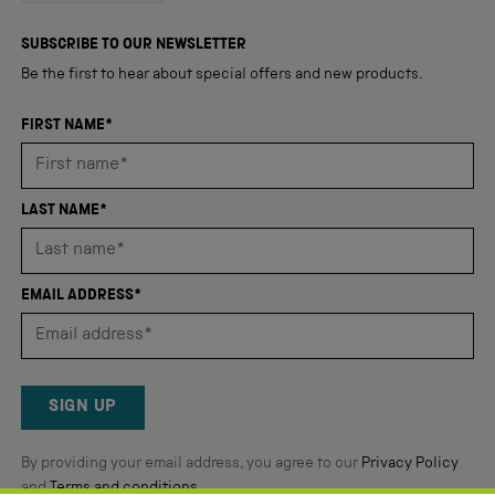
out
4,347
of
5
verified
SUBSCRIBE TO OUR NEWSLETTER
stars
reviews
Be the first to hear about special offers and new products.
with
an
FIRST NAME*
average
of
4.8
LAST NAME*
stars
out
of
EMAIL ADDRESS*
5
by
Okendo
Reviews
SIGN UP
By providing your email address, you agree to our
Privacy Policy
and
Terms and conditions
.