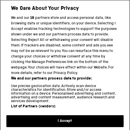
We Care About Your Privacy
Twitter
Facebook
YouTube
Instagram
We and our
19
partners store and access personal data, like
browsing data or unique identifiers, on your device. Selecting I
PART OF THE SCIENCE MUSEUM GROUP
Accept enables tracking technologies to support the purposes
shown under we and our partners process data to provide.
Science Museum
Selecting Reject All or withdrawing your consent will disable
them. If trackers are disabled, some content and ads you see
National Science and Media Museum
may not be as relevant to you. You can resurface this menu to
change your choices or withdraw consent at any time by
Science and Industry Museum
clicking the Manage Preferences link on the bottom of the
webpage. Your choices will have effect within our Website. For
National Railway Museum
more details, refer to our Privacy Policy.
We and our partners process data to provide:
Locomotion
Use precise geolocation data. Actively scan device
characteristics for identification. Store and/or access
Science Innovation Park
information on a device. Personalised advertising and content,
advertising and content measurement, audience research and
services development.
List of Partners (vendors)
Terms and Conditions
Privacy and cookies
I Accept
Modern Slavery Statement