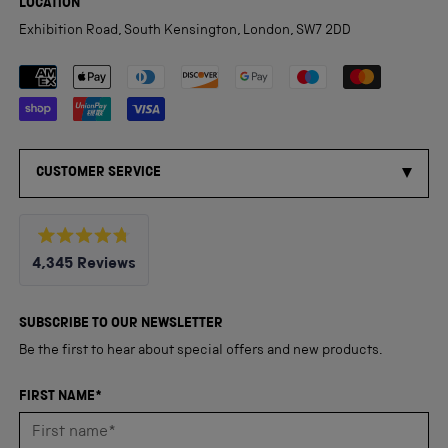
LOCATION
Exhibition Road, South Kensington, London, SW7 2DD
Payment methods accepted
CUSTOMER SERVICE
Rated
4,345
Reviews
4.8
out
4,345
of
5
verified
SUBSCRIBE TO OUR NEWSLETTER
stars
reviews
Be the first to hear about special offers and new products.
with
an
FIRST NAME*
average
of