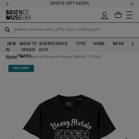
STELLAR FEEDBACK ⭐
Search science sets, gifts, toys, clothing etc
Search science sets, gifts, toys, clothing etc
TR
TR
SEARCH
SEARCH
NEW
MADE TO
SCIENCE
SPACE
TOYS
HOME
WEAR
EXH
IN
ORDER
KITS
Skip to content
PRINTS
Home
Science Museum Heavy Metals T-Shirt
EXCLUSIVE