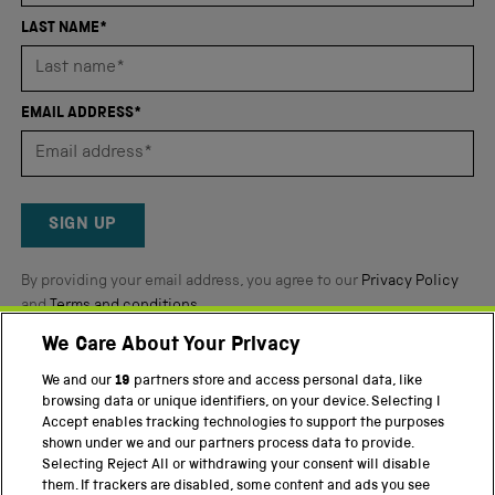
4.8
LAST NAME*
stars
out
of
EMAIL ADDRESS*
5
by
Okendo
Reviews
SIGN UP
By providing your email address, you agree to our
Privacy Policy
and
Terms and conditions
.
We Care About Your Privacy
Twitter
Facebook
YouTube
Instagram
We and our
19
partners store and access personal data, like
browsing data or unique identifiers, on your device. Selecting I
PART OF THE SCIENCE MUSEUM GROUP
Accept enables tracking technologies to support the purposes
shown under we and our partners process data to provide.
Science Museum
Selecting Reject All or withdrawing your consent will disable
them. If trackers are disabled, some content and ads you see