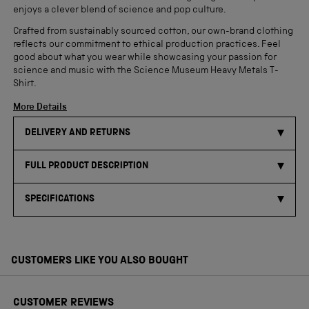
enjoys a clever blend of science and pop culture.
Crafted from sustainably sourced cotton, our own-brand clothing
reflects our commitment to ethical production practices. Feel
good about what you wear while showcasing your passion for
science and music with the Science Museum Heavy Metals T-
Shirt.
More Details
DELIVERY AND RETURNS
FULL PRODUCT DESCRIPTION
SPECIFICATIONS
CUSTOMERS LIKE YOU ALSO BOUGHT
CUSTOMER REVIEWS