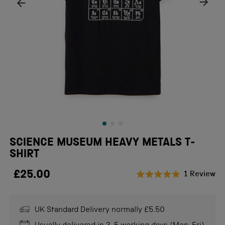
SCIENCE MUSEUM HEAVY METALS T-
SHIRT
£25.00
Cl
1
Review
Rated
to
5.0
scr
out
of
UK Standard Delivery normally £5.50
to
5
stars
re