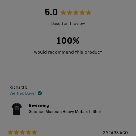
5.0
Rated
Based on 1 review
5.0
out
100%
of
would recommend this product
5
stars
Loading...
Richard S.
Verified Buyer
Reviewing
Science Museum Heavy Metals T-Shirt
2 YEARS AGO