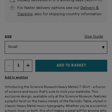
Usually delivered in 3-5 working days (Mon-Fri)
For faster delivery options see our
Delivery &
Tracking
, also for shipping country information
COLOUR
Size Guide
SIZE
ADD TO BASKET
DECREMENT ITEM QUANTITY
INCREMENT ITEM QUANTITY
Quantity
Add to wishlist
Introducing the Science Museum Heavy Metals T-Shirt - a fusion
of science and music that's sure to rock your wardrobe. This
exclusive design, available only at the Science Museum, features
a playful twist on the heavy metals of the Periodic Table, styled in
classic Heavy Metal music typography. Whether you're a scientist,
a music lover, or both, this shirt makes a great gift for anyone who