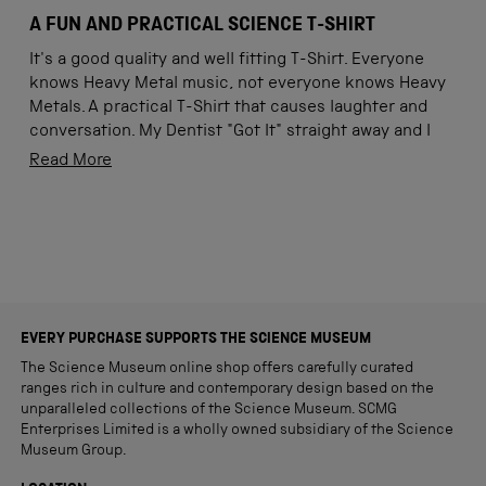
Rated
5
A FUN AND PRACTICAL SCIENCE T-SHIRT
out
of
It's a good quality and well fitting T-Shirt. Everyone
5
stars
knows Heavy Metal music, not everyone knows Heavy
Metals. A practical T-Shirt that causes laughter and
conversation. My Dentist "Got It" straight away and I
told him I got it via Science Museum's on-line shop.
Read
Read More
What a fun way to promote STEM (Science,
more
Technology, Engineering and Maths), something that
about
Loading...
can be taught from Preschool age to boys and girls.
this
review
EVERY PURCHASE SUPPORTS THE SCIENCE MUSEUM
The Science Museum online shop offers carefully curated
ranges rich in culture and contemporary design based on the
unparalleled collections of the Science Museum. SCMG
Enterprises Limited is a wholly owned subsidiary of the Science
Museum Group.