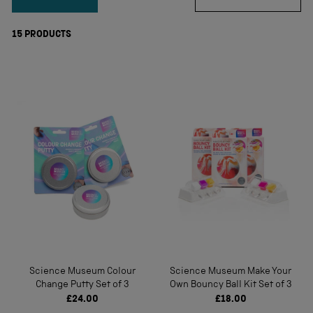
15
PRODUCTS
Science Museum Colour
Science Museum Make Your
Change Putty Set of 3
Own Bouncy Ball Kit Set of 3
£24.00
£18.00