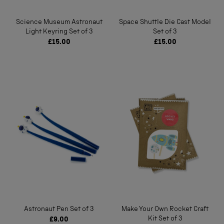
Science Museum Astronaut
Space Shuttle Die Cast Model
Light Keyring Set of 3
Set of 3
£15.00
£15.00
Astronaut Pen Set of 3
Make Your Own Rocket Craft
Kit Set of 3
£9.00