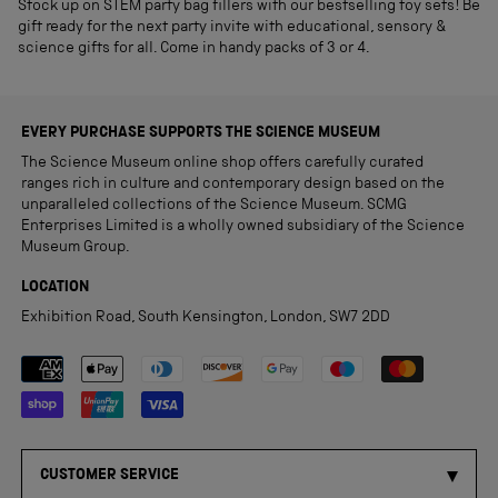
Stock up on STEM party bag fillers with our bestselling toy sets! Be
gift ready for the next party invite with educational, sensory &
science gifts for all. Come in handy packs of 3 or 4.
EVERY PURCHASE SUPPORTS THE SCIENCE MUSEUM
The Science Museum online shop offers carefully curated
ranges rich in culture and contemporary design based on the
unparalleled collections of the Science Museum. SCMG
Enterprises Limited is a wholly owned subsidiary of the Science
Museum Group.
LOCATION
Exhibition Road, South Kensington, London, SW7 2DD
Payment methods accepted
CUSTOMER SERVICE