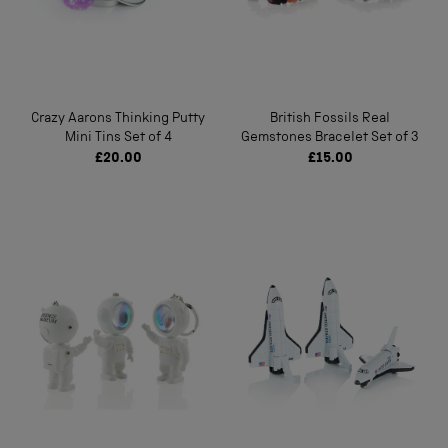
Crazy Aarons Thinking Putty
British Fossils Real
Mini Tins Set of 4
Gemstones Bracelet Set of 3
£20.00
£15.00