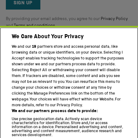
Reviews
SIGN UP
By providing your email address, you agree to our
Privacy Policy
and
Terms and conditions
.
We Care About Your Privacy
Twitter
Facebook
YouTube
Instagram
We and our
19
partners store and access personal data, like
browsing data or unique identifiers, on your device. Selecting I
PART OF THE SCIENCE MUSEUM GROUP
Accept enables tracking technologies to support the purposes
shown under we and our partners process data to provide.
Science Museum
Selecting Reject All or withdrawing your consent will disable
them. If trackers are disabled, some content and ads you see
National Science and Media Museum
may not be as relevant to you. You can resurface this menu to
change your choices or withdraw consent at any time by
Science and Industry Museum
clicking the Manage Preferences link on the bottom of the
webpage. Your choices will have effect within our Website. For
National Railway Museum
more details, refer to our Privacy Policy.
We and our partners process data to provide:
Locomotion
Use precise geolocation data. Actively scan device
characteristics for identification. Store and/or access
Science Innovation Park
information on a device. Personalised advertising and content,
advertising and content measurement, audience research and
services development.