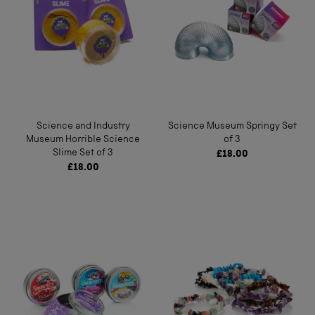
Science and Industry
Science Museum Springy Set
Museum Horrible Science
of 3
Slime Set of 3
£18.00
£18.00