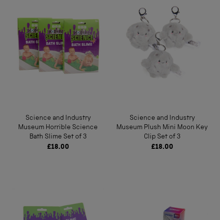
Science and Industry
Science and Industry
Museum Horrible Science
Museum Plush Mini Moon Key
Bath Slime Set of 3
Clip Set of 3
£18.00
£18.00