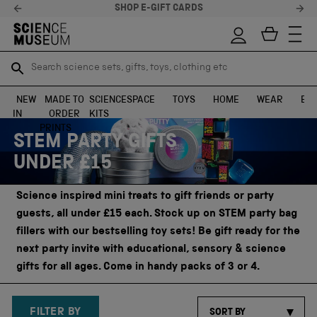
STELLAR FEEDBACK ⭐
Search science sets, gifts, toys, clothing etc
Search science sets, gifts, toys, clothing etc
TR
TR
SEARCH
SEARCH
NEW
MADE TO
SCIENCE
SPACE
TOYS
HOME
WEAR
EXH
IN
ORDER
KITS
Skip to content
PRINTS
STEM PARTY GIFTS
UNDER £15
Science inspired mini treats to gift friends or party
guests, all under £15 each. Stock up on STEM party bag
fillers with our bestselling toy sets! Be gift ready for the
next party invite with educational, sensory & science
gifts for all ages. Come in handy packs of 3 or 4.
FILTER BY
SORT BY