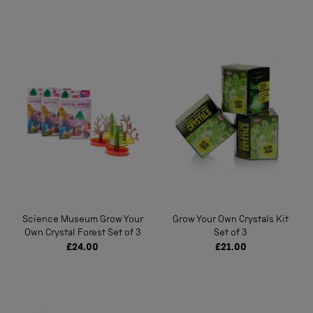
Science Museum Grow Your
Grow Your Own Crystals Kit
Own Crystal Forest Set of 3
Set of 3
£24.00
£21.00