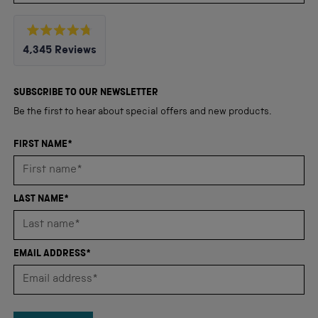
Rated
4,345
Reviews
4.8
out
4,345
of
5
verified
SUBSCRIBE TO OUR NEWSLETTER
stars
reviews
Be the first to hear about special offers and new products.
with
an
FIRST NAME*
average
of
4.8
LAST NAME*
stars
out
of
EMAIL ADDRESS*
5
by
Okendo