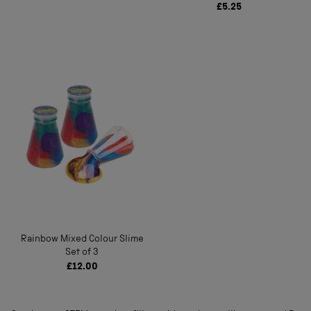
£5.25
Rainbow Mixed Colour Slime
Set of 3
£12.00