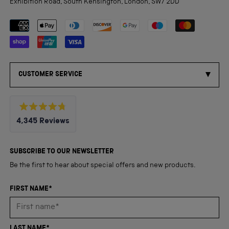
Exhibition Road, South Kensington, London, SW7 2DD
Payment methods accepted
CUSTOMER SERVICE
Rated
4,345
Reviews
4.8
out
4,345
of
5
verified
SUBSCRIBE TO OUR NEWSLETTER
stars
reviews
Be the first to hear about special offers and new products.
with
an
FIRST NAME*
average
of
4.8
LAST NAME*