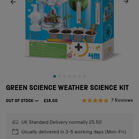
GREEN SCIENCE WEATHER SCIENCE KIT
Cl
7
Reviews
OUT OF STOCK
£16.00
Rated
to
4.9
scr
out
of
UK Standard Delivery normally £5.50
to
5
stars
re
Usually delivered in 3-5 working days (Mon-Fri)