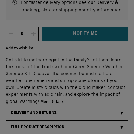
For faster delivery options see our
Delivery &
Tracking
, also for shipping country information
NOTIFY ME
DECREMENT ITEM QUANTITY
INCREMENT ITEM QUANTITY
Quantity
Add to wishlist
Got a little meteorologist in the family? Let them learn
the tricks of the trade with our Green Science Weather
Science Kit. Discover the science behind multiple
weather phenomena and stir up some storms of your
own. Create misty clouds with the cloud maker, conduct
experiments with acid rain, and explore the impact of
global warming!
More Details
DELIVERY AND RETURNS
FULL PRODUCT DESCRIPTION