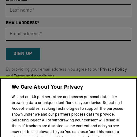
stars
out
of
EMAIL ADDRESS*
5
by
Okendo
Reviews
SIGN UP
By providing your email address, you agree to our
Privacy Policy
and
Terms and conditions
.
We Care About Your Privacy
Twitter
Facebook
YouTube
Instagram
We and our
19
partners store and access personal data, like
browsing data or unique identifiers, on your device. Selecting I
PART OF THE SCIENCE MUSEUM GROUP
Accept enables tracking technologies to support the purposes
shown under we and our partners process data to provide.
Science Museum
Selecting Reject All or withdrawing your consent will disable
them. If trackers are disabled, some content and ads you see
National Science and Media Museum
may not be as relevant to you. You can resurface this menu to