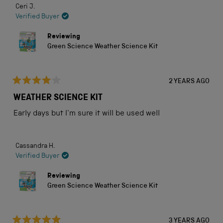
Ceri J.
Verified Buyer
Reviewing
Green Science Weather Science Kit
2 YEARS AGO
Rated
4
WEATHER SCIENCE KIT
out
of
Early days but I'm sure it will be used well
5
stars
Cassandra H.
Verified Buyer
Reviewing
Green Science Weather Science Kit
3 YEARS AGO