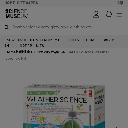
STELLAR FEEDBACK ⭐
Search science sets, gifts, toys, clothing etc
Search science sets, gifts, toys, clothing etc
TR
TR
SEARCH
SEARCH
NEW
MADE TO
SCIENCE
SPACE
TOYS
HOME
WEAR
EXH
IN
ORDER
KITS
Skip to content
PRINTS
Home
Kids
>
Activity toys
Green Science Weather
Science Kit