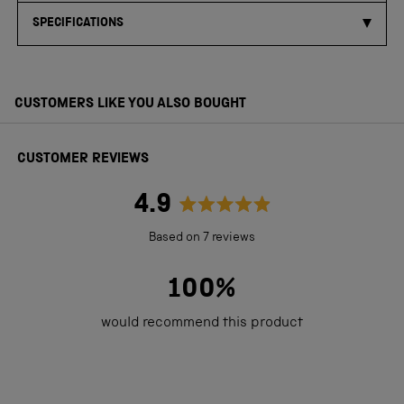
SPECIFICATIONS
CUSTOMERS LIKE YOU ALSO BOUGHT
CUSTOMER REVIEWS
4.9
Rated
Based on 7 reviews
4.9
out
100%
of
would recommend this product
5
stars
Loading...