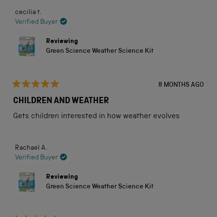
cecilia t.
Verified Buyer
Reviewing
Green Science Weather Science Kit
8 MONTHS AGO
Rated
5
CHILDREN AND WEATHER
out
of
Gets children interested in how weather evolves
5
stars
Rachael A.
Verified Buyer
Reviewing
Green Science Weather Science Kit