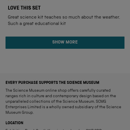
Rated
5
LOVE THIS SET
out
of
Great science kit teaches so much about the weather.
5
stars
Such a great educational kit
Loading...
SHOW MORE
EVERY PURCHASE SUPPORTS THE SCIENCE MUSEUM
The Science Museum online shop offers carefully curated
ranges rich in culture and contemporary design based on the
unparalleled collections of the Science Museum. SCMG
Enterprises Limited is a wholly owned subsidiary of the Science
Museum Group.
LOCATION