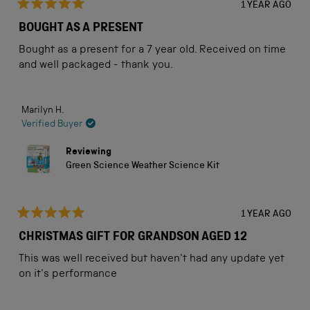
1 YEAR AGO
Rated
5
BOUGHT AS A PRESENT
out
of
Bought as a present for a 7 year old. Received on time
5
stars
and well packaged - thank you.
Marilyn H.
Verified Buyer
Reviewing
Green Science Weather Science Kit
1 YEAR AGO
Rated
5
CHRISTMAS GIFT FOR GRANDSON AGED 12
out
of
This was well received but haven't had any update yet
5
stars
on it's performance