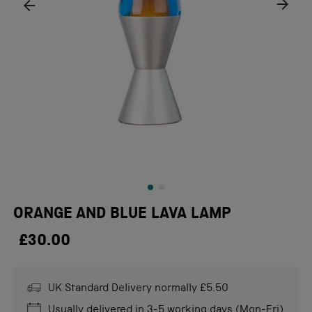
ORANGE AND BLUE LAVA LAMP
£30.00
UK Standard Delivery normally £5.50
Usually delivered in 3-5 working days (Mon-Fri)