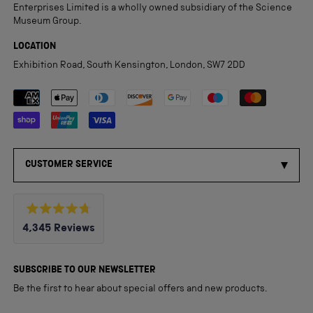
Enterprises Limited is a wholly owned subsidiary of the Science
Museum Group.
LOCATION
Exhibition Road, South Kensington, London, SW7 2DD
Payment methods accepted
CUSTOMER SERVICE
Rated
4,345
Reviews
4.8
out
4,345
of
5
verified
SUBSCRIBE TO OUR NEWSLETTER
stars
reviews
Be the first to hear about special offers and new products.
with