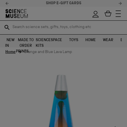
SHOP E-GIFT CARDS
Search science sets, gifts, toys, clothing etc
Search science sets, gifts, toys, clothing etc
TR
TR
SEARCH
SEARCH
NEW
MADE TO
SCIENCE
SPACE
TOYS
HOME
WEAR
EXH
IN
ORDER
KITS
Skip to content
PRINTS
Home
Orange and Blue Lava Lamp