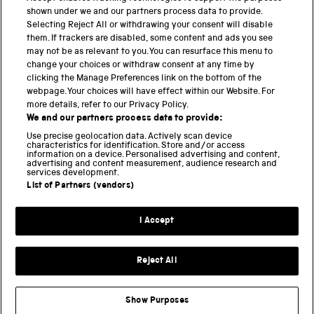
shown under we and our partners process data to provide.
Science Museum
Selecting Reject All or withdrawing your consent will disable
them. If trackers are disabled, some content and ads you see
National Science and Media Museum
may not be as relevant to you. You can resurface this menu to
change your choices or withdraw consent at any time by
Science and Industry Museum
clicking the Manage Preferences link on the bottom of the
webpage. Your choices will have effect within our Website. For
National Railway Museum
more details, refer to our Privacy Policy.
We and our partners process data to provide:
Locomotion
Use precise geolocation data. Actively scan device
characteristics for identification. Store and/or access
Science Innovation Park
information on a device. Personalised advertising and content,
advertising and content measurement, audience research and
services development.
List of Partners (vendors)
Terms and Conditions
Privacy and cookies
I Accept
Modern Slavery Statement
Web Accessibility
Reject All
Part of the Science Museum Group
Show Purposes
Support us