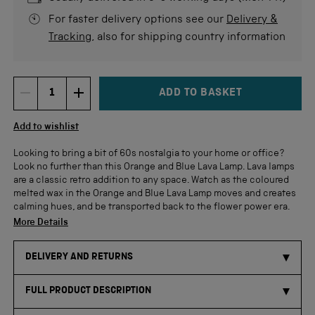
For faster delivery options see our
Delivery &
Tracking
, also for shipping country information
ADD TO BASKET
DECREMENT ITEM QUANTITY
INCREMENT ITEM QUANTITY
Quantity
Add to wishlist
Looking to bring a bit of 60s nostalgia to your home or office?
Look no further than this Orange and Blue Lava Lamp. Lava lamps
are a classic retro addition to any space. Watch as the coloured
melted wax in the Orange and Blue Lava Lamp moves and creates
calming hues, and be transported back to the flower power era.
More Details
DELIVERY AND RETURNS
FULL PRODUCT DESCRIPTION