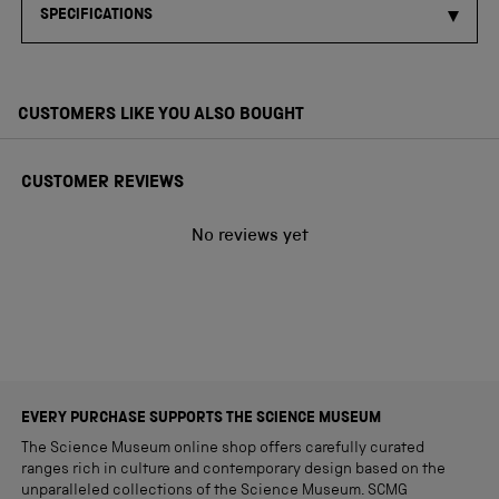
SPECIFICATIONS
CUSTOMERS LIKE YOU ALSO BOUGHT
CUSTOMER REVIEWS
No reviews yet
EVERY PURCHASE SUPPORTS THE SCIENCE MUSEUM
The Science Museum online shop offers carefully curated
ranges rich in culture and contemporary design based on the
unparalleled collections of the Science Museum. SCMG