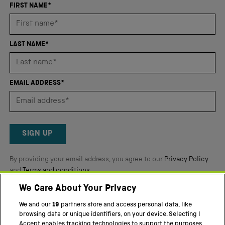
an
FIRST NAME*
average
of
4.8
LAST NAME*
stars
out
of
EMAIL ADDRESS*
5
by
Okendo
Reviews
SIGN UP
By providing your email address, you agree to our
Privacy Policy
and
Terms and conditions
.
We Care About Your Privacy
Twitter
Facebook
YouTube
Instagram
We and our
19
partners store and access personal data, like
browsing data or unique identifiers, on your device. Selecting I
Accept enables tracking technologies to support the purposes
PART OF THE SCIENCE MUSEUM GROUP