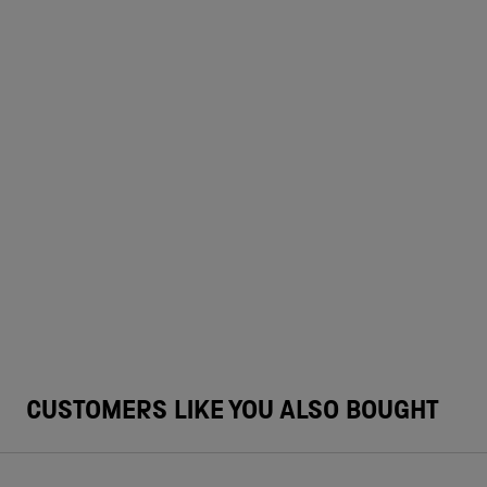
CUSTOMERS LIKE YOU ALSO BOUGHT