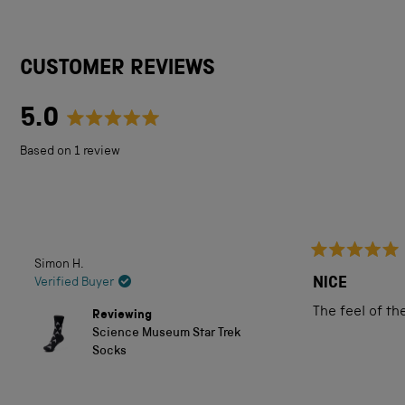
CUSTOMER REVIEWS
5.0
Rated
Based on 1 review
5.0
out
of
5
Simon H.
Rated
stars
5
NICE
Verified Buyer
out
of
The feel of th
Reviewing
5
Science Museum Star Trek
stars
Socks