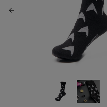
Show product image
Show product im
Sh