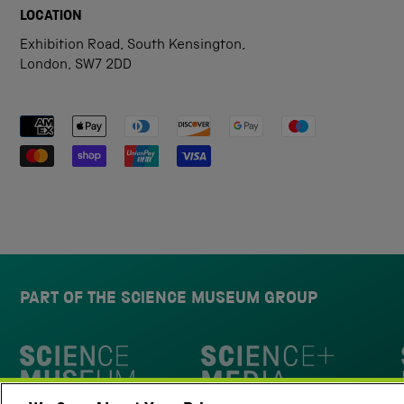
LOCATION
Exhibition Road, South Kensington,
London, SW7 2DD
Payment methods accepted
PART OF THE SCIENCE MUSEUM GROUP
Science Museum