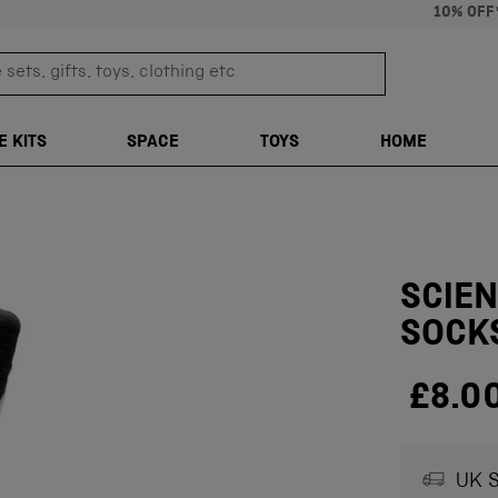
10% OFF
sets, gifts, toys, clothing etc
TRANSLATION M
E KITS
SPACE
TOYS
HOME
SCIE
SOCK
£8.0
UK S