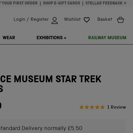
* YOUR FIRST ORDER
SHOP E-GIFT CARDS
STELLAR FEEDBACK ⭐
Login / Register
Wishlist
Basket
ISSING: EN.GENERAL.SEARCH.CLOSE
WEAR
EXHIBITIONS +
RAILWAY MUSEUM
NCE MUSEUM STAR TREK
S
0
Cli
1
Review
Rated
to
5.0
scr
out
of
tandard Delivery normally £5.50
to
5