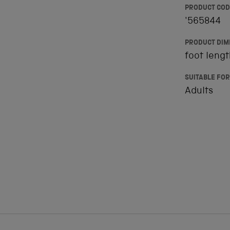
PRODUCT COD
'565844
PRODUCT DIM
foot leng
SUITABLE FOR
Adults