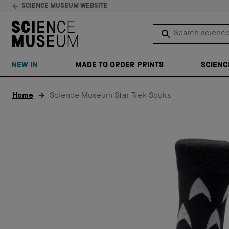
SCIENCE MUSEUM WEBSITE
Search science 
SEARCH
NEW IN
MADE TO ORDER PRINTS
SCIENC
Skip to content
Home
Science Museum Star Trek Socks