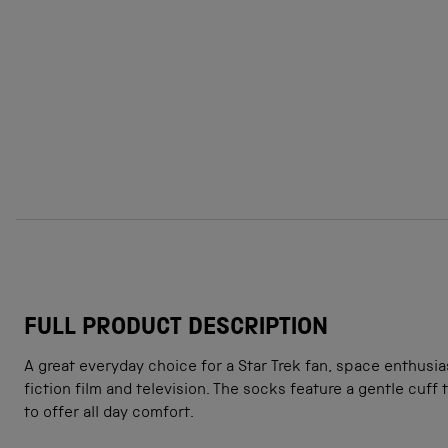
FULL PRODUCT DESCRIPTION
A great everyday choice for a Star Trek fan, space enthusia
fiction film and television. The socks feature a gentle cuff
to offer all day comfort.