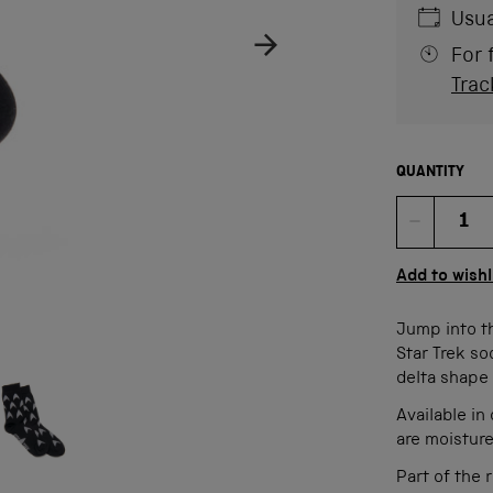
Usua
For 
Trac
QUANTITY
Quan
Add to wishl
Jump into th
Star Trek so
age
ow product image
delta shape 
Available i
are moistur
Part of the 