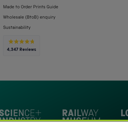
Made to Order Prints Guide
Wholesale (BtoB) enquiry
Sustainability
Rated
4,347
Reviews
4.8
out
4,347
of
5
verified
stars
reviews
with
an
average
of
4.8
stars
Loc
out
National Railway Museum