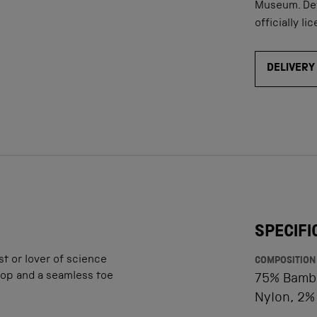
Museum. D
e
officially li
DELIVERY
SPECIFI
st or lover of science
COMPOSITION
 top and a seamless toe
75% Bambo
Nylon, 2%