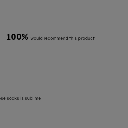
100%
would recommend this product
Loading...
ese socks is sublime