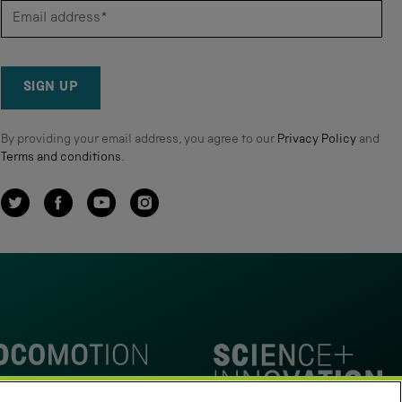
SIGN UP
By providing your email address, you agree to our
Privacy Policy
and
Terms and conditions
.
Twitter
Facebook
YouTube
Instagram
omotion