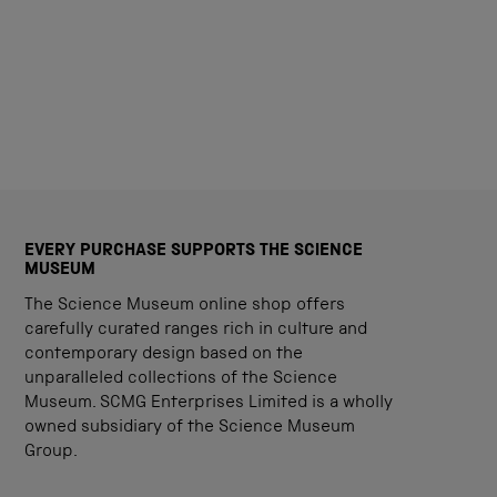
EVERY PURCHASE SUPPORTS THE SCIENCE
MUSEUM
The Science Museum online shop offers
carefully curated ranges rich in culture and
contemporary design based on the
unparalleled collections of the Science
Museum. SCMG Enterprises Limited is a wholly
owned subsidiary of the Science Museum
Group.