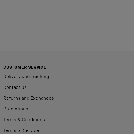
Loading...
CUSTOMER SERVICE
Delivery and Tracking
Contact us
Returns and Exchanges
Promotions
Terms & Conditions
Terms of Service