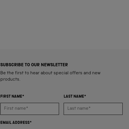
SUBSCRIBE TO OUR NEWSLETTER
Be the first to hear about special offers and new
products.
FIRST NAME*
LAST NAME*
EMAIL ADDRESS*