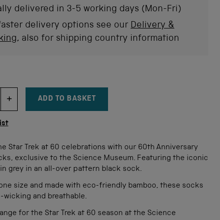
stars
rev
lly delivered in 3-5 working days (Mon-Fri)
faster delivery options see our
Delivery &
king
, also for shipping country information
ADD TO BASKET
DECREMENT ITEM QUANTITY
INCREMENT ITEM QUANTITY
tity
ist
e Star Trek at 60 celebrations with our 60th Anniversary
cks, exclusive to the Science Museum. Featuring the iconic
in grey in an all-over pattern black sock.
n one size and made with eco-friendly bamboo, these socks
e-wicking and breathable.
range for the Star Trek at 60 season at the Science