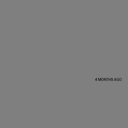
4 MONTHS AGO