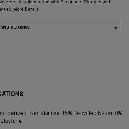
veloped in collaboration with Paramount Pictures and
censed.
More Details
 AND RETURNS
CATIONS
o derived from Viscose, 15% Recycled Nylon, 8%
 Elastane