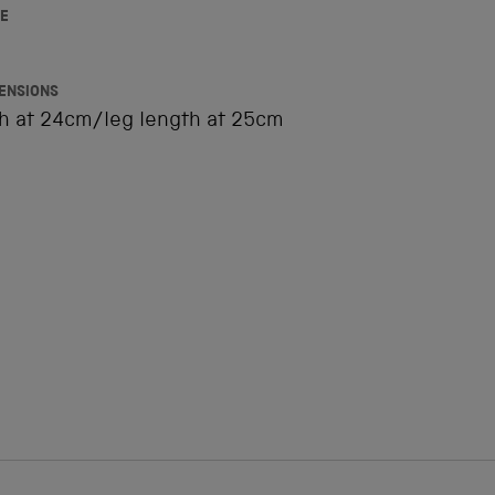
E
ENSIONS
th at 24cm/leg length at 25cm