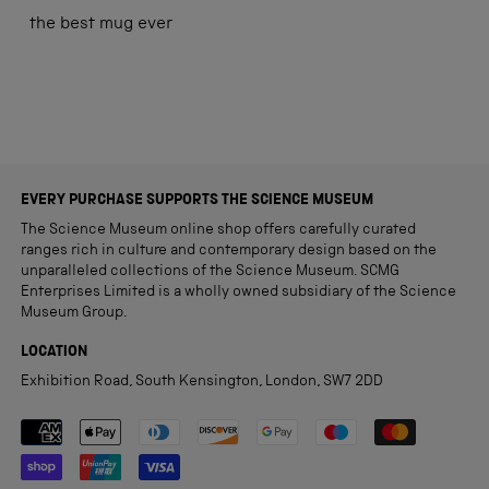
out
of
the best mug ever
5
stars
Loading...
EVERY PURCHASE SUPPORTS THE SCIENCE MUSEUM
The Science Museum online shop offers carefully curated
ranges rich in culture and contemporary design based on the
unparalleled collections of the Science Museum. SCMG
Enterprises Limited is a wholly owned subsidiary of the Science
Museum Group.
LOCATION
Exhibition Road, South Kensington, London, SW7 2DD
Payment methods accepted