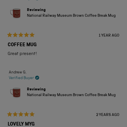
Reviewing
National Railway Museum Brown Coffee Break Mug
1 YEAR AGO
Rated
5
COFFEE MUG
out
of
Great present!
5
stars
Andrew G.
Verified Buyer
Reviewing
National Railway Museum Brown Coffee Break Mug
2 YEARS AGO
Rated
5
LOVELY MYG