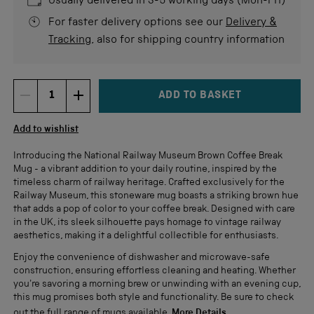
Usually delivered in 3-5 working days (Mon-Fri)
For faster delivery options see our
Delivery &
Tracking
, also for shipping country information
ADD TO BASKET
DECREMENT ITEM QUANTITY
INCREMENT ITEM QUANTITY
Quantity
Add to wishlist
Introducing the National Railway Museum Brown Coffee Break
Mug - a vibrant addition to your daily routine, inspired by the
timeless charm of railway heritage. Crafted exclusively for the
Railway Museum, this stoneware mug boasts a striking brown hue
that adds a pop of color to your coffee break. Designed with care
in the UK, its sleek silhouette pays homage to vintage railway
aesthetics, making it a delightful collectible for enthusiasts.
Enjoy the convenience of dishwasher and microwave-safe
construction, ensuring effortless cleaning and heating. Whether
you're savoring a morning brew or unwinding with an evening cup,
this mug promises both style and functionality. Be sure to check
out the full range of mugs available.
More Details