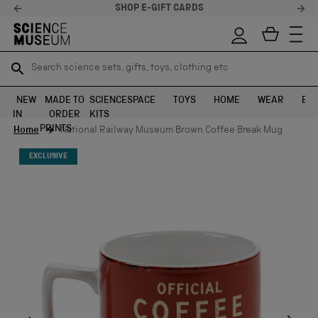
STELLAR FEEDBACK ⭐
Search science sets, gifts, toys, clothing etc
Search science sets, gifts, toys, clothing etc
TR
TR
SEARCH
SEARCH
NEW
MADE TO
SCIENCE
SPACE
TOYS
HOME
WEAR
EXH
IN
ORDER
KITS
Skip to content
PRINTS
Home
National Railway Museum Brown Coffee Break Mug
EXCLUSIVE