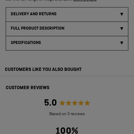
DELIVERY AND RETURNS
FULL PRODUCT DESCRIPTION
SPECIFICATIONS
CUSTOMERS LIKE YOU ALSO BOUGHT
CUSTOMER REVIEWS
5.0
Rated
Based on 3 reviews
5.0
out
100%