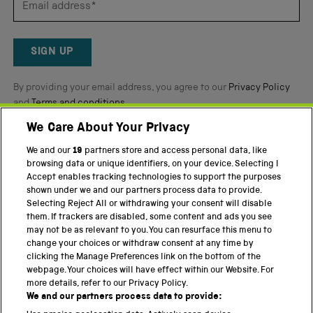
by
Okendo
Reviews
SIGN UP
By providing your email address, you agree to our
Privacy Policy
and
Terms and conditions
.
We Care About Your Privacy
Twitter
Facebook
YouTube
Instagram
We and our
19
partners store and access personal data, like
browsing data or unique identifiers, on your device. Selecting I
PART OF THE SCIENCE MUSEUM GROUP
Accept enables tracking technologies to support the purposes
shown under we and our partners process data to provide.
Science Museum
Selecting Reject All or withdrawing your consent will disable
them. If trackers are disabled, some content and ads you see
National Science and Media Museum
may not be as relevant to you. You can resurface this menu to
change your choices or withdraw consent at any time by
Science and Industry Museum
clicking the Manage Preferences link on the bottom of the
webpage. Your choices will have effect within our Website. For
National Railway Museum
more details, refer to our Privacy Policy.
We and our partners process data to provide:
Locomotion