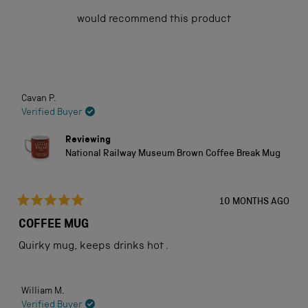
of
would recommend this product
5
stars
Loading...
Cavan P.
Verified Buyer
Reviewing
National Railway Museum Brown Coffee Break Mug
10 MONTHS AGO
Rated
5
COFFEE MUG
out
of
Quirky mug, keeps drinks hot .
5
stars
William M.
Verified Buyer