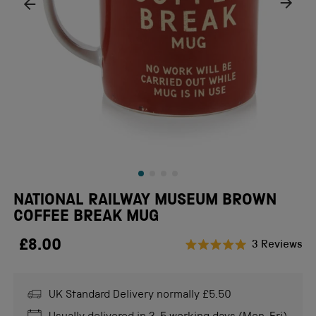
NATIONAL RAILWAY MUSEUM BROWN
COFFEE BREAK MUG
£8.00
Cl
3
Reviews
Rated
to
5.0
scr
out
of
UK Standard Delivery normally £5.50
to
5
stars
re