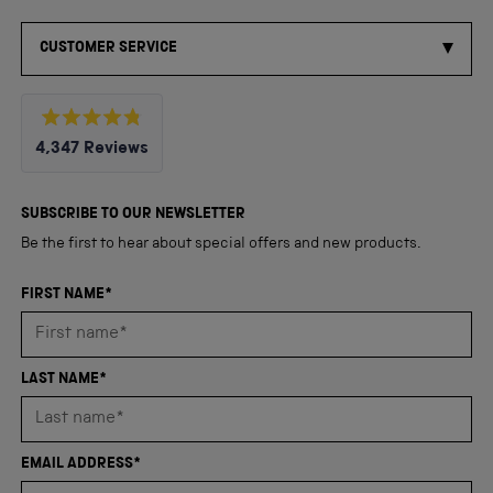
CUSTOMER SERVICE
Rated
4,347
Reviews
4.8
out
4,347
of
5
verified
SUBSCRIBE TO OUR NEWSLETTER
stars
reviews
Be the first to hear about special offers and new products.
with
an
FIRST NAME*
average
of
4.8
LAST NAME*
stars
out
of
EMAIL ADDRESS*
5