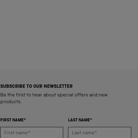
SUBSCRIBE TO OUR NEWSLETTER
Be the first to hear about special offers and new
products.
FIRST NAME*
LAST NAME*