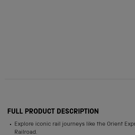
FULL PRODUCT DESCRIPTION
Explore iconic rail journeys like the Orient Exp
Railroad.