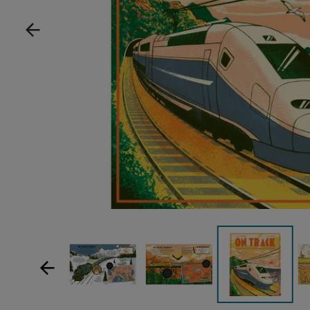
Show product image
Show product image
Sh
Show product im