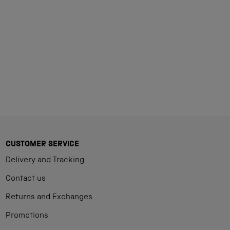
Loading...
CUSTOMER SERVICE
Delivery and Tracking
Contact us
Returns and Exchanges
Promotions