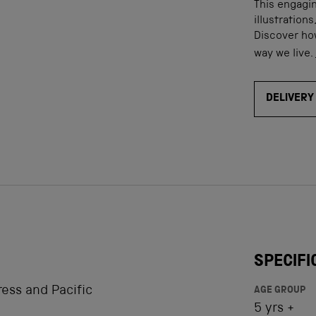
This engagin
illustration
Discover how
way we live.
DELIVERY
SPECIFI
ress and Pacific
AGE GROUP
5 yrs +