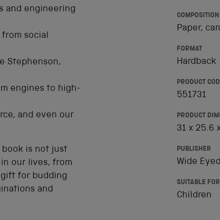
ns and engineering
COMPOSITION
Paper, car
 from social
FORMAT
Hardback
ge Stephenson,
PRODUCT COD
am engines to high-
551731
rce, and even our
PRODUCT DIM
31 x 25.6 
 book is not just
PUBLISHER
Wide Eyed
in our lives, from
gift for budding
SUITABLE FOR
ginations and
Children