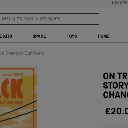
10% OFF
sets, gifts, toys, clothing etc
TRANSLATION M
E KITS
SPACE
TOYS
HOME
ave Changed Our World
ON T
STORY
CHAN
£20.