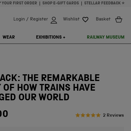
* YOUR FIRST ORDER
SHOP E-GIFT CARDS
STELLAR FEEDBACK ⭐
Login / Register
Wishlist
Basket
ISSING: EN.GENERAL.SEARCH.CLOSE
WEAR
EXHIBITIONS +
RAILWAY MUSEUM
RACK: THE REMARKABLE
 OF HOW TRAINS HAVE
GED OUR WORLD
00
Cli
2
Reviews
Rated
to
5.0
scr
out