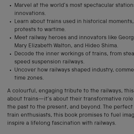
Marvel at the world’s most spectacular statio
innovations.
Learn about trains used in historical moments,
protests to wartime.
Meet railway heroes and innovators like Geor
Mary Elizabeth Walton, and Hideo Shima.
Decode the inner workings of trains, from ste
speed suspension railways.
Uncover how railways shaped industry, comme
time zones.
A colourful, engaging tribute to the railways, this
about trains—it’s about their transformative role 
the past to the present, and beyond. The perfect 
train enthusiasts, this book promises to fuel ima
inspire a lifelong fascination with railways.