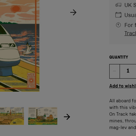
UK S
Usua
For 
Trac
QUANTITY
Quan
Add to wishl
All aboard f
ow product image
Show product image
age
with this vi
On Track tak
mines, throu
mag-lev and