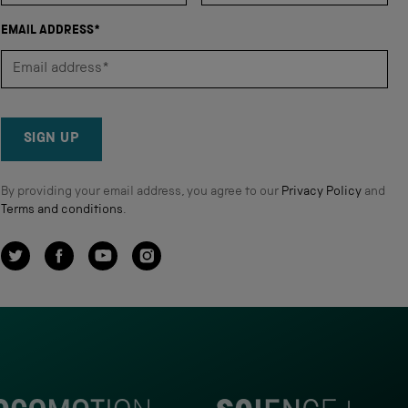
EMAIL ADDRESS*
SIGN UP
By providing your email address, you agree to our
Privacy Policy
and
Terms and conditions
.
Twitter
Facebook
YouTube
Instagram