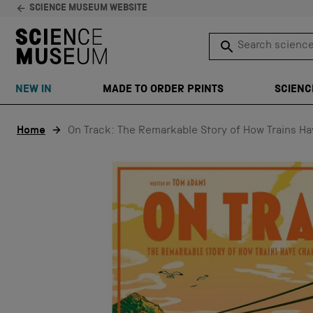
SCIENCE MUSEUM WEBSITE
Search science 
SEARCH
NEW IN
MADE TO ORDER PRINTS
SCIENC
Skip to content
Home
On Track: The Remarkable Story of How Trains H