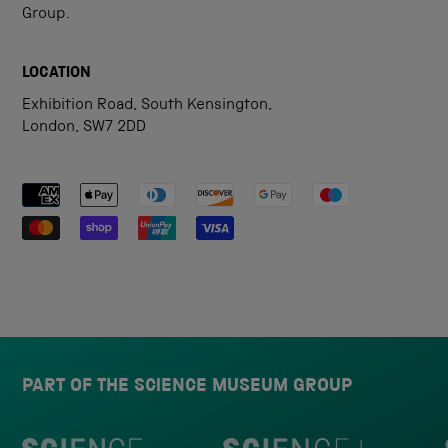
Group.
LOCATION
Exhibition Road, South Kensington,
London, SW7 2DD
Payment methods accepted
PART OF THE SCIENCE MUSEUM GROUP