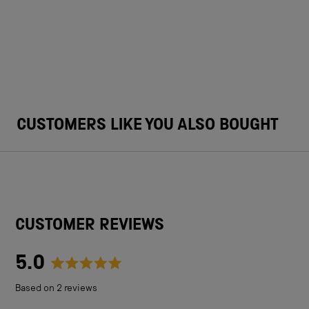
CUSTOMERS LIKE YOU ALSO BOUGHT
CUSTOMER REVIEWS
5.0
Rated
Based on 2 reviews
5.0