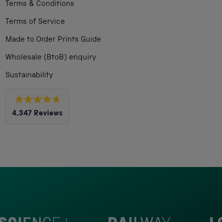
Terms & Conditions
Terms of Service
Made to Order Prints Guide
Wholesale (BtoB) enquiry
Sustainability
Rated
4,347
Reviews
4.8
out
4,347
of
5
verified
stars
reviews
with
an
average
of
4.8