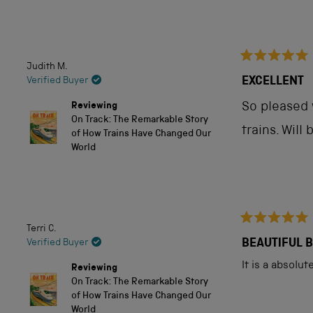
out
of
5
Judith M.
Rated
stars
5
EXCELLENT
Verified Buyer
out
of
Reviewing
So pleased w
5
On Track: The Remarkable Story
stars
trains. Will
of How Trains Have Changed Our
World
Terri C.
Rated
5
BEAUTIFUL 
Verified Buyer
out
of
It is a absolu
Reviewing
5
On Track: The Remarkable Story
stars
of How Trains Have Changed Our
World