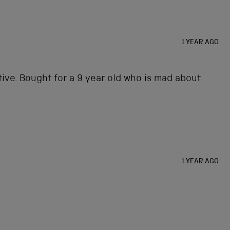
1 YEAR AGO
ptive. Bought for a 9 year old who is mad about
1 YEAR AGO