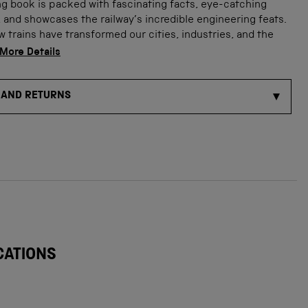
g book is packed with fascinating facts, eye-catching
s, and showcases the railway’s incredible engineering feats.
 trains have transformed our cities, industries, and the
More Details
 AND RETURNS
CATIONS