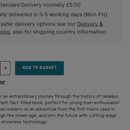
of
tandard Delivery normally £5.50
to
5
stars
rev
lly delivered in 3-5 working days (Mon-Fri)
faster delivery options see our
Delivery &
king
, also for shipping country information
ADD TO BASKET
DECREMENT ITEM QUANTITY
INCREMENT ITEM QUANTITY
tity
ist
or an extraordinary journey through the history of railways
brant, fact-filled book, perfect for young train enthusiasts!
es readers on an adventure from the first trains used in
gh the steam age, and into the future with cutting-edge
 driverless technology.