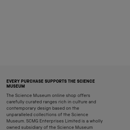
EVERY PURCHASE SUPPORTS THE SCIENCE
MUSEUM
The Science Museum online shop offers
carefully curated ranges rich in culture and
contemporary design based on the
unparalleled collections of the Science
Museum. SCMG Enterprises Limited is a wholly
owned subsidiary of the Science Museum