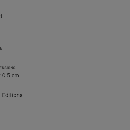
d
E
ENSIONS
x 0.5 cm
 Editions