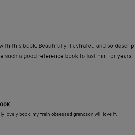
Loading...
ith this book. Beautifully illustrated and so descri
 be such a good reference book to last him for years.
BOOK
tely lovely book, my train obsessed grandson will love it.