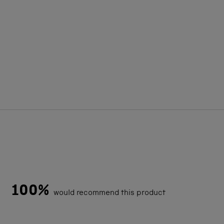
100%
would recommend this product