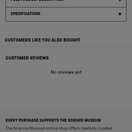
FULL PRODUCT DESCRIPTION
SPECIFICATIONS
CUSTOMERS LIKE YOU ALSO BOUGHT
CUSTOMER REVIEWS
No reviews yet
EVERY PURCHASE SUPPORTS THE SCIENCE MUSEUM
The Science Museum online shop offers carefully curated