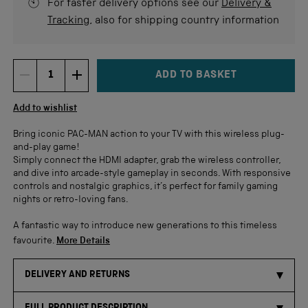
For faster delivery options see our
Delivery &
Tracking
, also for shipping country information
ADD TO BASKET
DECREMENT ITEM QUANTITY
INCREMENT ITEM QUANTITY
Quantity
Add to wishlist
Bring iconic PAC-MAN action to your TV with this wireless plug-
and-play game!
Simply connect the HDMI adapter, grab the wireless controller,
and dive into arcade-style gameplay in seconds. With responsive
controls and nostalgic graphics, it’s perfect for family gaming
nights or retro-loving fans.
A fantastic way to introduce new generations to this timeless
favourite.
More Details
DELIVERY AND RETURNS