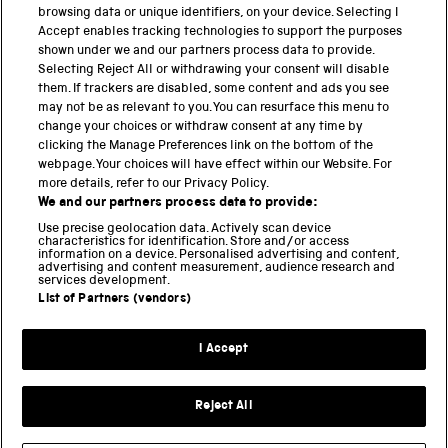
browsing data or unique identifiers, on your device. Selecting I
PART OF THE SCIENCE MUSEUM GROUP
Accept enables tracking technologies to support the purposes
shown under we and our partners process data to provide.
Science Museum
Selecting Reject All or withdrawing your consent will disable
them. If trackers are disabled, some content and ads you see
National Science and Media Museum
may not be as relevant to you. You can resurface this menu to
change your choices or withdraw consent at any time by
Science and Industry Museum
clicking the Manage Preferences link on the bottom of the
webpage. Your choices will have effect within our Website. For
National Railway Museum
more details, refer to our Privacy Policy.
We and our partners process data to provide:
Locomotion
Use precise geolocation data. Actively scan device
characteristics for identification. Store and/or access
Science Innovation Park
information on a device. Personalised advertising and content,
advertising and content measurement, audience research and
services development.
List of Partners (vendors)
Terms and Conditions
Privacy and cookies
I Accept
Modern Slavery Statement
Web Accessibility
Reject All
Part of the Science Museum Group