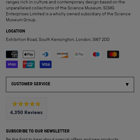
ranges rich in culture and contemporary design based on the
unparalleled collections of the Science Museum. SCMG
Enterprises Limited is a wholly owned subsidiary of the Science
Museum Group.
LOCATION
Exhibition Road, South Kensington, London, SW7 2DD
Payment methods accepted
CUSTOMER SERVICE
Rated
4,350
Reviews
4.8
out
4,350
of
5
verified
SUBSCRIBE TO OUR NEWSLETTER
stars
reviews