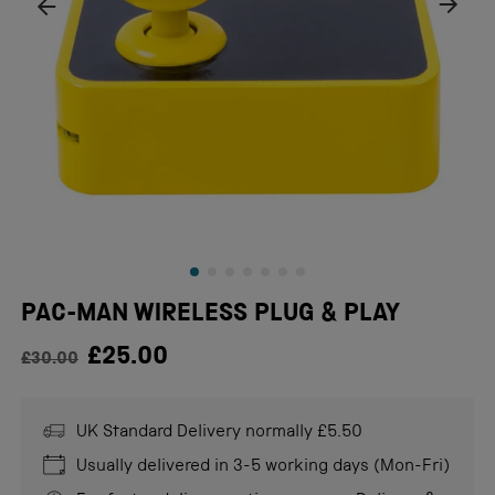
PAC-MAN WIRELESS PLUG & PLAY
Regular price
£25.00
£30.00
UK Standard Delivery normally £5.50
Usually delivered in 3-5 working days (Mon-Fri)