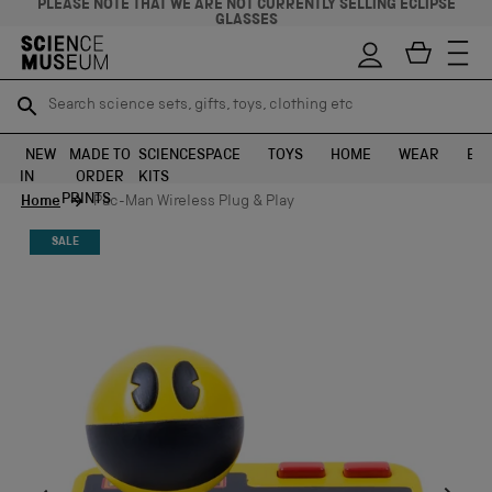
PLEASE NOTE THAT WE ARE NOT CURRENTLY SELLING ECLIPSE
GLASSES
Search science sets, gifts, toys, clothing etc
Search science sets, gifts, toys, clothing etc
TR
TR
SEARCH
SEARCH
NEW
MADE TO
SCIENCE
SPACE
TOYS
HOME
WEAR
EXH
IN
ORDER
KITS
Skip to content
PRINTS
Home
Pac-Man Wireless Plug & Play
SALE