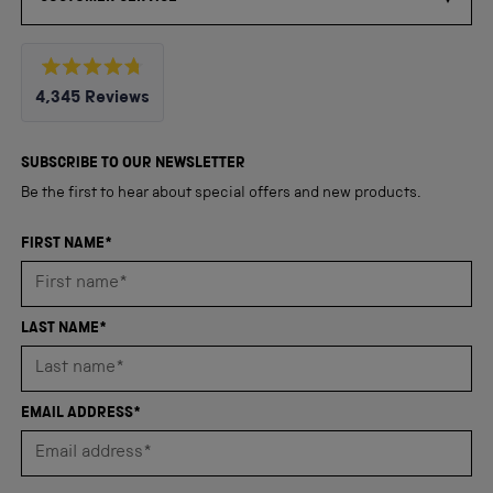
Rated
4,345
Reviews
4.8
out
4,345
of
5
verified
SUBSCRIBE TO OUR NEWSLETTER
stars
reviews
Be the first to hear about special offers and new products.
with
an
FIRST NAME*
average
of
4.8
LAST NAME*
stars
out
of
EMAIL ADDRESS*
5
by
Okendo