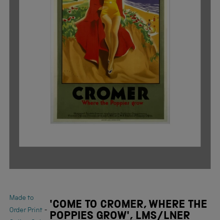
Made to
'COME TO CROMER, WHERE THE
-
Order Print
POPPIES GROW', LMS/LNER