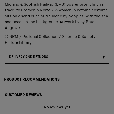
Midland & Scottish Railway (LMS) poster promoting rail
travel to Cromer in Norfolk. A woman in bathing costume
sits on a sand dune surrounded by poppies, with the sea
and beach in the background. Artwork by by Bruce
Angrave.
© NRM / Pictorial Collection / Science & Society
Picture Library
DELIVERY AND RETURNS
PRODUCT RECOMMENDATIONS
CUSTOMER REVIEWS
No reviews yet