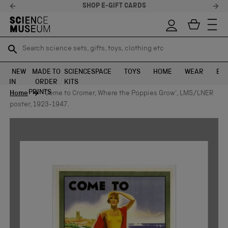
SHOP E-GIFT CARDS
Search science sets, gifts, toys, clothing etc
Search science sets, gifts, toys, clothing etc
TR
TR
SEARCH
SEARCH
NEW
MADE TO
SCIENCE
SPACE
TOYS
HOME
WEAR
EXH
IN
ORDER
KITS
Skip to content
PRINTS
Home
'Come to Cromer, Where the Poppies Grow', LMS/LNER
poster, 1923-1947.