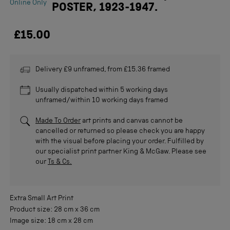
Online Only
POSTER, 1923-1947.
£15.00
Delivery £9 unframed, from £15.36 framed
Usually dispatched within 5 working days
unframed/within 10 working days framed
Made To Order
art prints and canvas cannot be
cancelled or returned so please check you are happy
with the visual before placing your order. Fulfilled by
our specialist print partner King & McGaw. Please see
our
Ts & Cs.
Extra Small
Art Print
Product size:
28 cm
x
36 cm
Image size:
18 cm
x
28 cm