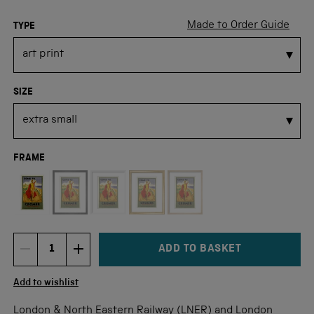
Made to Order Guide
TYPE
SIZE
FRAME
Not available for this size
ADD TO BASKET
DECREMENT ITEM QUANTITY
INCREMENT ITEM QUANTITY
Quantity
Add to wishlist
London & North Eastern Railway (LNER) and London