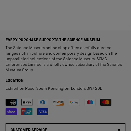
EVERY PURCHASE SUPPORTS THE SCIENCE MUSEUM
The Science Museum online shop offers carefully curated
ranges rich in culture and contemporary design based on the
unparalleled collections of the Science Museum. SCMG
Enterprises Limited is a wholly owned subsidiary of the Science
Museum Group.
LOCATION
Exhibition Road, South Kensington, London, SW7 2DD
Payment methods accepted
CUSTOMER SERVICE