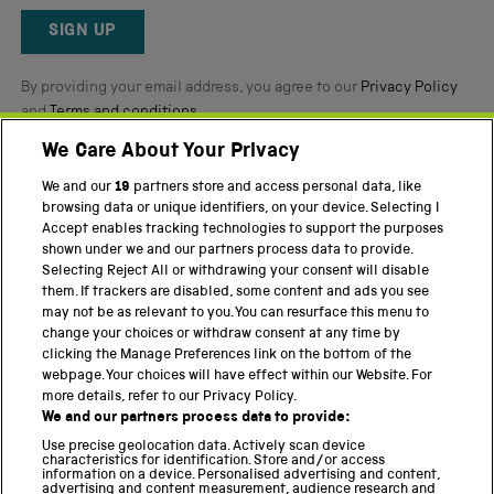
Reviews
SIGN UP
By providing your email address, you agree to our
Privacy Policy
and
Terms and conditions
.
We Care About Your Privacy
Twitter
Facebook
YouTube
Instagram
We and our
19
partners store and access personal data, like
browsing data or unique identifiers, on your device. Selecting I
PART OF THE SCIENCE MUSEUM GROUP
Accept enables tracking technologies to support the purposes
shown under we and our partners process data to provide.
Science Museum
Selecting Reject All or withdrawing your consent will disable
them. If trackers are disabled, some content and ads you see
National Science and Media Museum
may not be as relevant to you. You can resurface this menu to
change your choices or withdraw consent at any time by
Science and Industry Museum
clicking the Manage Preferences link on the bottom of the
webpage. Your choices will have effect within our Website. For
National Railway Museum
more details, refer to our Privacy Policy.
We and our partners process data to provide:
Locomotion
Use precise geolocation data. Actively scan device
characteristics for identification. Store and/or access
Science Innovation Park
information on a device. Personalised advertising and content,
advertising and content measurement, audience research and