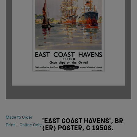
Made to Order
'EAST COAST HAVENS', BR
-
Print
Online Only
(ER) POSTER, C 1950S.