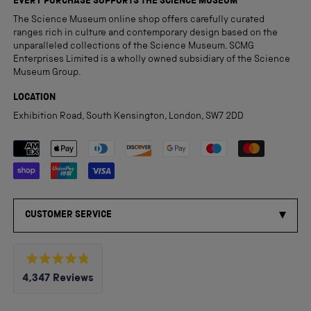
EVERY PURCHASE SUPPORTS THE SCIENCE MUSEUM
The Science Museum online shop offers carefully curated
ranges rich in culture and contemporary design based on the
unparalleled collections of the Science Museum. SCMG
Enterprises Limited is a wholly owned subsidiary of the Science
Museum Group.
LOCATION
Exhibition Road, South Kensington, London, SW7 2DD
Payment methods accepted
CUSTOMER SERVICE
Rated
4,347
Reviews
4.8
out
4,347
of