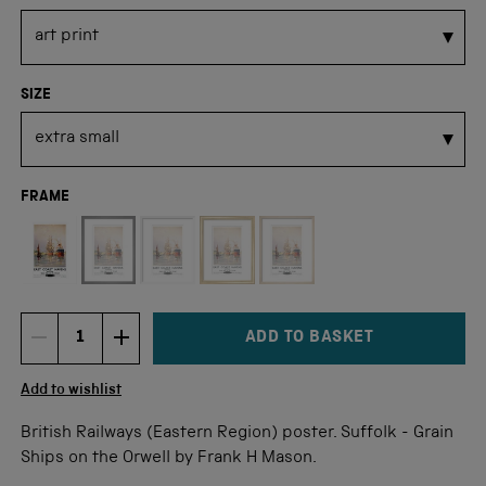
SIZE
FRAME
Not available for this size
ADD TO BASKET
DECREMENT ITEM QUANTITY
INCREMENT ITEM QUANTITY
Quantity
Add to wishlist
British Railways (Eastern Region) poster. Suffolk - Grain
Ships on the Orwell by Frank H Mason.