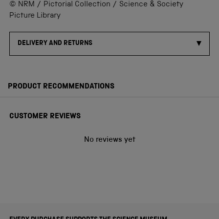
© NRM / Pictorial Collection / Science & Society
Picture Library
DELIVERY AND RETURNS
PRODUCT RECOMMENDATIONS
CUSTOMER REVIEWS
No reviews yet