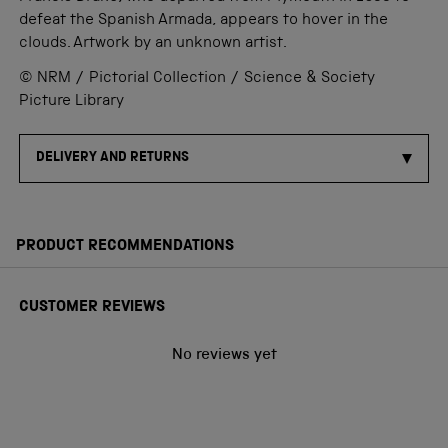
defeat the Spanish Armada, appears to hover in the
clouds. Artwork by an unknown artist.
© NRM / Pictorial Collection / Science & Society
Picture Library
DELIVERY AND RETURNS
PRODUCT RECOMMENDATIONS
CUSTOMER REVIEWS
No reviews yet