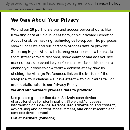
By providing your email address, you agree to our
Privacy Policy
and
Terms and conditions
.
We Care About Your Privacy
Twitter
Facebook
YouTube
Instagram
We and our
19
partners store and access personal data, like
browsing data or unique identifiers, on your device. Selecting I
PART OF THE SCIENCE MUSEUM GROUP
Accept enables tracking technologies to support the purposes
shown under we and our partners process data to provide.
Science Museum
Selecting Reject All or withdrawing your consent will disable
them. If trackers are disabled, some content and ads you see
National Science and Media Museum
may not be as relevant to you. You can resurface this menu to
change your choices or withdraw consent at any time by
Science and Industry Museum
clicking the Manage Preferences link on the bottom of the
webpage. Your choices will have effect within our Website. For
National Railway Museum
more details, refer to our Privacy Policy.
We and our partners process data to provide:
Locomotion
Use precise geolocation data. Actively scan device
characteristics for identification. Store and/or access
Science Innovation Park
information on a device. Personalised advertising and content,
advertising and content measurement, audience research and
services development.
List of Partners (vendors)
Terms and Conditions
Privacy and cookies