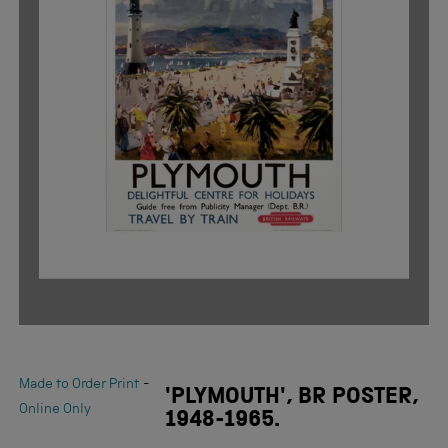
-
Made to Order Print
'PLYMOUTH', BR POSTER,
Online Only
1948-1965.