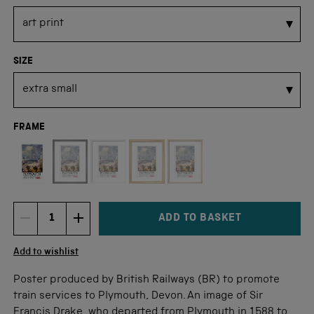
SIZE
FRAME
Not available for this size
ADD TO BASKET
DECREMENT ITEM QUANTITY
INCREMENT ITEM QUANTITY
Quantity
Add to wishlist
Poster produced by British Railways (BR) to promote
train services to Plymouth, Devon. An image of Sir
Francis Drake, who departed from Plymouth in 1588 to