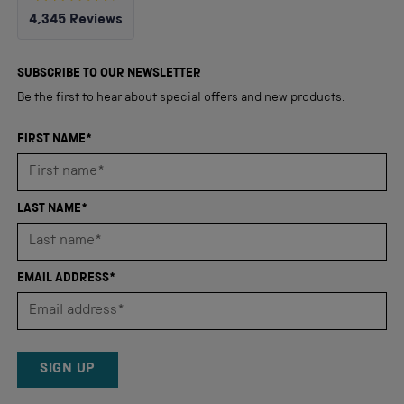
Rated
4,345
Reviews
4.8
out
4,345
of
5
verified
SUBSCRIBE TO OUR NEWSLETTER
stars
reviews
Be the first to hear about special offers and new products.
with
an
FIRST NAME*
average
of
4.8
LAST NAME*
stars
out
of
EMAIL ADDRESS*
5
by
Okendo
Reviews
SIGN UP