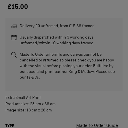
£15.00
Delivery £9 unframed, from £15.36 framed
Usually dispatched within 5 working days
unframed/within 10 working days framed
Made To Order
art prints and canvas cannot be
cancelled or returned so please check you are happy
with the visual before placing your order. Fulfilled by
our specialist print partner King & McGaw. Please see
our
Ts & Cs.
Extra Small
Art Print
Product size:
28 cm
x
36 cm
Image size:
18 cm
x
28 cm
Made to Order Guide
TYPE