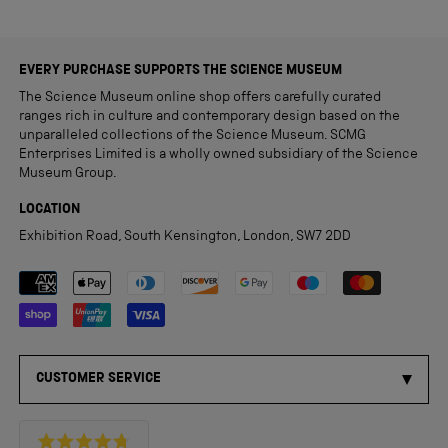
EVERY PURCHASE SUPPORTS THE SCIENCE MUSEUM
The Science Museum online shop offers carefully curated
ranges rich in culture and contemporary design based on the
unparalleled collections of the Science Museum. SCMG
Enterprises Limited is a wholly owned subsidiary of the Science
Museum Group.
LOCATION
Exhibition Road, South Kensington, London, SW7 2DD
Payment methods accepted
CUSTOMER SERVICE