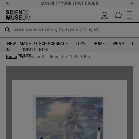
10% OFF* YOUR FIRST ORDER
Search science sets, gifts, toys, clothing etc
Search science sets, gifts, toys, clothing etc
TR
TR
SEARCH
SEARCH
NEW
MADE TO
SCIENCE
SPACE
TOYS
HOME
WEAR
EXH
IN
ORDER
KITS
Skip to content
PRINTS
Home
'Plymouth', BR poster, 1948-1965.