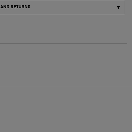
 AND RETURNS