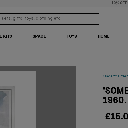
10% OFF
sets, gifts, toys, clothing etc
TRANSLATION M
E KITS
SPACE
TOYS
HOME
Made to Order
'SOME
1960.
£15.