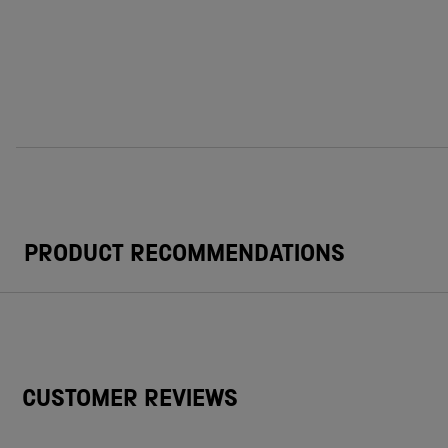
PRODUCT RECOMMENDATIONS
CUSTOMER REVIEWS