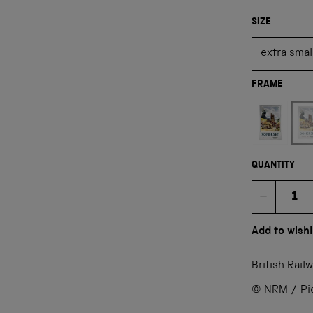
SIZE
FRAME
Not available
QUANTITY
Quan
Add to wishl
British Rail
© NRM / Pict