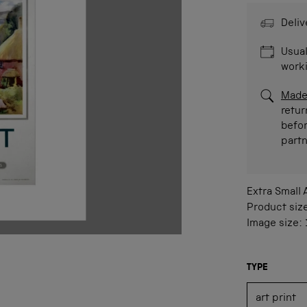
Deliv
Usual
work
Made
retur
befor
part
Extra Small
Product siz
Image size:
TYPE