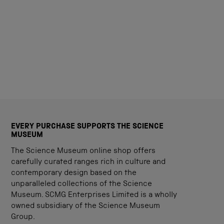
EVERY PURCHASE SUPPORTS THE SCIENCE
MUSEUM
The Science Museum online shop offers
carefully curated ranges rich in culture and
contemporary design based on the
unparalleled collections of the Science
Museum. SCMG Enterprises Limited is a wholly
owned subsidiary of the Science Museum
Group.