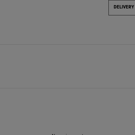
DELIVERY