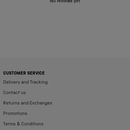
No reviews yet
CUSTOMER SERVICE
Delivery and Tracking
Contact us
Returns and Exchanges
Promotions
Terms & Conditions