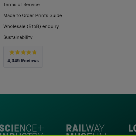
Terms of Service
Made to Order Prints Guide
Wholesale (BtoB) enquiry
Sustainability
Rated
4,345
Reviews
4.8
out
4,345
of
5
verified
stars
reviews
with
an
average
of
4.8
stars
Loc