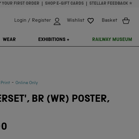
* YOUR FIRST ORDER
SHOP E-GIFT CARDS
STELLAR FEEDBACK ⭐
Login / Register
Wishlist
Basket
ISSING: EN.GENERAL.SEARCH.CLOSE
WEAR
EXHIBITIONS +
RAILWAY MUSEUM
-
 Print
Online Only
RSET', BR (WR) POSTER,
00