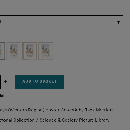
 for this size
ADD TO BASKET
DECREMENT ITEM QUANTITY
INCREMENT ITEM QUANTITY
tity
ist
ways (Western Region) poster. Artwork by Jack Merriott.
orial Collection / Science & Society Picture Library