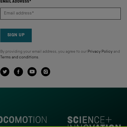
EMAIL ADDRESS*
SIGN UP
By providing your email address, you agree to our
Privacy Policy
and
Terms and conditions
.
Twitter
Facebook
YouTube
Instagram
omotion