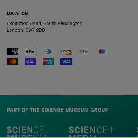
LOCATION
Exhibition Road, South Kensington,
London, SW7 2DD
Payment methods accepted
PART OF THE SCIENCE MUSEUM GROUP