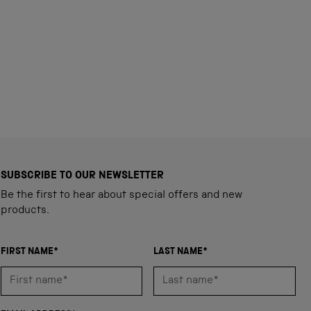
SUBSCRIBE TO OUR NEWSLETTER
Be the first to hear about special offers and new
products.
FIRST NAME*
LAST NAME*