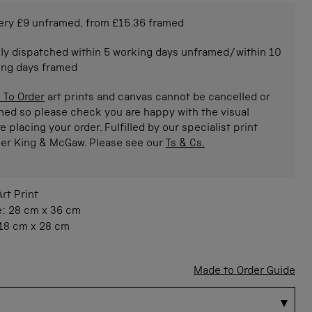
ery £9 unframed, from £15.36 framed
ly dispatched within 5 working days unframed/within 10
ing days framed
 To Order
art prints and canvas cannot be cancelled or
ned so please check you are happy with the visual
e placing your order. Fulfilled by our specialist print
ner King & McGaw. Please see our
Ts & Cs.
Art Print
e:
28 cm
x
36 cm
18 cm
x
28 cm
Made to Order Guide