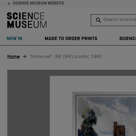
SCIENCE MUSEUM WEBSITE
Search science 
SEARCH
NEW IN
MADE TO ORDER PRINTS
SCIENC
Skip to content
Home
'Somerset', BR (WR) poster, 1960.