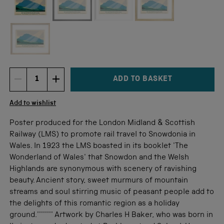
Not available for this size
ADD TO BASKET
DECREMENT ITEM QUANTITY
INCREMENT ITEM QUANTITY
Quantity
Add to wishlist
Poster produced for the London Midland & Scottish
Railway (LMS) to promote rail travel to Snowdonia in
Wales. In 1923 the LMS boasted in its booklet 'The
Wonderland of Wales' that Snowdon and the Welsh
Highlands are synonymous with scenery of ravishing
beauty. Ancient story, sweet murmurs of mountain
streams and soul stirring music of peasant people add to
the delights of this romantic region as a holiday
ground.'''''''' Artwork by Charles H Baker, who was born in