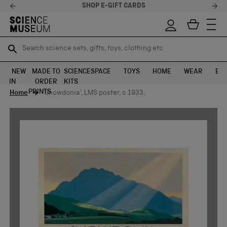
SHOP E-GIFT CARDS
Search science sets, gifts, toys, clothing etc
Search science sets, gifts, toys, clothing etc
TR
TR
SEARCH
SEARCH
NEW
MADE TO
SCIENCE
SPACE
TOYS
HOME
WEAR
EXH
IN
ORDER
KITS
Skip to content
PRINTS
Home
'Snowdonia', LMS poster, c 1933.