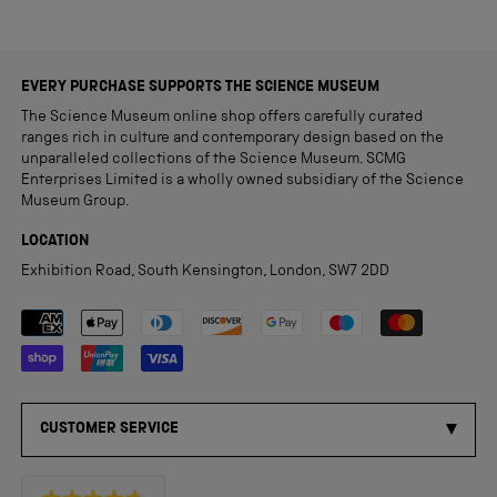
EVERY PURCHASE SUPPORTS THE SCIENCE MUSEUM
The Science Museum online shop offers carefully curated
ranges rich in culture and contemporary design based on the
unparalleled collections of the Science Museum. SCMG
Enterprises Limited is a wholly owned subsidiary of the Science
Museum Group.
LOCATION
Exhibition Road, South Kensington, London, SW7 2DD
Payment methods accepted
CUSTOMER SERVICE