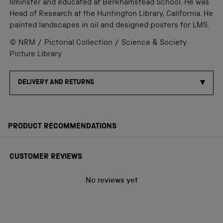
Ilminster and educated at Berkhamstead School. He was
Head of Research at the Huntington Library, California. He
painted landscapes in oil and designed posters for LMS.
© NRM / Pictorial Collection / Science & Society
Picture Library
DELIVERY AND RETURNS
PRODUCT RECOMMENDATIONS
CUSTOMER REVIEWS
No reviews yet