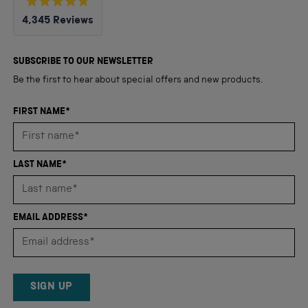
Rated
4,345
Reviews
4.8
out
4,345
of
5
verified
SUBSCRIBE TO OUR NEWSLETTER
stars
reviews
Be the first to hear about special offers and new products.
with
an
FIRST NAME*
average
of
4.8
LAST NAME*
stars
out
of
EMAIL ADDRESS*
5
by
Okendo
Reviews
SIGN UP