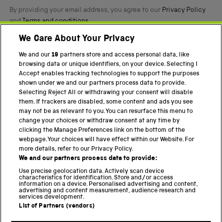
By providing your email address, you agree to our
Privacy Policy
and
Terms and conditions
.
We Care About Your Privacy
Twitter
Facebook
YouTube
Instagram
We and our
19
partners store and access personal data, like
browsing data or unique identifiers, on your device. Selecting I
PART OF THE SCIENCE MUSEUM GROUP
Accept enables tracking technologies to support the purposes
shown under we and our partners process data to provide.
Science Museum
Selecting Reject All or withdrawing your consent will disable
them. If trackers are disabled, some content and ads you see
National Science and Media Museum
may not be as relevant to you. You can resurface this menu to
change your choices or withdraw consent at any time by
Science and Industry Museum
clicking the Manage Preferences link on the bottom of the
webpage. Your choices will have effect within our Website. For
National Railway Museum
more details, refer to our Privacy Policy.
We and our partners process data to provide:
Locomotion
Use precise geolocation data. Actively scan device
characteristics for identification. Store and/or access
Science Innovation Park
information on a device. Personalised advertising and content,
advertising and content measurement, audience research and
services development.
List of Partners (vendors)
Terms and Conditions