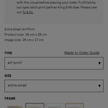
with the visual before placing your order. Fulfilled by
our specialist print partner King & McGaw. Please see
our
Ts & Cs.
Extra Small
Art Print
Product size:
36 cm
x
28 cm
Image size:
28 cm
x
17 cm
Made to Order Guide
TYPE
SIZE
FRAME