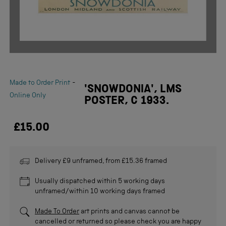
-
Made to Order Print
'SNOWDONIA', LMS
Online Only
POSTER, C 1933.
£15.00
Delivery £9 unframed, from £15.36 framed
Usually dispatched within 5 working days
unframed/within 10 working days framed
Made To Order
art prints and canvas cannot be
cancelled or returned so please check you are happy