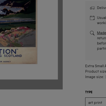
Deliv
Usual
work
Made
retur
befor
part
Extra Small
Product siz
Image size:
TYPE