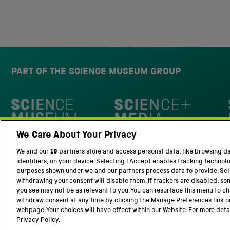
PART OF THE SCIENCE MUSEUM GROUP
Science Museum
We Care About Your Privacy
National Science and Media Museu
We and our
19
partners store and access personal data, like browsing d
identifiers, on your device. Selecting I Accept enables tracking technol
purposes shown under we and our partners process data to provide. Sele
withdrawing your consent will disable them. If trackers are disabled, s
you see may not be as relevant to you. You can resurface this menu to c
withdraw consent at any time by clicking the Manage Preferences link o
Terms and Conditions
Privacy and cookies
webpage. Your choices will have effect within our Website. For more detail
Privacy Policy.