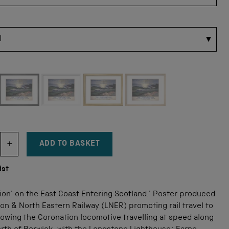
 for this size
ADD TO BASKET
DECREMENT ITEM QUANTITY
INCREMENT ITEM QUANTITY
tity
ist
ion' on the East Coast Entering Scotland.' Poster produced
on & North Eastern Railway (LNER) promoting rail travel to
owing the Coronation locomotive travelling at speed along