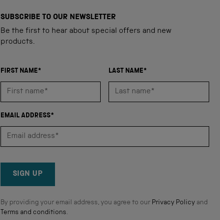
SUBSCRIBE TO OUR NEWSLETTER
Be the first to hear about special offers and new
products.
FIRST NAME*
LAST NAME*
EMAIL ADDRESS*
SIGN UP
By providing your email address, you agree to our
Privacy Policy
and
Terms and conditions
.