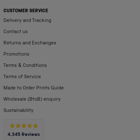
CUSTOMER SERVICE
Delivery and Tracking
Contact us
Returns and Exchanges
Promotions
Terms & Conditions
Terms of Service
Made to Order Prints Guide
Wholesale (BtoB) enquiry
Sustainability
Rated
4,345
Reviews
4.8