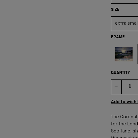
SIZE
FRAME
Not available
QUANTITY
Quan
Add to wishl
The Coronat
for the Lond
Scotland, sh