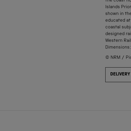
the coast n
Islands Pri
shown in th
educated at
coastal subj
designed rai
Western Rai
Dimensions
© NRM / Pict
DELIVERY