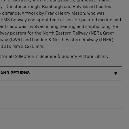
orth of Berwick, with the Longstone Lighthouse; Farne
ory; Dunstanborough, Bamburgh and Holy Island Castles
e distance. Artwork by Frank Henry Mason, who was
 HMS Conway and spent time at sea. He painted marine and
ects and was involved in engineering and shipbuilding. He
lway posters for the North Eastern Railway (NER), Great
lway (GWR) and London & North Eastern Railway (LNER).
: 1016 mm x 1270 mm.
orial Collection / Science & Society Picture Library
 AND RETURNS