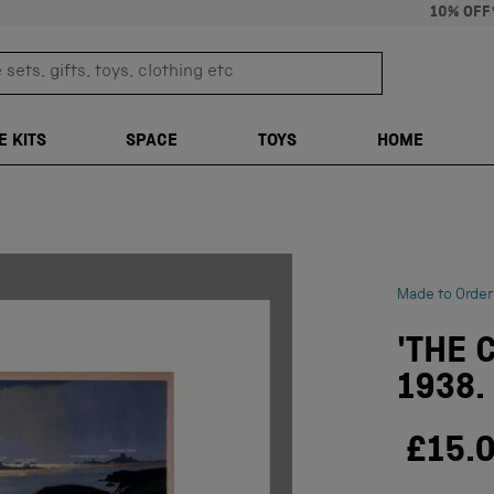
10% OFF
sets, gifts, toys, clothing etc
TRANSLATION M
E KITS
SPACE
TOYS
HOME
Made to Order
'THE 
1938.
£15.