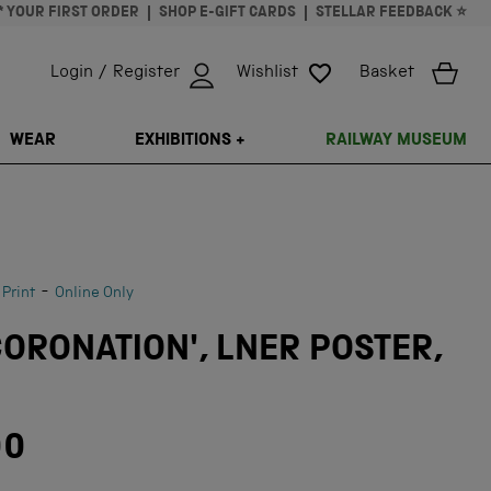
* YOUR FIRST ORDER
SHOP E-GIFT CARDS
STELLAR FEEDBACK ⭐
Login / Register
Wishlist
Basket
ISSING: EN.GENERAL.SEARCH.CLOSE
WEAR
EXHIBITIONS +
RAILWAY MUSEUM
-
 Print
Online Only
CORONATION', LNER POSTER,
00