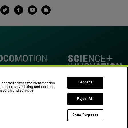
Twitter
Facebook
YouTube
Instagram
omotion
Science Innovation Park
I Accept
characteristics for identification.
onalised advertising and content,
esearch and services
Reject All
Show Purposes
Support us
Part of the Science Museum Group