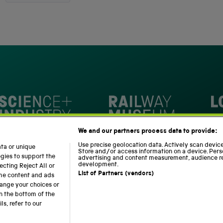
out
4,345
of
5
verified
stars
reviews
with
an
average
of
4.8
stars
Loc
out
National Railway Museum
We and our partners process data to provide:
of
m
Science and Industry Museum
5
Use precise geolocation data. Actively scan device 
ata or unique
Store and/or access information on a device. Pers
by
ogies to support the
advertising and content measurement, audience r
development.
cting Reject All or
Okendo
List of Partners (vendors)
ome content and ads
Reviews
hange your choices or
n the bottom of the
Modern Slavery Statement
Web Accessibility
s, refer to our