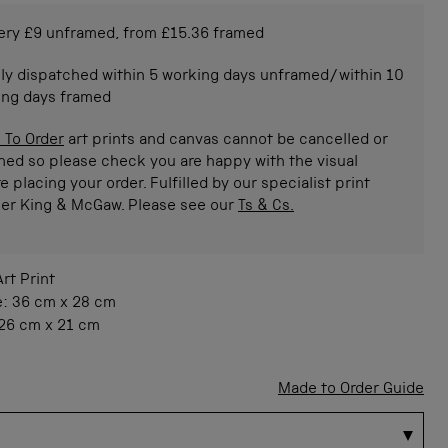
ery £9 unframed, from £15.36 framed
ly dispatched within 5 working days unframed/within 10
ing days framed
 To Order
art prints and canvas cannot be cancelled or
ned so please check you are happy with the visual
e placing your order. Fulfilled by our specialist print
ner King & McGaw. Please see our
Ts & Cs.
Art Print
e:
36 cm
x
28 cm
26 cm
x
21 cm
Made to Order Guide