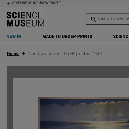
SCIENCE MUSEUM WEBSITE
Search science 
SEARCH
NEW IN
MADE TO ORDER PRINTS
SCIENC
Skip to content
Home
'The Coronation', LNER poster, 1938.