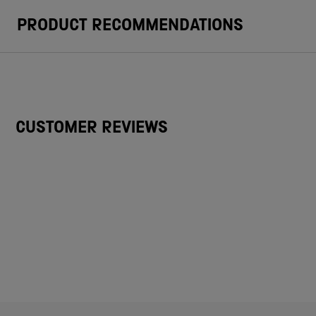
PRODUCT RECOMMENDATIONS
CUSTOMER REVIEWS