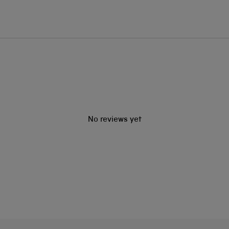
No reviews yet