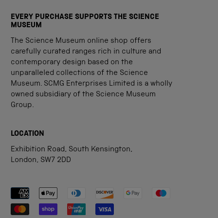
EVERY PURCHASE SUPPORTS THE SCIENCE
MUSEUM
The Science Museum online shop offers
carefully curated ranges rich in culture and
contemporary design based on the
unparalleled collections of the Science
Museum. SCMG Enterprises Limited is a wholly
owned subsidiary of the Science Museum
Group.
LOCATION
Exhibition Road, South Kensington,
London, SW7 2DD
Payment methods accepted