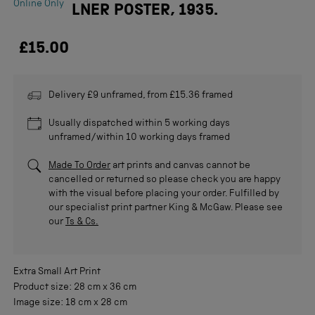
Online Only
LNER POSTER, 1935.
£15.00
Delivery £9 unframed, from £15.36 framed
Usually dispatched within 5 working days
unframed/within 10 working days framed
Made To Order
art prints and canvas cannot be
cancelled or returned so please check you are happy
with the visual before placing your order. Fulfilled by
our specialist print partner King & McGaw. Please see
our
Ts & Cs.
Extra Small
Art Print
Product size:
28 cm
x
36 cm
Image size:
18 cm
x
28 cm