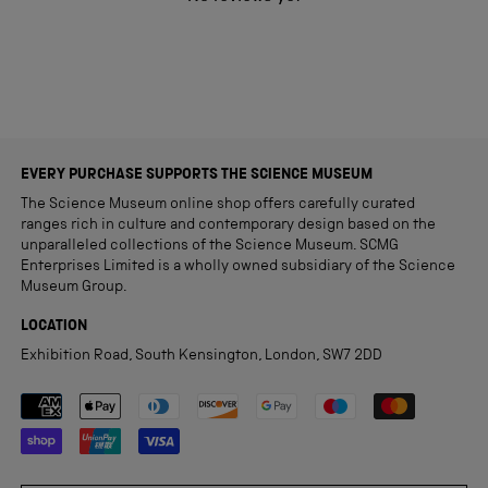
EVERY PURCHASE SUPPORTS THE SCIENCE MUSEUM
The Science Museum online shop offers carefully curated
ranges rich in culture and contemporary design based on the
unparalleled collections of the Science Museum. SCMG
Enterprises Limited is a wholly owned subsidiary of the Science
Museum Group.
LOCATION
Exhibition Road, South Kensington, London, SW7 2DD
Payment methods accepted