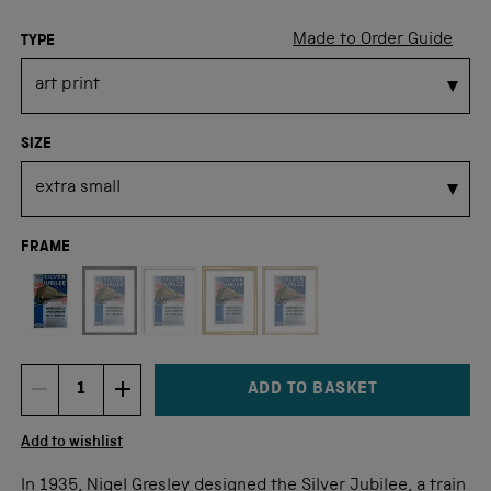
Made to Order Guide
TYPE
SIZE
FRAME
Not available for this size
ADD TO BASKET
DECREMENT ITEM QUANTITY
INCREMENT ITEM QUANTITY
Quantity
Add to wishlist
In 1935, Nigel Gresley designed the Silver Jubilee, a train