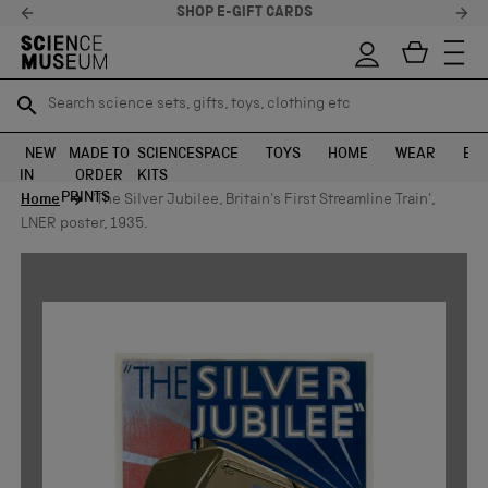
SHOP E-GIFT CARDS
Search science sets, gifts, toys, clothing etc
Search science sets, gifts, toys, clothing etc
TR
TR
SEARCH
SEARCH
NEW
MADE TO
SCIENCE
SPACE
TOYS
HOME
WEAR
EXH
IN
ORDER
KITS
Skip to content
PRINTS
Home
'The Silver Jubilee, Britain's First Streamline Train',
LNER poster, 1935.