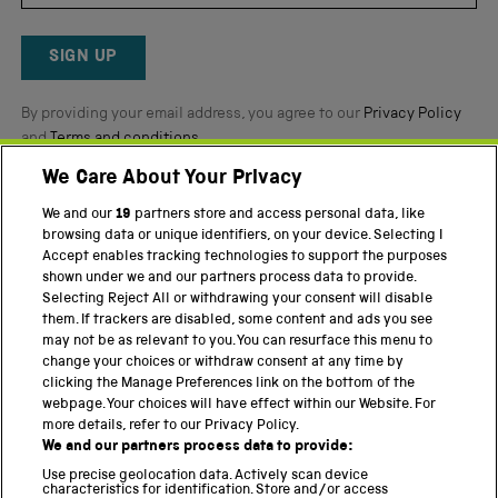
Okendo
Reviews
SIGN UP
By providing your email address, you agree to our
Privacy Policy
and
Terms and conditions
.
We Care About Your Privacy
Twitter
Facebook
YouTube
Instagram
We and our
19
partners store and access personal data, like
browsing data or unique identifiers, on your device. Selecting I
PART OF THE SCIENCE MUSEUM GROUP
Accept enables tracking technologies to support the purposes
shown under we and our partners process data to provide.
Science Museum
Selecting Reject All or withdrawing your consent will disable
them. If trackers are disabled, some content and ads you see
National Science and Media Museum
may not be as relevant to you. You can resurface this menu to
change your choices or withdraw consent at any time by
Science and Industry Museum
clicking the Manage Preferences link on the bottom of the
webpage. Your choices will have effect within our Website. For
National Railway Museum
more details, refer to our Privacy Policy.
We and our partners process data to provide:
Locomotion
Use precise geolocation data. Actively scan device
characteristics for identification. Store and/or access
Science Innovation Park