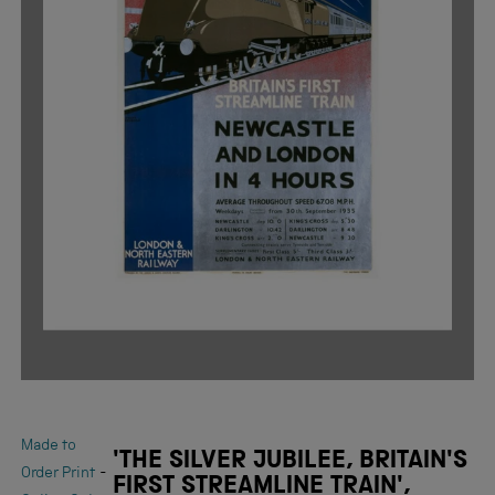
Made to
'THE SILVER JUBILEE, BRITAIN'S
-
Order Print
FIRST STREAMLINE TRAIN',