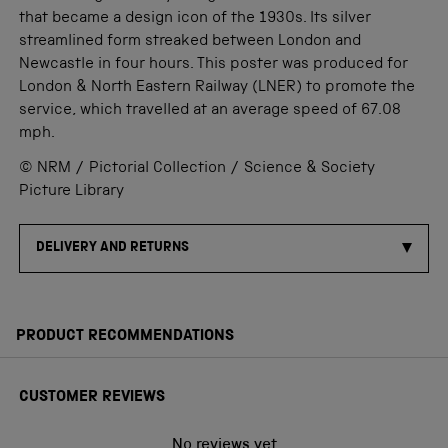
that became a design icon of the 1930s. Its silver
streamlined form streaked between London and
Newcastle in four hours. This poster was produced for
London & North Eastern Railway (LNER) to promote the
service, which travelled at an average speed of 67.08
mph.
© NRM / Pictorial Collection / Science & Society
Picture Library
DELIVERY AND RETURNS
PRODUCT RECOMMENDATIONS
CUSTOMER REVIEWS
No reviews yet