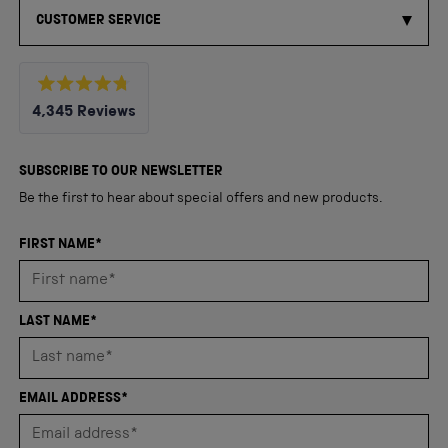
CUSTOMER SERVICE
Rated
4,345
Reviews
4.8
out
4,345
of
5
verified
SUBSCRIBE TO OUR NEWSLETTER
stars
reviews
Be the first to hear about special offers and new products.
with
an
FIRST NAME*
average
of
4.8
LAST NAME*
stars
out
of
EMAIL ADDRESS*
5
by