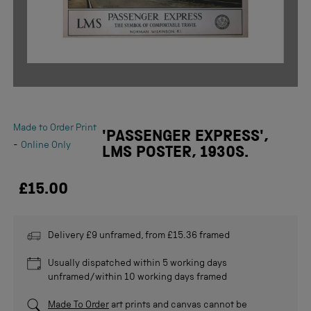
Made to Order Print
'PASSENGER EXPRESS',
-
Online Only
LMS POSTER, 1930S.
£15.00
Delivery £9 unframed, from £15.36 framed
Usually dispatched within 5 working days
unframed/within 10 working days framed
Made To Order
art prints and canvas cannot be