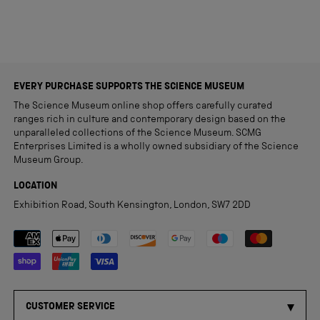
EVERY PURCHASE SUPPORTS THE SCIENCE MUSEUM
The Science Museum online shop offers carefully curated
ranges rich in culture and contemporary design based on the
unparalleled collections of the Science Museum. SCMG
Enterprises Limited is a wholly owned subsidiary of the Science
Museum Group.
LOCATION
Exhibition Road, South Kensington, London, SW7 2DD
Payment methods accepted
CUSTOMER SERVICE