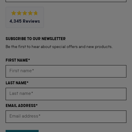
Rated
4,345
Reviews
4.8
out
4,345
of
5
verified
SUBSCRIBE TO OUR NEWSLETTER
stars
reviews
Be the first to hear about special offers and new products.
with
an
FIRST NAME*
average
of
4.8
LAST NAME*
stars
out
of
EMAIL ADDRESS*
5
by
Okendo