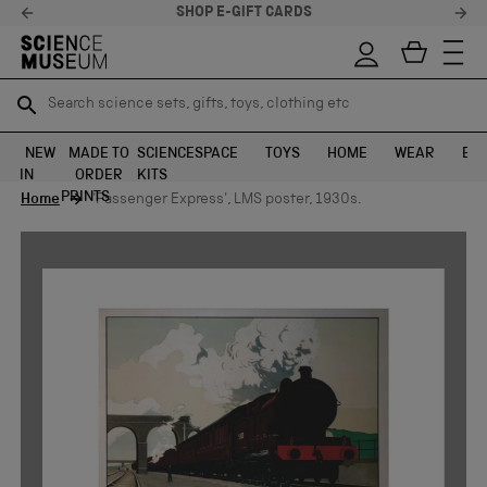
SHOP E-GIFT CARDS
Search science sets, gifts, toys, clothing etc
Search science sets, gifts, toys, clothing etc
TR
TR
SEARCH
SEARCH
NEW
MADE TO
SCIENCE
SPACE
TOYS
HOME
WEAR
EXH
IN
ORDER
KITS
Skip to content
PRINTS
Home
'Passenger Express', LMS poster, 1930s.