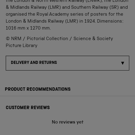
the London & North Western Railway (LNWR), the London
& Midlands Railway (LMR) and Southern Railway (SR) and
organised the Royal Academy series of posters for the
London & Midlands Railway (LMR) in 1924. Dimensions:
1016 mm x 1270 mm.
© NRM / Pictorial Collection / Science & Society
Picture Library
DELIVERY AND RETURNS
PRODUCT RECOMMENDATIONS
CUSTOMER REVIEWS
No reviews yet