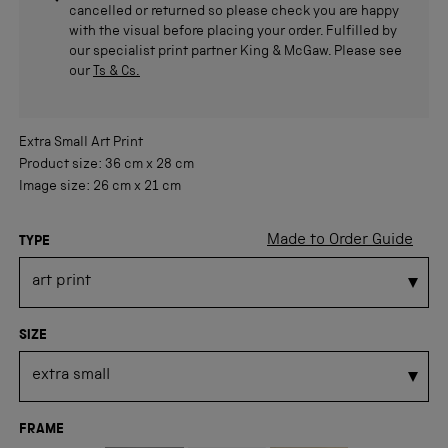
cancelled or returned so please check you are happy
with the visual before placing your order. Fulfilled by
our specialist print partner King & McGaw. Please see
our
Ts & Cs.
Extra Small
Art Print
Product size:
36 cm
x
28 cm
Image size:
26 cm
x
21 cm
Made to Order Guide
TYPE
SIZE
FRAME