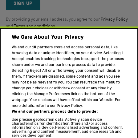
Reviews
SIGN UP
By providing your email address, you agree to our
Privacy Policy
and
Terms and conditions
.
We Care About Your Privacy
Twitter
Facebook
YouTube
Instagram
We and our
19
partners store and access personal data, like
browsing data or unique identifiers, on your device. Selecting I
Accept enables tracking technologies to support the purposes
PART OF THE SCIENCE MUSEUM GROUP
shown under we and our partners process data to provide.
Science Museum
Selecting Reject All or withdrawing your consent will disable
them. If trackers are disabled, some content and ads you see
National Science and Media Museum
may not be as relevant to you. You can resurface this menu to
change your choices or withdraw consent at any time by
Science and Industry Museum
clicking the Manage Preferences link on the bottom of the
webpage. Your choices will have effect within our Website. For
National Railway Museum
more details, refer to our Privacy Policy.
We and our partners process data to provide:
Locomotion
Use precise geolocation data. Actively scan device
characteristics for identification. Store and/or access
Science Innovation Park
information on a device. Personalised advertising and content,
advertising and content measurement, audience research and
services development.