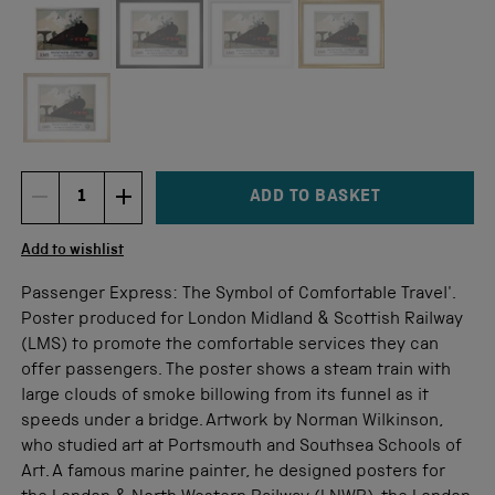
Not available for this size
ADD TO BASKET
DECREMENT ITEM QUANTITY
INCREMENT ITEM QUANTITY
Quantity
Add to wishlist
Passenger Express: The Symbol of Comfortable Travel'.
Poster produced for London Midland & Scottish Railway
(LMS) to promote the comfortable services they can
offer passengers. The poster shows a steam train with
large clouds of smoke billowing from its funnel as it
speeds under a bridge. Artwork by Norman Wilkinson,
who studied art at Portsmouth and Southsea Schools of
Art. A famous marine painter, he designed posters for