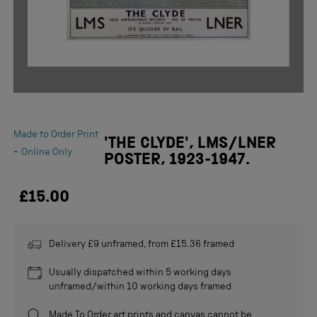
Made to Order Print
'THE CLYDE', LMS/LNER
-
Online Only
POSTER, 1923-1947.
£15.00
Delivery £9 unframed, from £15.36 framed
Usually dispatched within 5 working days
unframed/within 10 working days framed
Made To Order
art prints and canvas cannot be