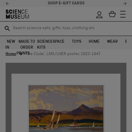
SHOP E-GIFT CARDS
Search science sets, gifts, toys, clothing etc
Search science sets, gifts, toys, clothing etc
TR
TR
SEARCH
SEARCH
NEW
MADE TO
SCIENCE
SPACE
TOYS
HOME
WEAR
EXH
IN
ORDER
KITS
Skip to content
PRINTS
Home
'The Clyde', LMS/LNER poster, 1923-1947.