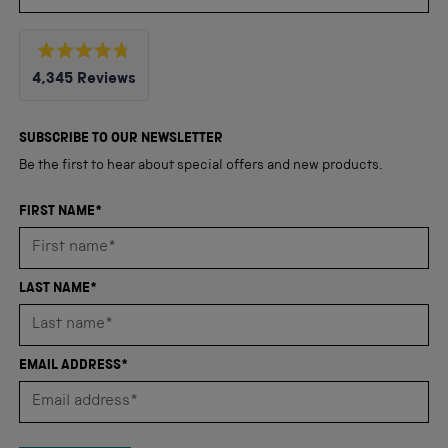
Rated
4,345
Reviews
4.8
out
4,345
of
5
verified
SUBSCRIBE TO OUR NEWSLETTER
stars
reviews
Be the first to hear about special offers and new products.
with
an
FIRST NAME*
average
of
4.8
LAST NAME*
stars
out
of
EMAIL ADDRESS*
5
by
Okendo