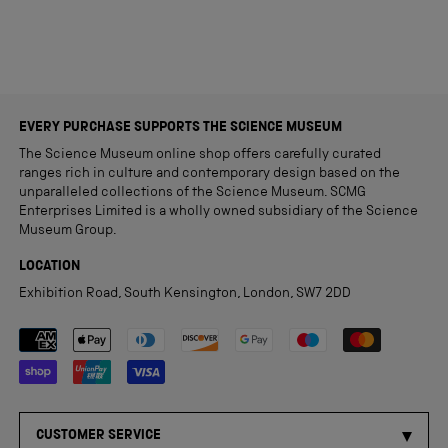
EVERY PURCHASE SUPPORTS THE SCIENCE MUSEUM
The Science Museum online shop offers carefully curated
ranges rich in culture and contemporary design based on the
unparalleled collections of the Science Museum. SCMG
Enterprises Limited is a wholly owned subsidiary of the Science
Museum Group.
LOCATION
Exhibition Road, South Kensington, London, SW7 2DD
Payment methods accepted
CUSTOMER SERVICE