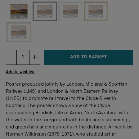
Not available for this size
ADD TO BASKET
DECREMENT ITEM QUANTITY
INCREMENT ITEM QUANTITY
Quantity
Add to wishlist
Poster produced jointly by London, Midland & Scottish
Railway (LMS) and London & North Eastern Railway
(LNER) to promote rail travel to the Clyde River in
Scotland. The poster shows a view of the Clyde
approaching Brodick, Isle of Arran, North Ayrshire, with
the water in the foreground with boats and a steamship,
and green hills and mountains in the distance. Artwork by
Norman Wilkinson (1878-1971), who studied art at