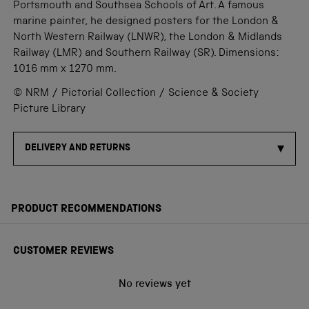
Portsmouth and Southsea Schools of Art. A famous
marine painter, he designed posters for the London &
North Western Railway (LNWR), the London & Midlands
Railway (LMR) and Southern Railway (SR). Dimensions:
1016 mm x 1270 mm.
© NRM / Pictorial Collection / Science & Society
Picture Library
DELIVERY AND RETURNS
PRODUCT RECOMMENDATIONS
CUSTOMER REVIEWS
No reviews yet