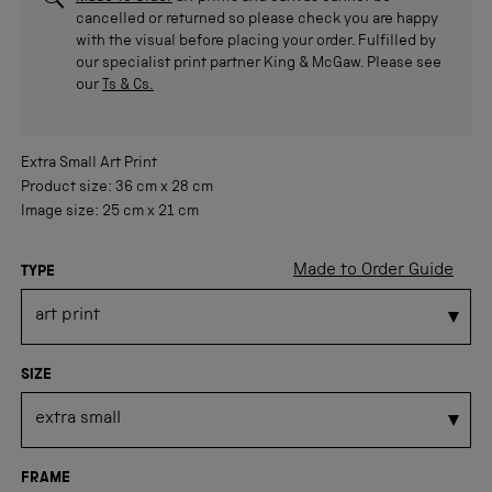
cancelled or returned so please check you are happy
with the visual before placing your order. Fulfilled by
our specialist print partner King & McGaw. Please see
our
Ts & Cs.
Extra Small
Art Print
Product size:
36 cm
x
28 cm
Image size:
25 cm
x
21 cm
Made to Order Guide
TYPE
SIZE
FRAME