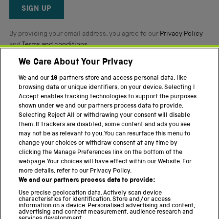
Reviews
SIGN UP
By providing your email address, you agree to our
Privacy Policy
and
Terms and conditions
.
We Care About Your Privacy
Twitter
Facebook
YouTube
Instagram
We and our
19
partners store and access personal data, like
browsing data or unique identifiers, on your device. Selecting I
Accept enables tracking technologies to support the purposes
PART OF THE SCIENCE MUSEUM GROUP
shown under we and our partners process data to provide.
Science Museum
Selecting Reject All or withdrawing your consent will disable
them. If trackers are disabled, some content and ads you see
National Science and Media Museum
may not be as relevant to you. You can resurface this menu to
change your choices or withdraw consent at any time by
Science and Industry Museum
clicking the Manage Preferences link on the bottom of the
webpage. Your choices will have effect within our Website. For
National Railway Museum
more details, refer to our Privacy Policy.
We and our partners process data to provide:
Locomotion
Use precise geolocation data. Actively scan device
characteristics for identification. Store and/or access
Science Innovation Park
information on a device. Personalised advertising and content,
advertising and content measurement, audience research and
services development.