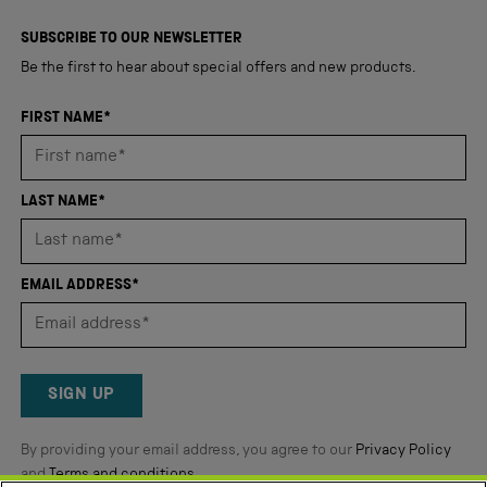
4,350
of
5
verified
SUBSCRIBE TO OUR NEWSLETTER
stars
reviews
Be the first to hear about special offers and new products.
with
an
FIRST NAME*
average
of
4.8
LAST NAME*
stars
out
of
EMAIL ADDRESS*
5
by
Okendo
Reviews
SIGN UP
By providing your email address, you agree to our
Privacy Policy
and
Terms and conditions
.