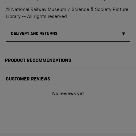
© National Railway Museum / Science & Society Picture
Library -- All rights reserved
DELIVERY AND RETURNS
PRODUCT RECOMMENDATIONS
CUSTOMER REVIEWS
No reviews yet