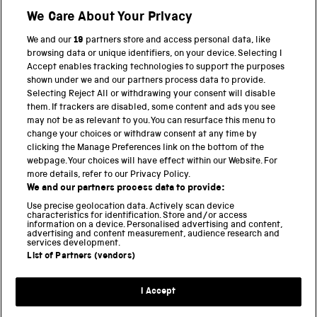
We Care About Your Privacy
Twitter
Facebook
YouTube
Instagram
We and our
19
partners store and access personal data, like
browsing data or unique identifiers, on your device. Selecting I
PART OF THE SCIENCE MUSEUM GROUP
Accept enables tracking technologies to support the purposes
shown under we and our partners process data to provide.
Science Museum
Selecting Reject All or withdrawing your consent will disable
them. If trackers are disabled, some content and ads you see
National Science and Media Museum
may not be as relevant to you. You can resurface this menu to
change your choices or withdraw consent at any time by
Science and Industry Museum
clicking the Manage Preferences link on the bottom of the
webpage. Your choices will have effect within our Website. For
National Railway Museum
more details, refer to our Privacy Policy.
We and our partners process data to provide:
Locomotion
Use precise geolocation data. Actively scan device
characteristics for identification. Store and/or access
Science Innovation Park
information on a device. Personalised advertising and content,
advertising and content measurement, audience research and
services development.
List of Partners (vendors)
Terms and Conditions
Privacy and cookies
I Accept
Modern Slavery Statement