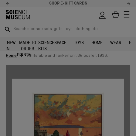
SHOP E-GIFT CARDS
Search science sets, gifts, toys, clothing etc
Search science sets, gifts, toys, clothing etc
TR
TR
SEARCH
SEARCH
NEW
MADE TO
SCIENCE
SPACE
TOYS
HOME
WEAR
EXH
IN
ORDER
KITS
Skip to content
PRINTS
Home
'Whitstable and Tankerton', SR poster, 1936.