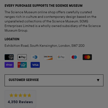
EVERY PURCHASE SUPPORTS THE SCIENCE MUSEUM
The Science Museum online shop offers carefully curated
ranges rich in culture and contemporary design based on the
unparalleled collections of the Science Museum. SCMG
Enterprises Limited is a wholly owned subsidiary of the Science
Museum Group.
LOCATION
Exhibition Road, South Kensington, London, SW7 2DD
Payment methods accepted
CUSTOMER SERVICE
Rated
4,350
Reviews
4.8
out