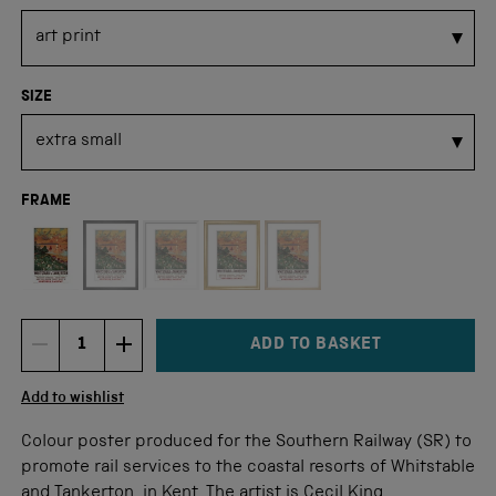
SIZE
FRAME
Not available for this size
ADD TO BASKET
DECREMENT ITEM QUANTITY
INCREMENT ITEM QUANTITY
Quantity
Add to wishlist
Colour poster produced for the Southern Railway (SR) to
promote rail services to the coastal resorts of Whitstable
and Tankerton, in Kent. The artist is Cecil King.