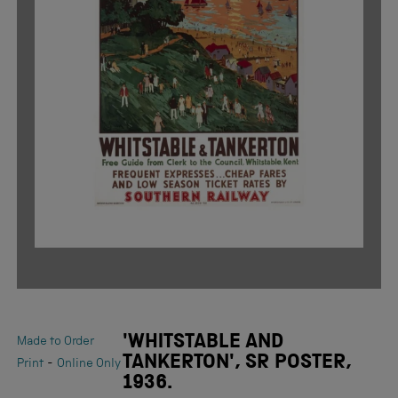
'WHITSTABLE AND
Made to Order
TANKERTON', SR POSTER,
-
Print
Online Only
1936.