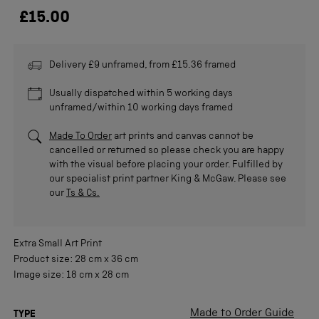
£15.00
Delivery £9 unframed, from £15.36 framed
Usually dispatched within 5 working days
unframed/within 10 working days framed
Made To Order
art prints and canvas cannot be
cancelled or returned so please check you are happy
with the visual before placing your order. Fulfilled by
our specialist print partner King & McGaw. Please see
our
Ts & Cs.
Extra Small
Art Print
Product size:
28 cm
x
36 cm
Image size:
18 cm
x
28 cm
Made to Order Guide
TYPE