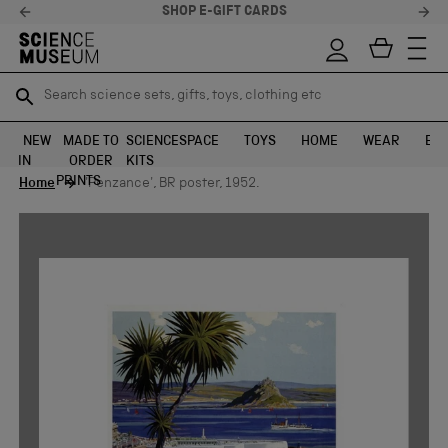
STELLAR FEEDBACK ⭐
Search science sets, gifts, toys, clothing etc
Search science sets, gifts, toys, clothing etc
TR
TR
SEARCH
SEARCH
NEW
MADE TO
SCIENCE
SPACE
TOYS
HOME
WEAR
EXH
IN
ORDER
KITS
Skip to content
PRINTS
Home
'Penzance', BR poster, 1952.