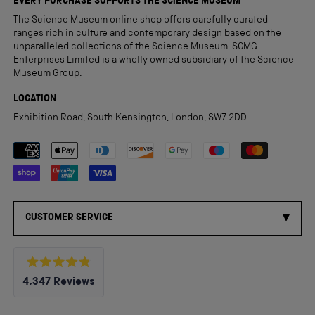
EVERY PURCHASE SUPPORTS THE SCIENCE MUSEUM
The Science Museum online shop offers carefully curated
ranges rich in culture and contemporary design based on the
unparalleled collections of the Science Museum. SCMG
Enterprises Limited is a wholly owned subsidiary of the Science
Museum Group.
LOCATION
Exhibition Road, South Kensington, London, SW7 2DD
Payment methods accepted
CUSTOMER SERVICE
Rated
4,347
Reviews
4.8
out
4,347
of