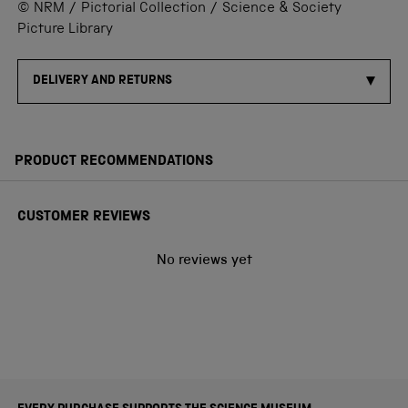
© NRM / Pictorial Collection / Science & Society
Picture Library
DELIVERY AND RETURNS
PRODUCT RECOMMENDATIONS
CUSTOMER REVIEWS
No reviews yet