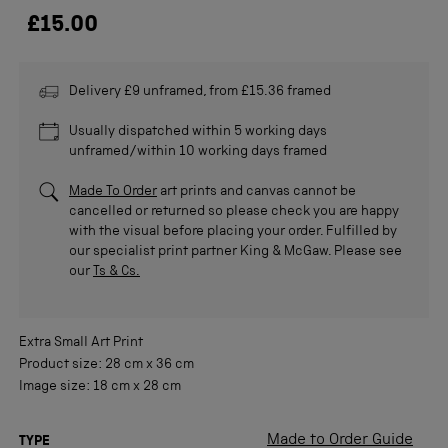
£15.00
Delivery £9 unframed, from £15.36 framed
Usually dispatched within 5 working days
unframed/within 10 working days framed
Made To Order
art prints and canvas cannot be
cancelled or returned so please check you are happy
with the visual before placing your order. Fulfilled by
our specialist print partner King & McGaw. Please see
our
Ts & Cs.
Extra Small
Art Print
Product size:
28 cm
x
36 cm
Image size:
18 cm
x
28 cm
Made to Order Guide
TYPE