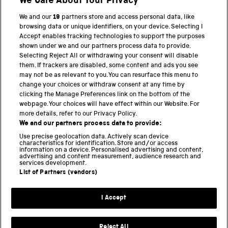
We Care About Your Privacy
Twitter
Facebook
YouTube
Instagram
We and our
19
partners store and access personal data, like
browsing data or unique identifiers, on your device. Selecting I
PART OF THE SCIENCE MUSEUM GROUP
Accept enables tracking technologies to support the purposes
shown under we and our partners process data to provide.
Science Museum
Selecting Reject All or withdrawing your consent will disable
them. If trackers are disabled, some content and ads you see
National Science and Media Museum
may not be as relevant to you. You can resurface this menu to
change your choices or withdraw consent at any time by
Science and Industry Museum
clicking the Manage Preferences link on the bottom of the
webpage. Your choices will have effect within our Website. For
National Railway Museum
more details, refer to our Privacy Policy.
We and our partners process data to provide:
Locomotion
Use precise geolocation data. Actively scan device
characteristics for identification. Store and/or access
Science Innovation Park
information on a device. Personalised advertising and content,
advertising and content measurement, audience research and
services development.
List of Partners (vendors)
Terms and Conditions
Privacy and cookies
I Accept
Modern Slavery Statement
Web Accessibility
Reject All