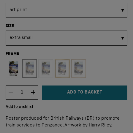
SIZE
FRAME
Not available for this size
ADD TO BASKET
DECREMENT ITEM QUANTITY
INCREMENT ITEM QUANTITY
Quantity
Add to wishlist
Poster produced for British Railways (BR) to promote
train services to Penzance. Artwork by Harry Riley.