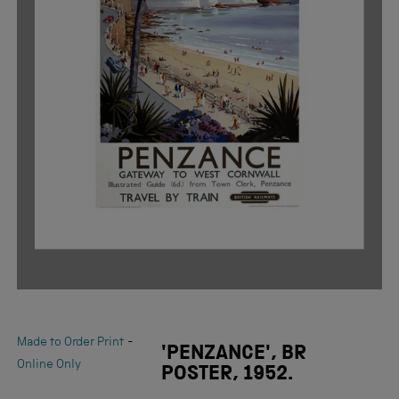
-
Made to Order Print
'PENZANCE', BR
Online Only
POSTER, 1952.