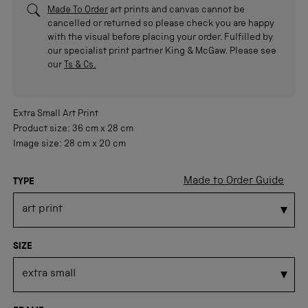
Made To Order
art prints and canvas cannot be
cancelled or returned so please check you are happy
with the visual before placing your order. Fulfilled by
our specialist print partner King & McGaw. Please see
our
Ts & Cs.
Extra Small
Art Print
Product size:
36 cm
x
28 cm
Image size:
28 cm
x
20 cm
Made to Order Guide
TYPE
SIZE