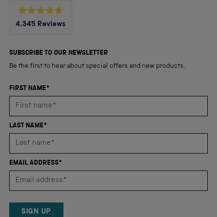
Rated
4,345
Reviews
4.8
out
4,345
of
5
verified
SUBSCRIBE TO OUR NEWSLETTER
stars
reviews
Be the first to hear about special offers and new products.
with
an
FIRST NAME*
average
of
4.8
LAST NAME*
stars
out
of
EMAIL ADDRESS*
5
by
Okendo
Reviews
SIGN UP