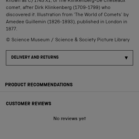
known as C/1743 X1, or the Klinkenberg-De Cheseaux
comet, after Dirk Klinkenberg (1709-1799) who
discovered it. Illustration from 'The World of Comets' by
Amedee Guillemin (1826-1893), published in London in
1877.
© Science Museum / Science & Society Picture Library
DELIVERY AND RETURNS
PRODUCT RECOMMENDATIONS
CUSTOMER REVIEWS
No reviews yet