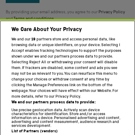
By providing your email address, you agree to our
Privacy Policy
and
Terms and conditions
.
We Care About Your Privacy
Twitter
Facebook
YouTube
Instagram
We and our
19
partners store and access personal data, like
browsing data or unique identifiers, on your device. Selecting I
Accept enables tracking technologies to support the purposes
PART OF THE SCIENCE MUSEUM GROUP
shown under we and our partners process data to provide.
Science Museum
Selecting Reject All or withdrawing your consent will disable
them. If trackers are disabled, some content and ads you see
National Science and Media Museum
may not be as relevant to you. You can resurface this menu to
change your choices or withdraw consent at any time by
Science and Industry Museum
clicking the Manage Preferences link on the bottom of the
webpage. Your choices will have effect within our Website. For
National Railway Museum
more details, refer to our Privacy Policy.
We and our partners process data to provide:
Locomotion
Use precise geolocation data. Actively scan device
characteristics for identification. Store and/or access
Science Innovation Park
information on a device. Personalised advertising and content,
advertising and content measurement, audience research and
services development.
List of Partners (vendors)
Terms and Conditions