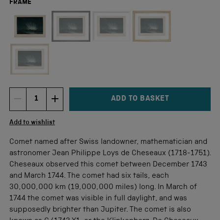
FRAME
Not available for this size
ADD TO BASKET
DECREMENT ITEM QUANTITY
INCREMENT ITEM QUANTITY
Quantity
Add to wishlist
Comet named after Swiss landowner, mathematician and
astronomer Jean Philippe Loys de Cheseaux (1718-1751).
Cheseaux observed this comet between December 1743
and March 1744. The comet had six tails, each
30,000,000 km (19,000,000 miles) long. In March of
1744 the comet was visible in full daylight, and was
supposedly brighter than Jupiter. The comet is also