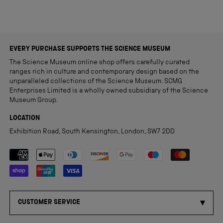
EVERY PURCHASE SUPPORTS THE SCIENCE MUSEUM
The Science Museum online shop offers carefully curated
ranges rich in culture and contemporary design based on the
unparalleled collections of the Science Museum. SCMG
Enterprises Limited is a wholly owned subsidiary of the Science
Museum Group.
LOCATION
Exhibition Road, South Kensington, London, SW7 2DD
Payment methods accepted
CUSTOMER SERVICE