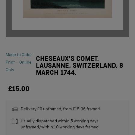
Made to Order
CHESEAUX'S COMET,
-
Print
Online
LAUSANNE, SWITZERLAND, 8
Only
MARCH 1744.
£15.00
Delivery £9 unframed, from £15.36 framed
Usually dispatched within 5 working days
unframed/within 10 working days framed