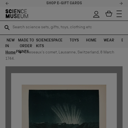
SHOP E-GIFT CARDS
Search science sets, gifts, toys, clothing etc
Search science sets, gifts, toys, clothing etc
TR
TR
SEARCH
SEARCH
NEW
MADE TO
SCIENCE
SPACE
TOYS
HOME
WEAR
EXH
IN
ORDER
KITS
Skip to content
PRINTS
Home
Cheseaux's comet, Lausanne, Switzerland, 8 March
1744.