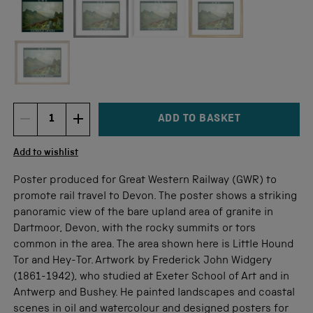
Not available for this size
ADD TO BASKET
DECREMENT ITEM QUANTITY
INCREMENT ITEM QUANTITY
Quantity
Add to wishlist
Poster produced for Great Western Railway (GWR) to
promote rail travel to Devon. The poster shows a striking
panoramic view of the bare upland area of granite in
Dartmoor, Devon, with the rocky summits or tors
common in the area. The area shown here is Little Hound
Tor and Hey-Tor. Artwork by Frederick John Widgery
(1861-1942), who studied at Exeter School of Art and in
Antwerp and Bushey. He painted landscapes and coastal
scenes in oil and watercolour and designed posters for