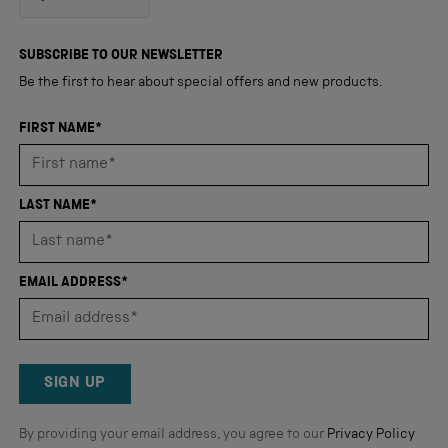
4.8
out
4,350
of
5
verified
SUBSCRIBE TO OUR NEWSLETTER
stars
reviews
Be the first to hear about special offers and new products.
with
an
FIRST NAME*
average
of
4.8
LAST NAME*
stars
out
of
EMAIL ADDRESS*
5
by
Okendo
Reviews
SIGN UP
By providing your email address, you agree to our
Privacy Policy