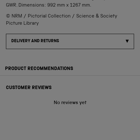
GWR. Dimensions: 992 mm x 1267 mm.
© NRM / Pictorial Collection / Science & Society
Picture Library
DELIVERY AND RETURNS
PRODUCT RECOMMENDATIONS
CUSTOMER REVIEWS
No reviews yet