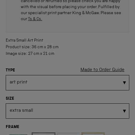
cancelled or returned so please check you are happy
with the visual before placing your order. Fulfilled by
our specialist print partner King & McGaw. Please see
our
Ts & Cs.
Extra Small
Art Print
Product size:
36 cm
x
28 cm
Image size:
27 cm
x
21 cm
Made to Order Guide
TYPE
SIZE
FRAME