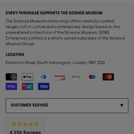
EVERY PURCHASE SUPPORTS THE SCIENCE MUSEUM
The Science Museum online shop offers carefully curated
ranges rich in culture and contemporary design based on the
unparalleled collections of the Science Museum. SCMG
Enterprises Limited is a wholly owned subsidiary of the Science
Museum Group.
LOCATION
Exhibition Road, South Kensington, London, SW7 2DD
Payment methods accepted
CUSTOMER SERVICE
Rated
4,350
Reviews