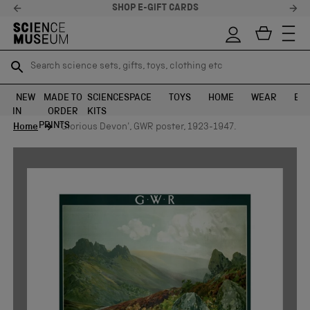
SHOP E-GIFT CARDS
Search science sets, gifts, toys, clothing etc
Search science sets, gifts, toys, clothing etc
TR
TR
SEARCH
SEARCH
NEW
MADE TO
SCIENCE
SPACE
TOYS
HOME
WEAR
EXH
IN
ORDER
KITS
Skip to content
PRINTS
Home
'Glorious Devon', GWR poster, 1923-1947.