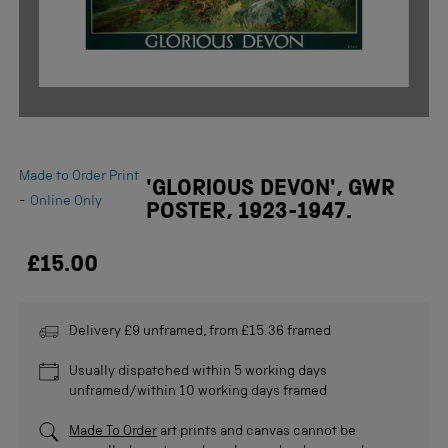
Made to Order Print
'GLORIOUS DEVON', GWR
-
Online Only
POSTER, 1923-1947.
£15.00
Delivery £9 unframed, from £15.36 framed
Usually dispatched within 5 working days
unframed/within 10 working days framed
Made To Order
art prints and canvas cannot be