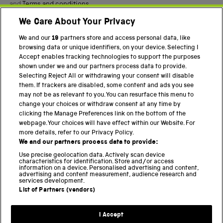
and
Terms and conditions
.
We Care About Your Privacy
Twitter
Facebook
YouTube
Instagram
We and our
19
partners store and access personal data, like
browsing data or unique identifiers, on your device. Selecting I
PART OF THE SCIENCE MUSEUM GROUP
Accept enables tracking technologies to support the purposes
shown under we and our partners process data to provide.
Science Museum
Selecting Reject All or withdrawing your consent will disable
them. If trackers are disabled, some content and ads you see
National Science and Media Museum
may not be as relevant to you. You can resurface this menu to
change your choices or withdraw consent at any time by
Science and Industry Museum
clicking the Manage Preferences link on the bottom of the
webpage. Your choices will have effect within our Website. For
National Railway Museum
more details, refer to our Privacy Policy.
We and our partners process data to provide:
Locomotion
Use precise geolocation data. Actively scan device
characteristics for identification. Store and/or access
Science Innovation Park
information on a device. Personalised advertising and content,
advertising and content measurement, audience research and
services development.
List of Partners (vendors)
Terms and Conditions
Privacy and cookies
I Accept