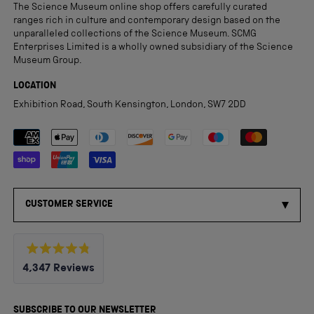
The Science Museum online shop offers carefully curated
ranges rich in culture and contemporary design based on the
unparalleled collections of the Science Museum. SCMG
Enterprises Limited is a wholly owned subsidiary of the Science
Museum Group.
LOCATION
Exhibition Road, South Kensington, London, SW7 2DD
Payment methods accepted
CUSTOMER SERVICE
Rated
4,347
Reviews
4.8
out
4,347
of
5
verified
SUBSCRIBE TO OUR NEWSLETTER