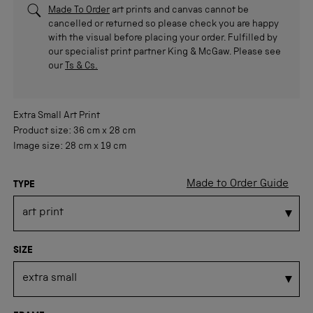
Made To Order
art prints and canvas cannot be
cancelled or returned so please check you are happy
with the visual before placing your order. Fulfilled by
our specialist print partner King & McGaw. Please see
our
Ts & Cs.
Extra Small
Art Print
Product size:
36 cm
x
28 cm
Image size:
28 cm
x
19 cm
Made to Order Guide
TYPE
SIZE