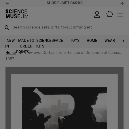
SHOP E-GIFT CARDS
Search science sets, gifts, toys, clothing etc
Search science sets, gifts, toys, clothing etc
TR
TR
SEARCH
SEARCH
NEW
MADE TO
SCIENCE
SPACE
TOYS
HOME
WEAR
EXH
IN
ORDER
KITS
Skip to content
PRINTS
Home
View over Durham from the cab of Dominion of Canada,
1957