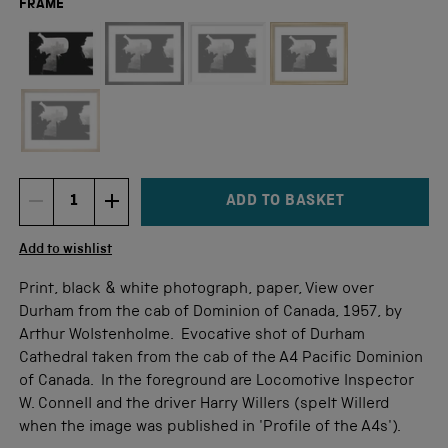
FRAME
Not available for this size
ADD TO BASKET
DECREMENT ITEM QUANTITY
INCREMENT ITEM QUANTITY
Quantity
Add to wishlist
Print, black & white photograph, paper, View over
Durham from the cab of Dominion of Canada, 1957, by
Arthur Wolstenholme. Evocative shot of Durham
Cathedral taken from the cab of the A4 Pacific Dominion
of Canada. In the foreground are Locomotive Inspector
W. Connell and the driver Harry Willers (spelt Willerd
when the image was published in 'Profile of the A4s').