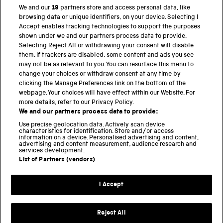
We and our
19
partners store and access personal data, like
browsing data or unique identifiers, on your device. Selecting I
Accept enables tracking technologies to support the purposes
PART OF THE SCIENCE MUSEUM GROUP
shown under we and our partners process data to provide.
Science Museum
Selecting Reject All or withdrawing your consent will disable
them. If trackers are disabled, some content and ads you see
National Science and Media Museum
may not be as relevant to you. You can resurface this menu to
change your choices or withdraw consent at any time by
Science and Industry Museum
clicking the Manage Preferences link on the bottom of the
webpage. Your choices will have effect within our Website. For
National Railway Museum
more details, refer to our Privacy Policy.
We and our partners process data to provide:
Locomotion
Use precise geolocation data. Actively scan device
characteristics for identification. Store and/or access
Science Innovation Park
information on a device. Personalised advertising and content,
advertising and content measurement, audience research and
services development.
List of Partners (vendors)
Terms and Conditions
Privacy and cookies
I Accept
Modern Slavery Statement
Web Accessibility
Reject All