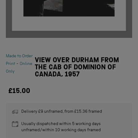
Made to Order
VIEW OVER DURHAM FROM
-
Print
Online
THE CAB OF DOMINION OF
Only
CANADA, 1957
£15.00
Delivery £9 unframed, from £15.36 framed
Usually dispatched within 5 working days
unframed/within 10 working days framed