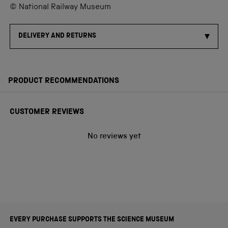
© National Railway Museum
DELIVERY AND RETURNS
PRODUCT RECOMMENDATIONS
CUSTOMER REVIEWS
No reviews yet
EVERY PURCHASE SUPPORTS THE SCIENCE MUSEUM