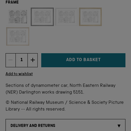
FRAME
Not available for this size
ADD TO BASKET
DECREMENT ITEM QUANTITY
INCREMENT ITEM QUANTITY
Quantity
Add to wishlist
Sections of dynamometer car, North Eastern Railway
(NER) Darlington works drawing 5151.
© National Railway Museum / Science & Society Picture
Library -- All rights reserved.
DELIVERY AND RETURNS