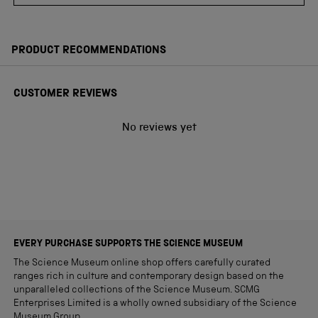
PRODUCT RECOMMENDATIONS
CUSTOMER REVIEWS
No reviews yet
EVERY PURCHASE SUPPORTS THE SCIENCE MUSEUM
The Science Museum online shop offers carefully curated
ranges rich in culture and contemporary design based on the
unparalleled collections of the Science Museum. SCMG
Enterprises Limited is a wholly owned subsidiary of the Science
Museum Group.