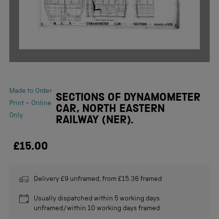
Made to Order
SECTIONS OF DYNAMOMETER
-
Print
Online
CAR, NORTH EASTERN
Only
RAILWAY (NER).
£15.00
Delivery £9 unframed, from £15.36 framed
Usually dispatched within 5 working days
unframed/within 10 working days framed