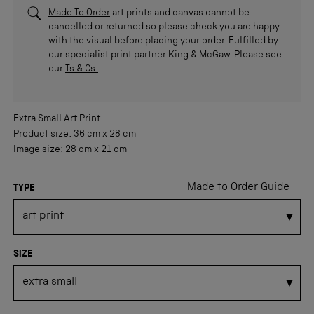
Made To Order
art prints and canvas cannot be
cancelled or returned so please check you are happy
with the visual before placing your order. Fulfilled by
our specialist print partner King & McGaw. Please see
our
Ts & Cs.
Extra Small
Art Print
Product size:
36 cm
x
28 cm
Image size:
28 cm
x
21 cm
Made to Order Guide
TYPE
SIZE