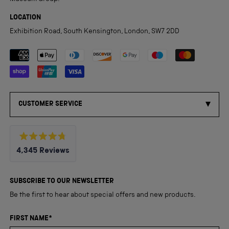
LOCATION
Exhibition Road, South Kensington, London, SW7 2DD
Payment methods accepted
CUSTOMER SERVICE
Rated
4,345
Reviews
4.8
out
4,345
of
5
verified
SUBSCRIBE TO OUR NEWSLETTER
stars
reviews
Be the first to hear about special offers and new products.
with
an
FIRST NAME*