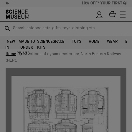
10% OFF* YOUR FIRST ORDER
Search science sets, gifts, toys, clothing etc
Search science sets, gifts, toys, clothing etc
TR
TR
SEARCH
SEARCH
NEW
MADE TO
SCIENCE
SPACE
TOYS
HOME
WEAR
EXH
IN
ORDER
KITS
Skip to content
PRINTS
Home
Sections of dynamometer car, North Eastern Railway
(NER).