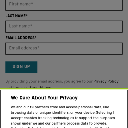
average
of
4.8
LAST NAME*
stars
out
of
EMAIL ADDRESS*
5
by
Okendo
Reviews
SIGN UP
By providing your email address, you agree to our
Privacy Policy
and
Terms and conditions
.
We Care About Your Privacy
Twitter
Facebook
YouTube
Instagram
We and our
19
partners store and access personal data, like
browsing data or unique identifiers, on your device. Selecting I
PART OF THE SCIENCE MUSEUM GROUP
Accept enables tracking technologies to support the purposes
shown under we and our partners process data to provide.