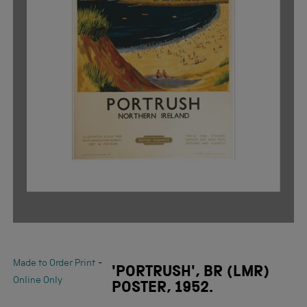
-
Made to Order Print
'PORTRUSH', BR (LMR)
Online Only
POSTER, 1952.