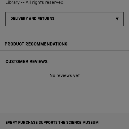
Library -- All rights reserved.
DELIVERY AND RETURNS
PRODUCT RECOMMENDATIONS
CUSTOMER REVIEWS
No reviews yet
EVERY PURCHASE SUPPORTS THE SCIENCE MUSEUM