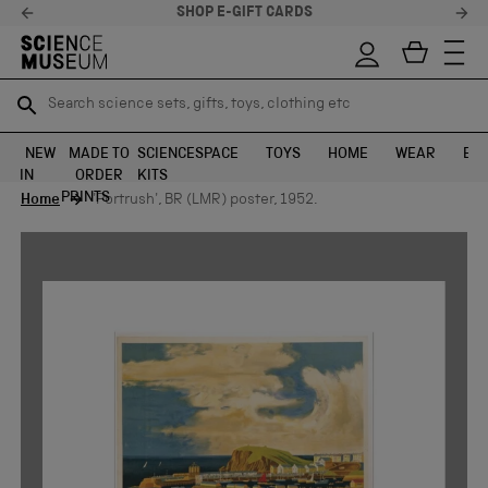
SHOP E-GIFT CARDS
Search science sets, gifts, toys, clothing etc
Search science sets, gifts, toys, clothing etc
TR
TR
SEARCH
SEARCH
NEW
MADE TO
SCIENCE
SPACE
TOYS
HOME
WEAR
EXH
IN
ORDER
KITS
Skip to content
PRINTS
Home
'Portrush', BR (LMR) poster, 1952.