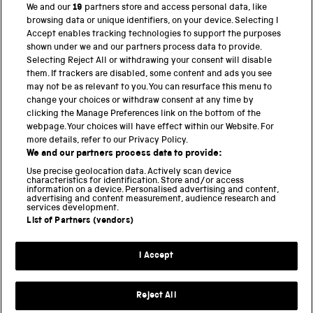
We and our
19
partners store and access personal data, like
browsing data or unique identifiers, on your device. Selecting I
PART OF THE SCIENCE MUSEUM GROUP
Accept enables tracking technologies to support the purposes
shown under we and our partners process data to provide.
Science Museum
Selecting Reject All or withdrawing your consent will disable
them. If trackers are disabled, some content and ads you see
National Science and Media Museum
may not be as relevant to you. You can resurface this menu to
change your choices or withdraw consent at any time by
Science and Industry Museum
clicking the Manage Preferences link on the bottom of the
webpage. Your choices will have effect within our Website. For
National Railway Museum
more details, refer to our Privacy Policy.
We and our partners process data to provide:
Locomotion
Use precise geolocation data. Actively scan device
characteristics for identification. Store and/or access
Science Innovation Park
information on a device. Personalised advertising and content,
advertising and content measurement, audience research and
services development.
List of Partners (vendors)
Terms and Conditions
Privacy and cookies
I Accept
Modern Slavery Statement
Web Accessibility
Reject All