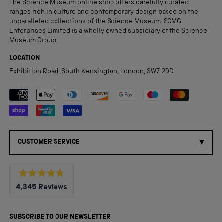
The Science Museum online shop offers carefully curated
ranges rich in culture and contemporary design based on the
unparalleled collections of the Science Museum. SCMG
Enterprises Limited is a wholly owned subsidiary of the Science
Museum Group.
LOCATION
Exhibition Road, South Kensington, London, SW7 2DD
Payment methods accepted
CUSTOMER SERVICE
Rated
4,345
Reviews
4.8
out
4,345
of
5
verified
SUBSCRIBE TO OUR NEWSLETTER