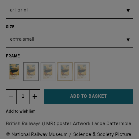
SIZE
FRAME
Not available for this size
ADD TO BASKET
DECREMENT ITEM QUANTITY
INCREMENT ITEM QUANTITY
Quantity
Add to wishlist
British Railways (LMR) poster. Artwork Lance Cattermole.
© National Railway Museum / Science & Society Picture