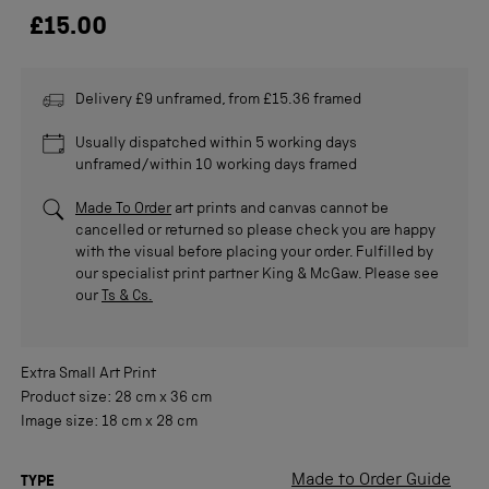
£15.00
Delivery £9 unframed, from £15.36 framed
Usually dispatched within 5 working days
unframed/within 10 working days framed
Made To Order
art prints and canvas cannot be
cancelled or returned so please check you are happy
with the visual before placing your order. Fulfilled by
our specialist print partner King & McGaw. Please see
our
Ts & Cs.
Extra Small
Art Print
Product size:
28 cm
x
36 cm
Image size:
18 cm
x
28 cm
Made to Order Guide
TYPE