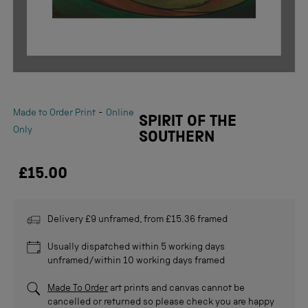
-
Made to Order Print
Online
SPIRIT OF THE
Only
SOUTHERN
£15.00
Delivery £9 unframed, from £15.36 framed
Usually dispatched within 5 working days
unframed/within 10 working days framed
Made To Order
art prints and canvas cannot be
cancelled or returned so please check you are happy