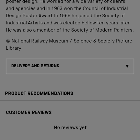
poster design. He worked for a wide variety of clients
and agencies and in 1963 won the Council of Industrial
Design Poster Award. In 1955 he joined the Society of
Industrial Artists and was elected Fellow ten years later.
He was also a member of the Society of Modern Painters.
© National Railway Museum / Science & Society Picture
Library
DELIVERY AND RETURNS
PRODUCT RECOMMENDATIONS
CUSTOMER REVIEWS
No reviews yet