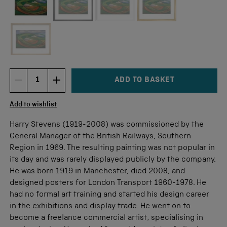
Not available for this size
ADD TO BASKET
DECREMENT ITEM QUANTITY
INCREMENT ITEM QUANTITY
Quantity
Add to wishlist
Harry Stevens (1919-2008) was commissioned by the
General Manager of the British Railways, Southern
Region in 1969. The resulting painting was not popular in
its day and was rarely displayed publicly by the company.
He was born 1919 in Manchester, died 2008, and
designed posters for London Transport 1960-1978. He
had no formal art training and started his design career
in the exhibitions and display trade. He went on to
become a freelance commercial artist, specialising in