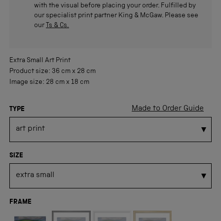
with the visual before placing your order. Fulfilled by
our specialist print partner King & McGaw. Please see
our
Ts & Cs.
Extra Small
Art Print
Product size:
36 cm
x
28 cm
Image size:
28 cm
x
18 cm
Made to Order Guide
TYPE
SIZE
FRAME