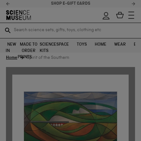
SHOP E-GIFT CARDS
Search science sets, gifts, toys, clothing etc
Search science sets, gifts, toys, clothing etc
TR
TR
SEARCH
SEARCH
NEW
MADE TO
SCIENCE
SPACE
TOYS
HOME
WEAR
EXH
IN
ORDER
KITS
Skip to content
PRINTS
Home
Spirit of the Southern