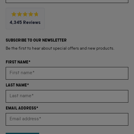
Rated
4,345
Reviews
4.8
out
4,345
of
5
verified
SUBSCRIBE TO OUR NEWSLETTER
stars
reviews
Be the first to hear about special offers and new products.
with
an
FIRST NAME*
average
of
4.8
LAST NAME*
stars
out
of
EMAIL ADDRESS*
5
by
Okendo