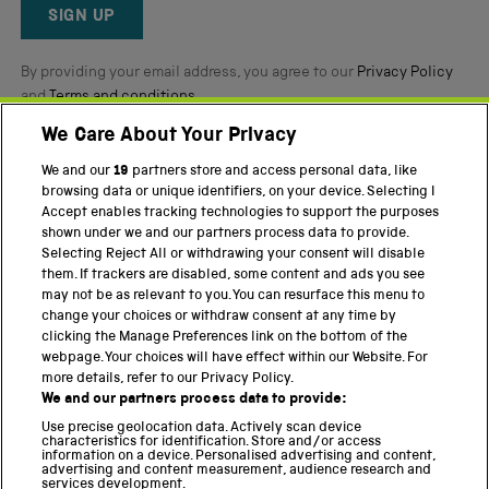
Reviews
SIGN UP
By providing your email address, you agree to our
Privacy Policy
and
Terms and conditions
.
We Care About Your Privacy
Twitter
Facebook
YouTube
Instagram
We and our
19
partners store and access personal data, like
browsing data or unique identifiers, on your device. Selecting I
PART OF THE SCIENCE MUSEUM GROUP
Accept enables tracking technologies to support the purposes
shown under we and our partners process data to provide.
Science Museum
Selecting Reject All or withdrawing your consent will disable
them. If trackers are disabled, some content and ads you see
National Science and Media Museum
may not be as relevant to you. You can resurface this menu to
change your choices or withdraw consent at any time by
Science and Industry Museum
clicking the Manage Preferences link on the bottom of the
webpage. Your choices will have effect within our Website. For
National Railway Museum
more details, refer to our Privacy Policy.
We and our partners process data to provide:
Locomotion
Use precise geolocation data. Actively scan device
characteristics for identification. Store and/or access
Science Innovation Park
information on a device. Personalised advertising and content,
advertising and content measurement, audience research and
services development.