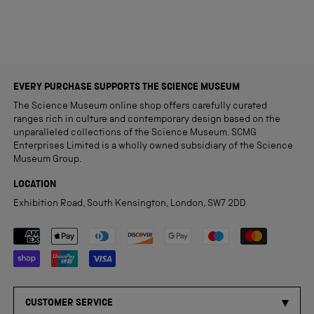
EVERY PURCHASE SUPPORTS THE SCIENCE MUSEUM
The Science Museum online shop offers carefully curated
ranges rich in culture and contemporary design based on the
unparalleled collections of the Science Museum. SCMG
Enterprises Limited is a wholly owned subsidiary of the Science
Museum Group.
LOCATION
Exhibition Road, South Kensington, London, SW7 2DD
Payment methods accepted
CUSTOMER SERVICE