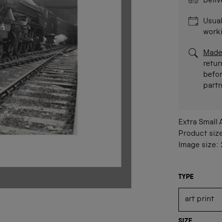
Deliv
Usual
work
Made
retur
befor
part
Extra Small
Product siz
Image size:
TYPE
SIZE