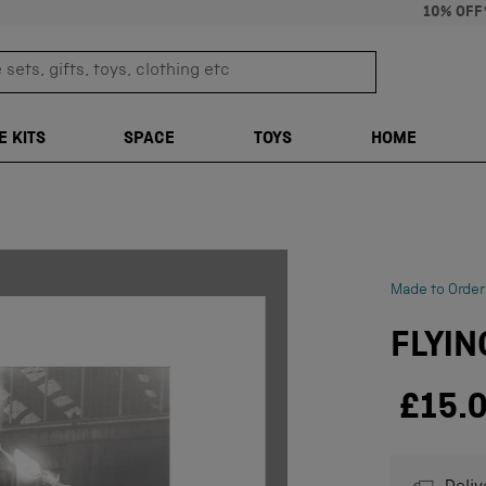
10% OFF
sets, gifts, toys, clothing etc
TRANSLATION M
E KITS
SPACE
TOYS
HOME
Made to Order
FLYIN
£15.