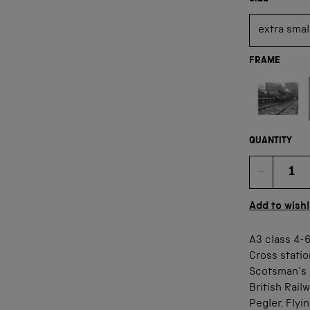
FRAME
Not available
QUANTITY
Quan
Add to wishl
A3 class 4-
Cross statio
Scotsman's 
British Rail
Pegler. Flyi