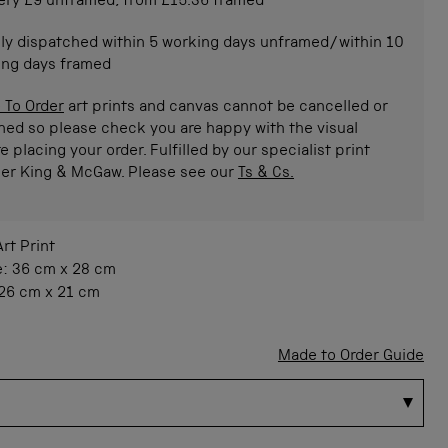
ery £9 unframed, from £15.36 framed
ly dispatched within 5 working days unframed/within 10
ing days framed
 To Order
art prints and canvas cannot be cancelled or
ned so please check you are happy with the visual
e placing your order. Fulfilled by our specialist print
ner King & McGaw. Please see our
Ts & Cs.
Art Print
e:
36 cm
x
28 cm
26 cm
x
21 cm
Made to Order Guide