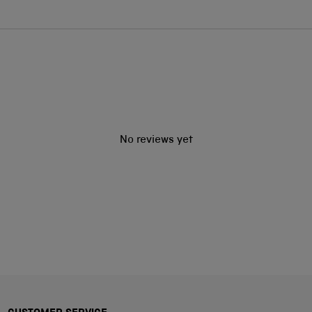
No reviews yet