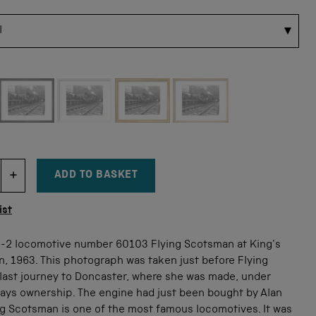
 for this size
ADD TO BASKET
DECREMENT ITEM QUANTITY
INCREMENT ITEM QUANTITY
tity
ist
6-2 locomotive number 60103 Flying Scotsman at King's
n, 1963. This photograph was taken just before Flying
last journey to Doncaster, where she was made, under
ways ownership. The engine had just been bought by Alan
ng Scotsman is one of the most famous locomotives. It was