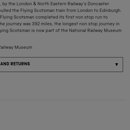
3, by the London & North Eastern Railway's Doncaster
ulled the Flying Scotsman train from London to Edinburgh.
 Flying Scotsman completed its first non stop run to
he journey was 392 miles, the longest non stop journey in
Flying Scotsman is now part of the National Railway Museum
Railway Museum
 AND RETURNS