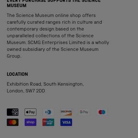
EVERY PURCHASE SUPPORTS THE SCIENCE
MUSEUM
The Science Museum online shop offers
carefully curated ranges rich in culture and
contemporary design based on the
unparalleled collections of the Science
Museum. SCMG Enterprises Limited is a wholly
owned subsidiary of the Science Museum
Group.
LOCATION
Exhibition Road, South Kensington,
London, SW7 2DD
Payment methods accepted