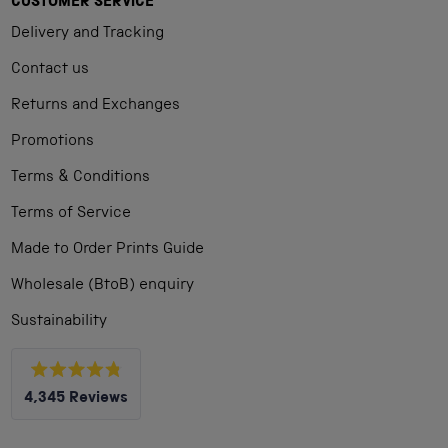
CUSTOMER SERVICE
Delivery and Tracking
Contact us
Returns and Exchanges
Promotions
Terms & Conditions
Terms of Service
Made to Order Prints Guide
Wholesale (BtoB) enquiry
Sustainability
Rated
4,345
Reviews
4.8
out
4,345
of