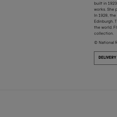
built in 192
works. She p
In 1928, the
Edinburgh. T
the world. 
collection.
© National 
DELIVERY