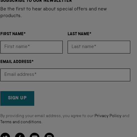
SUBSCRIBE TO OUR NEWSLETTER
Be the first to hear about special offers and new
products.
FIRST NAME*
LAST NAME*
EMAIL ADDRESS*
SIGN UP
By providing your email address, you agree to our
Privacy Policy
and
Terms and conditions
.
Twitter
Facebook
YouTube
Instagram