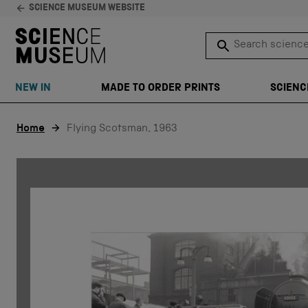
SCIENCE MUSEUM WEBSITE
Search science 
SEARCH
NEW IN
MADE TO ORDER PRINTS
SCIENC
Skip to content
Home
Flying Scotsman, 1963