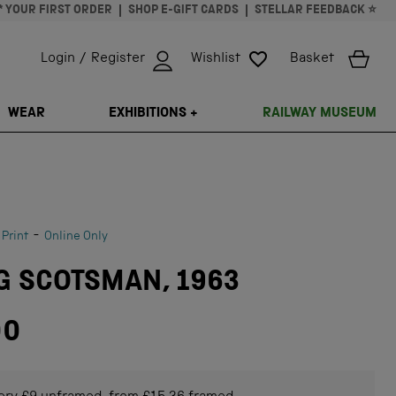
* YOUR FIRST ORDER
SHOP E-GIFT CARDS
STELLAR FEEDBACK ⭐
Login / Register
Wishlist
Basket
ISSING: EN.GENERAL.SEARCH.CLOSE
WEAR
EXHIBITIONS +
RAILWAY MUSEUM
-
 Print
Online Only
G SCOTSMAN, 1963
00