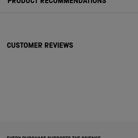
PRODUCT RECOMMENDATIONS
CUSTOMER REVIEWS