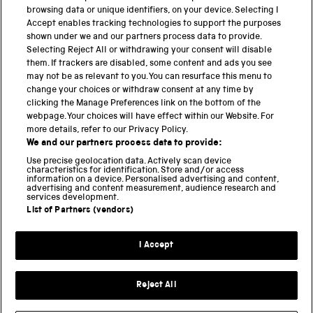
browsing data or unique identifiers, on your device. Selecting I
PART OF THE SCIENCE MUSEUM GROUP
Accept enables tracking technologies to support the purposes
shown under we and our partners process data to provide.
Science Museum
Selecting Reject All or withdrawing your consent will disable
them. If trackers are disabled, some content and ads you see
National Science and Media Museum
may not be as relevant to you. You can resurface this menu to
change your choices or withdraw consent at any time by
Science and Industry Museum
clicking the Manage Preferences link on the bottom of the
webpage. Your choices will have effect within our Website. For
National Railway Museum
more details, refer to our Privacy Policy.
We and our partners process data to provide:
Locomotion
Use precise geolocation data. Actively scan device
characteristics for identification. Store and/or access
Science Innovation Park
information on a device. Personalised advertising and content,
advertising and content measurement, audience research and
services development.
List of Partners (vendors)
Terms and Conditions
Privacy and cookies
I Accept
Modern Slavery Statement
Web Accessibility
Reject All
Part of the Science Museum Group