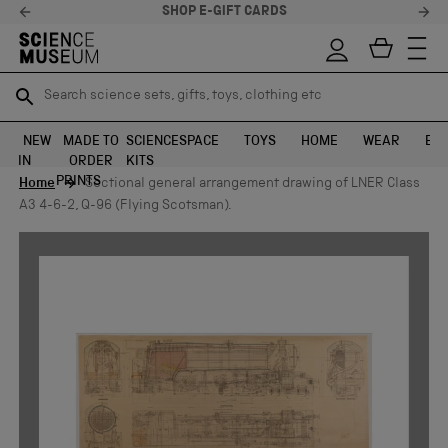
SHOP E-GIFT CARDS
Search science sets, gifts, toys, clothing etc
Search science sets, gifts, toys, clothing etc
TR
TR
SEARCH
SEARCH
NEW
MADE TO
SCIENCE
SPACE
TOYS
HOME
WEAR
EXH
IN
ORDER
KITS
Skip to content
PRINTS
Home
Sectional general arrangement drawing of LNER Class
A3 4-6-2, Q-96 (Flying Scotsman).