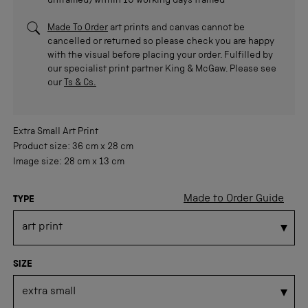
unframed/within 10 working days framed
Made To Order
art prints and canvas cannot be
cancelled or returned so please check you are happy
with the visual before placing your order. Fulfilled by
our specialist print partner King & McGaw. Please see
our
Ts & Cs.
Extra Small
Art Print
Product size:
36 cm
x
28 cm
Image size:
28 cm
x
13 cm
Made to Order Guide
TYPE
SIZE