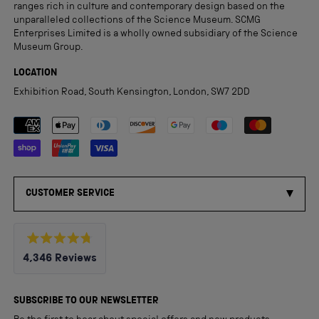
ranges rich in culture and contemporary design based on the
unparalleled collections of the Science Museum. SCMG
Enterprises Limited is a wholly owned subsidiary of the Science
Museum Group.
LOCATION
Exhibition Road, South Kensington, London, SW7 2DD
Payment methods accepted
CUSTOMER SERVICE
Rated
4,346
Reviews
4.8
out
4,346
of
5
verified
SUBSCRIBE TO OUR NEWSLETTER
stars
reviews