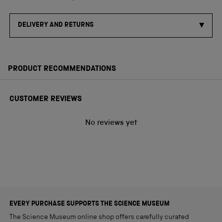
DELIVERY AND RETURNS
PRODUCT RECOMMENDATIONS
CUSTOMER REVIEWS
No reviews yet
EVERY PURCHASE SUPPORTS THE SCIENCE MUSEUM
The Science Museum online shop offers carefully curated