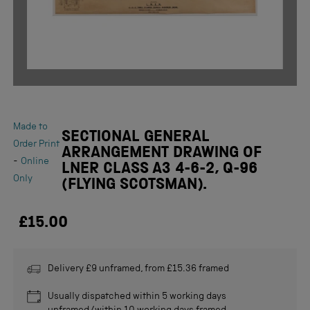
Made to
SECTIONAL GENERAL
Order Print
ARRANGEMENT DRAWING OF
-
Online
LNER CLASS A3 4-6-2, Q-96
Only
(FLYING SCOTSMAN).
£15.00
Delivery £9 unframed, from £15.36 framed
Usually dispatched within 5 working days