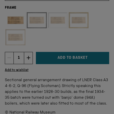
FRAME
Not available for this size
ADD TO BASKET
DECREMENT ITEM QUANTITY
INCREMENT ITEM QUANTITY
Quantity
Add to wishlist
Sectional general arrangement drawing of LNER Class A3
4-6-2, Q-96 (Flying Scotsman). Strictly speaking this
applies to the earlier 1928-30 builds, as the final 1934-
35 batch were turned out with 'banjo' dome (94A)
boilers, which were later also fitted to most of the class.
© National Railway Museum