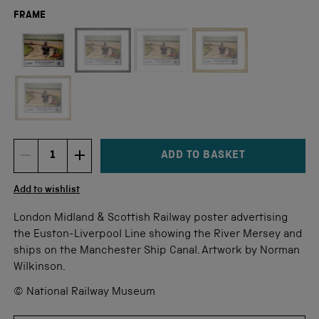
FRAME
Not available for this size
ADD TO BASKET
DECREMENT ITEM QUANTITY
INCREMENT ITEM QUANTITY
Quantity
Add to wishlist
London Midland & Scottish Railway poster advertising
the Euston-Liverpool Line showing the River Mersey and
ships on the Manchester Ship Canal. Artwork by Norman
Wilkinson.
© National Railway Museum