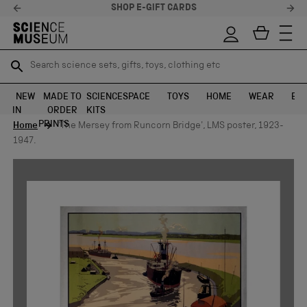
SHOP E-GIFT CARDS
Search science sets, gifts, toys, clothing etc
Search science sets, gifts, toys, clothing etc
TR
TR
SEARCH
SEARCH
NEW
MADE TO
SCIENCE
SPACE
TOYS
HOME
WEAR
EXH
IN
ORDER
KITS
Skip to content
PRINTS
Home
'The Mersey from Runcorn Bridge', LMS poster, 1923-
1947.