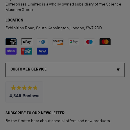
Enterprises Limited is a wholly owned subsidiary of the Science
Museum Group.
LOCATION
Exhibition Road, South Kensington, London, SW7 2DD
Payment methods accepted
CUSTOMER SERVICE
Rated
4,345
Reviews
4.8
out
4,345
of
5
verified
SUBSCRIBE TO OUR NEWSLETTER
stars
reviews
Be the first to hear about special offers and new products.
with