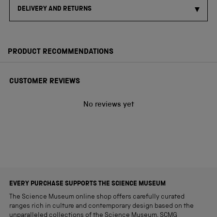
DELIVERY AND RETURNS
PRODUCT RECOMMENDATIONS
CUSTOMER REVIEWS
No reviews yet
EVERY PURCHASE SUPPORTS THE SCIENCE MUSEUM
The Science Museum online shop offers carefully curated
ranges rich in culture and contemporary design based on the
unparalleled collections of the Science Museum. SCMG