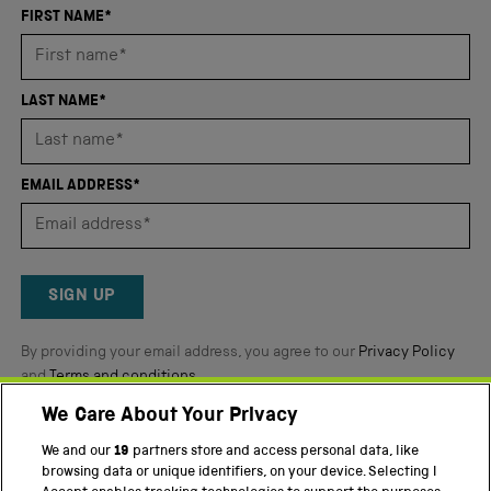
an
FIRST NAME*
average
of
4.8
LAST NAME*
stars
out
of
EMAIL ADDRESS*
5
by
Okendo
Reviews
SIGN UP
By providing your email address, you agree to our
Privacy Policy
and
Terms and conditions
.
We Care About Your Privacy
Twitter
Facebook
YouTube
Instagram
We and our
19
partners store and access personal data, like
browsing data or unique identifiers, on your device. Selecting I