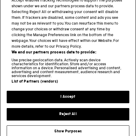
Accept enables tracking technologies to support the purposes
PART OF THE SCIENCE MUSEUM GROUP
shown under we and our partners process data to provide.
Science Museum
Selecting Reject All or withdrawing your consent will disable
them. If trackers are disabled, some content and ads you see
National Science and Media Museum
may not be as relevant to you. You can resurface this menu to
change your choices or withdraw consent at any time by
Science and Industry Museum
clicking the Manage Preferences link on the bottom of the
webpage. Your choices will have effect within our Website. For
National Railway Museum
more details, refer to our Privacy Policy.
We and our partners process data to provide:
Locomotion
Use precise geolocation data. Actively scan device
characteristics for identification. Store and/or access
Science Innovation Park
information on a device. Personalised advertising and content,
advertising and content measurement, audience research and
services development.
List of Partners (vendors)
Terms and Conditions
Privacy and cookies
I Accept
Modern Slavery Statement
Web Accessibility
Reject All
Part of the Science Museum Group
Show Purposes
Support us