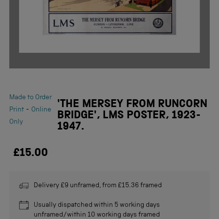
Made to Order
'THE MERSEY FROM RUNCORN
-
Print
Online
BRIDGE', LMS POSTER, 1923-
Only
1947.
£15.00
Delivery £9 unframed, from £15.36 framed
Usually dispatched within 5 working days
unframed/within 10 working days framed