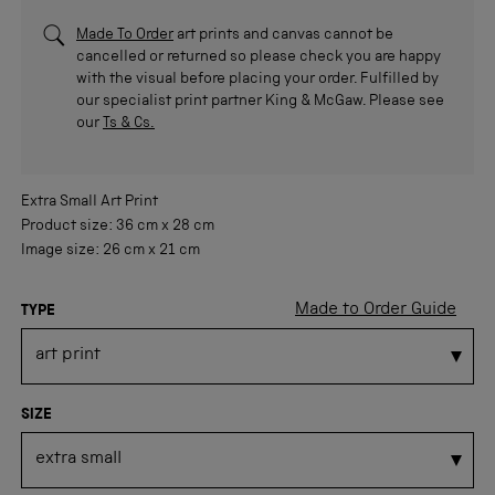
Made To Order
art prints and canvas cannot be
cancelled or returned so please check you are happy
with the visual before placing your order. Fulfilled by
our specialist print partner King & McGaw. Please see
our
Ts & Cs.
Extra Small
Art Print
Product size:
36 cm
x
28 cm
Image size:
26 cm
x
21 cm
Made to Order Guide
TYPE
SIZE