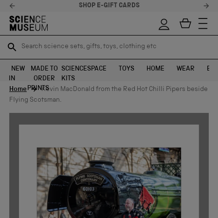
SHOP E-GIFT CARDS
Search science sets, gifts, toys, clothing etc
Search science sets, gifts, toys, clothing etc
TR
TR
SEARCH
SEARCH
NEW
MADE TO
SCIENCE
SPACE
TOYS
HOME
WEAR
EXH
IN
ORDER
KITS
Skip to content
PRINTS
Home
Kevin MacDonald from the Red Hot Chilli Pipers beside
Flying Scotsman.