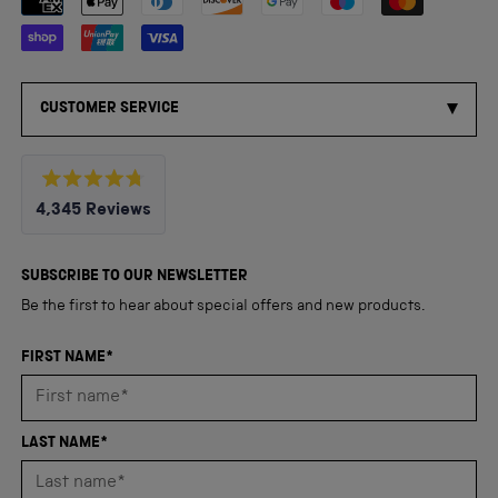
CUSTOMER SERVICE
Rated
4,345
Reviews
4.8
out
4,345
of
5
verified
SUBSCRIBE TO OUR NEWSLETTER
stars
reviews
Be the first to hear about special offers and new products.
with
an
FIRST NAME*
average
of
4.8
LAST NAME*
stars
out