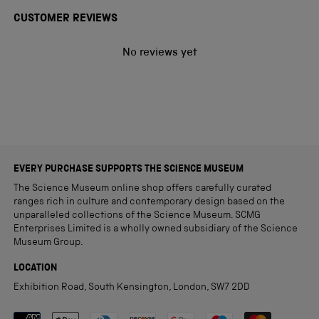
CUSTOMER REVIEWS
No reviews yet
EVERY PURCHASE SUPPORTS THE SCIENCE MUSEUM
The Science Museum online shop offers carefully curated
ranges rich in culture and contemporary design based on the
unparalleled collections of the Science Museum. SCMG
Enterprises Limited is a wholly owned subsidiary of the Science
Museum Group.
LOCATION
Exhibition Road, South Kensington, London, SW7 2DD
Payment methods accepted