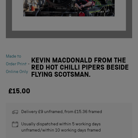
Made to
KEVIN MACDONALD FROM THE
-
Order Print
RED HOT CHILLI PIPERS BESIDE
Online Only
FLYING SCOTSMAN.
£15.00
Delivery £9 unframed, from £15.36 framed
Usually dispatched within 5 working days
unframed/within 10 working days framed