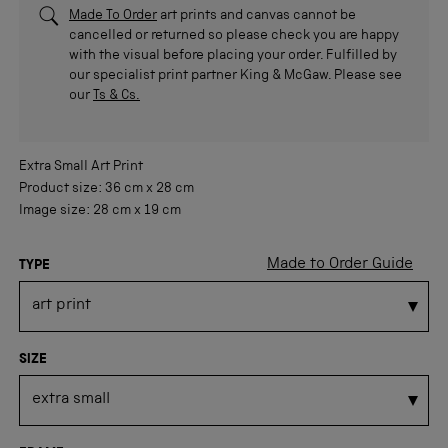
Made To Order
art prints and canvas cannot be
cancelled or returned so please check you are happy
with the visual before placing your order. Fulfilled by
our specialist print partner King & McGaw. Please see
our
Ts & Cs.
Extra Small
Art Print
Product size:
36 cm
x
28 cm
Image size:
28 cm
x
19 cm
Made to Order Guide
TYPE
SIZE