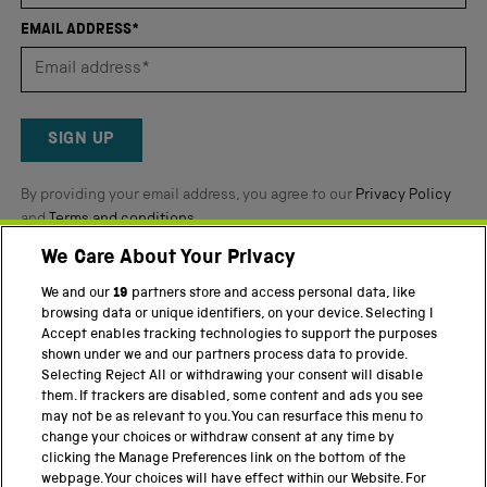
of
EMAIL ADDRESS*
5
by
Okendo
Reviews
SIGN UP
By providing your email address, you agree to our
Privacy Policy
and
Terms and conditions
.
We Care About Your Privacy
Twitter
Facebook
YouTube
Instagram
We and our
19
partners store and access personal data, like
browsing data or unique identifiers, on your device. Selecting I
PART OF THE SCIENCE MUSEUM GROUP
Accept enables tracking technologies to support the purposes
shown under we and our partners process data to provide.
Science Museum
Selecting Reject All or withdrawing your consent will disable
them. If trackers are disabled, some content and ads you see
National Science and Media Museum
may not be as relevant to you. You can resurface this menu to
change your choices or withdraw consent at any time by
Science and Industry Museum
clicking the Manage Preferences link on the bottom of the
webpage. Your choices will have effect within our Website. For