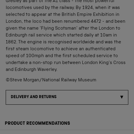
Gresley as part of the A1 class - the most powerful
locomotives used by the railway. By 1924, when it was
selected to appear at the British Empire Exhibition in
London, the loco had been renumbered 4472 - and been
given the name 'Flying Scotsman' after the London to
Edinburgh rail service which started daily at 10am in
1862. The engine is recognised worldwide and was the
first steam locomotive to achieve an authenticated
speed of 100mph and the first scheduled service to
undertake a non-stop run between London King's Cross
and Edinburgh Waverley.
©Steve Morgan/National Railway Museum
DELIVERY AND RETURNS
PRODUCT RECOMMENDATIONS