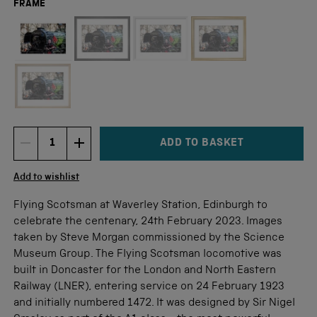
FRAME
Not available for this size
ADD TO BASKET
DECREMENT ITEM QUANTITY
INCREMENT ITEM QUANTITY
Quantity
Add to wishlist
Flying Scotsman at Waverley Station, Edinburgh to
celebrate the centenary, 24th February 2023. Images
taken by Steve Morgan commissioned by the Science
Museum Group. The Flying Scotsman locomotive was
built in Doncaster for the London and North Eastern
Railway (LNER), entering service on 24 February 1923
and initially numbered 1472. It was designed by Sir Nigel