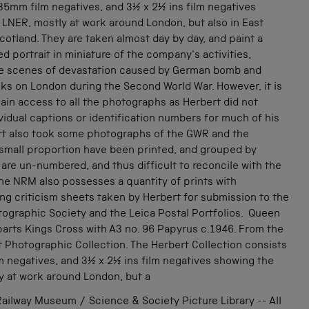
35mm film negatives, and 3½ x 2½ ins film negatives
 LNER, mostly at work around London, but also in East
cotland. They are taken almost day by day, and paint a
led portrait in miniature of the company's activities,
he scenes of devastation caused by German bomb and
ks on London during the Second World War. However, it is
 gain access to all the photographs as Herbert did not
vidual captions or identification numbers for much of his
rt also took some photographs of the GWR and the
 small proportion have been printed, and grouped by
 are un-numbered, and thus difficult to reconcile with the
he NRM also possesses a quantity of prints with
g criticism sheets taken by Herbert for submission to the
tographic Society and the Leica Postal Portfolios. Queen
parts Kings Cross with A3 no. 96 Papyrus c.1946. From the
t Photographic Collection. The Herbert Collection consists
m negatives, and 3½ x 2½ ins film negatives showing the
y at work around London, but a
ailway Museum / Science & Society Picture Library -- All