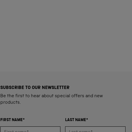
SUBSCRIBE TO OUR NEWSLETTER
Be the first to hear about special offers and new
products.
FIRST NAME*
LAST NAME*