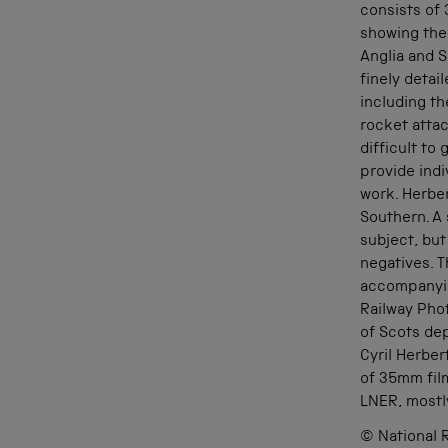
consists of 
showing the
Anglia and S
finely detai
including t
rocket attac
difficult to
provide indi
work. Herbe
Southern. A
subject, but
negatives. T
accompanyin
Railway Pho
of Scots de
Cyril Herber
of 35mm fil
LNER, mostl
© National R