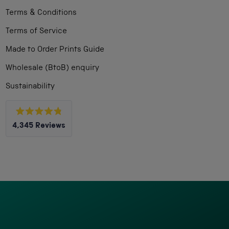
Terms & Conditions
Terms of Service
Made to Order Prints Guide
Wholesale (BtoB) enquiry
Sustainability
Rated
4,345
Reviews
4.8
out
4,345
of
5
verified
stars
reviews
with
an
average
of