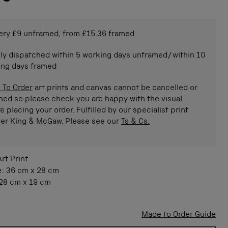
ery £9 unframed, from £15.36 framed
ly dispatched within 5 working days unframed/within 10
ing days framed
 To Order
art prints and canvas cannot be cancelled or
ned so please check you are happy with the visual
e placing your order. Fulfilled by our specialist print
ner King & McGaw. Please see our
Ts & Cs.
Art Print
e:
36 cm
x
28 cm
28 cm
x
19 cm
Made to Order Guide