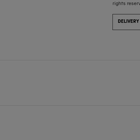
rights reser
DELIVERY