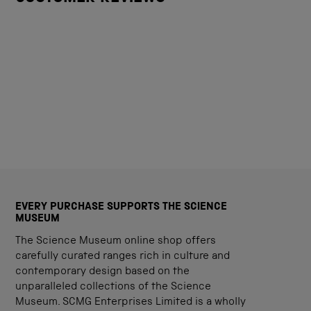
EVERY PURCHASE SUPPORTS THE SCIENCE
MUSEUM
The Science Museum online shop offers
carefully curated ranges rich in culture and
contemporary design based on the
unparalleled collections of the Science
Museum. SCMG Enterprises Limited is a wholly