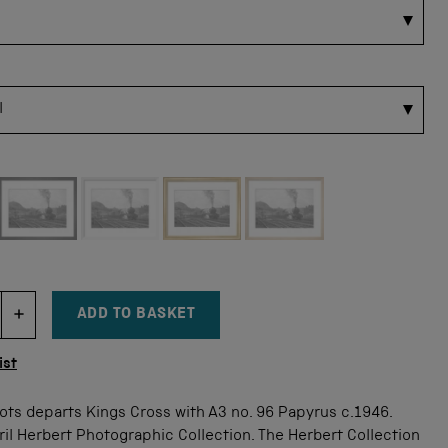
 for this size
ADD TO BASKET
DECREMENT ITEM QUANTITY
INCREMENT ITEM QUANTITY
tity
ist
ots departs Kings Cross with A3 no. 96 Papyrus c.1946.
il Herbert Photographic Collection. The Herbert Collection