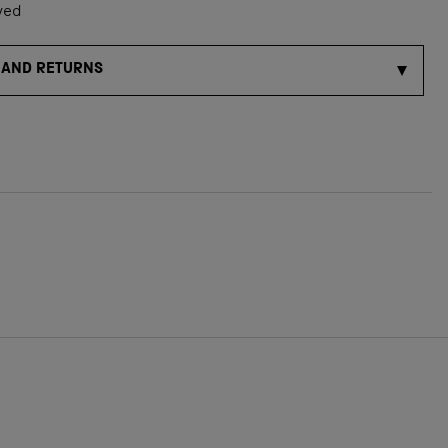
ved
 AND RETURNS