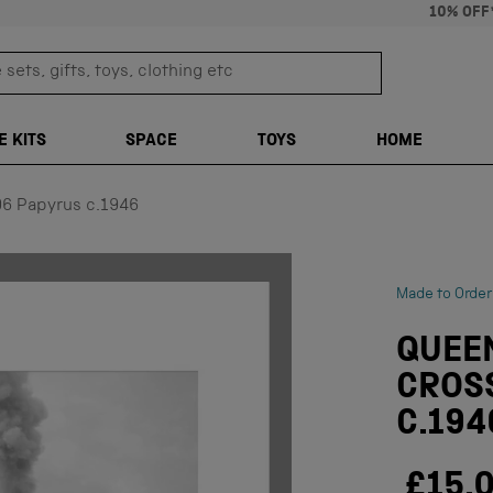
10% OFF
sets, gifts, toys, clothing etc
TRANSLATION M
E KITS
SPACE
TOYS
HOME
96 Papyrus c.1946
Made to Order
QUEEN
CROSS
C.194
£15.