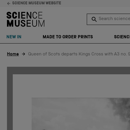
SCIENCE MUSEUM WEBSITE
Search science 
SEARCH
NEW IN
MADE TO ORDER PRINTS
SCIENC
Skip to content
Home
Queen of Scots departs Kings Cross with A3 no. 