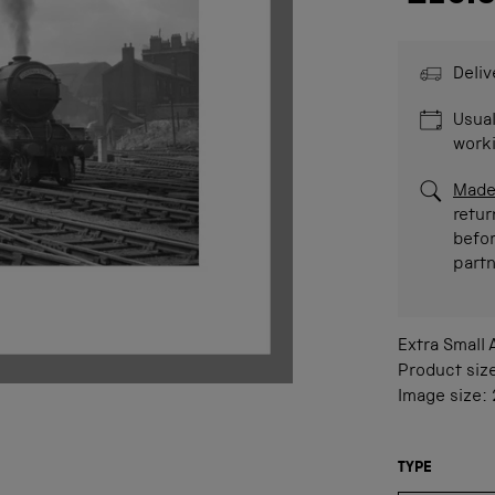
Deliv
Usual
work
Made
retur
befor
part
Extra Small
Product siz
Image size:
TYPE