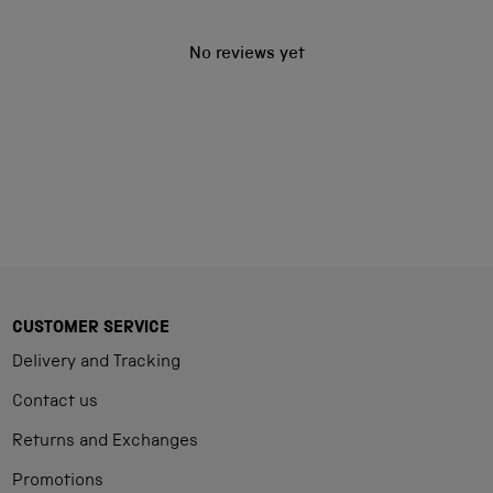
No reviews yet
CUSTOMER SERVICE
Delivery and Tracking
Contact us
Returns and Exchanges
Promotions