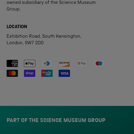
owned subsidiary of the Science Museum
Group.
LOCATION
Exhibition Road, South Kensington,
London, SW7 2DD
Payment methods accepted
PART OF THE SCIENCE MUSEUM GROUP