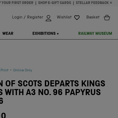
* YOUR FIRST ORDER
SHOP E-GIFT CARDS
STELLAR FEEDBACK ⭐
Login / Register
Wishlist
Basket
ISSING: EN.GENERAL.SEARCH.CLOSE
WEAR
EXHIBITIONS +
RAILWAY MUSEUM
-
 Print
Online Only
 OF SCOTS DEPARTS KINGS
 WITH A3 NO. 96 PAPYRUS
6
00