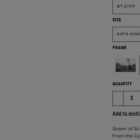
SIZE
FRAME
Not available
QUANTITY
Quan
Add to wishl
Queen of Sc
From the Cyr