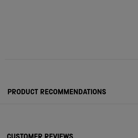
PRODUCT RECOMMENDATIONS
CUSTOMER REVIEWS