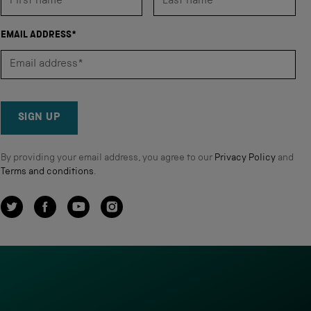
EMAIL ADDRESS*
SIGN UP
By providing your email address, you agree to our
Privacy Policy
and
Terms and conditions
.
Twitter
Facebook
YouTube
Instagram