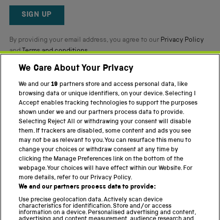
Okendo
Reviews
SIGN UP
By providing your email address, you agree to our
Privacy Policy
and
Terms and conditions
.
We Care About Your Privacy
Twitter
Facebook
YouTube
Instagram
We and our
19
partners store and access personal data, like
browsing data or unique identifiers, on your device. Selecting I
PART OF THE SCIENCE MUSEUM GROUP
Accept enables tracking technologies to support the purposes
shown under we and our partners process data to provide.
Science Museum
Selecting Reject All or withdrawing your consent will disable
them. If trackers are disabled, some content and ads you see
National Science and Media Museum
may not be as relevant to you. You can resurface this menu to
change your choices or withdraw consent at any time by
Science and Industry Museum
clicking the Manage Preferences link on the bottom of the
webpage. Your choices will have effect within our Website. For
National Railway Museum
more details, refer to our Privacy Policy.
We and our partners process data to provide:
Locomotion
Use precise geolocation data. Actively scan device
characteristics for identification. Store and/or access
Science Innovation Park
information on a device. Personalised advertising and content,
advertising and content measurement, audience research and