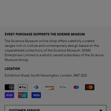
EVERY PURCHASE SUPPORTS THE SCIENCE MUSEUM
The Science Museum online shop offers carefully curated
ranges rich in culture and contemporary design based on the
unparalleled collections of the Science Museum. SCMG
Enterprises Limited is a wholly owned subsidiary of the Science
Museum Group.
LOCATION
Exhibition Road, South Kensington, London, SW7 2DD
Payment methods accepted
CUSTOMER SERVICE