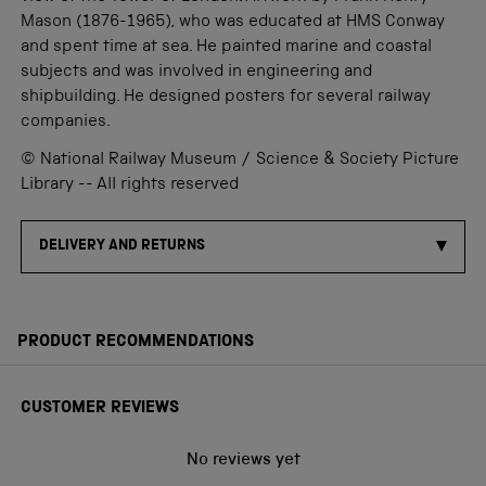
Mason (1876-1965), who was educated at HMS Conway
and spent time at sea. He painted marine and coastal
subjects and was involved in engineering and
shipbuilding. He designed posters for several railway
companies.
© National Railway Museum / Science & Society Picture
Library -- All rights reserved
DELIVERY AND RETURNS
PRODUCT RECOMMENDATIONS
CUSTOMER REVIEWS
No reviews yet