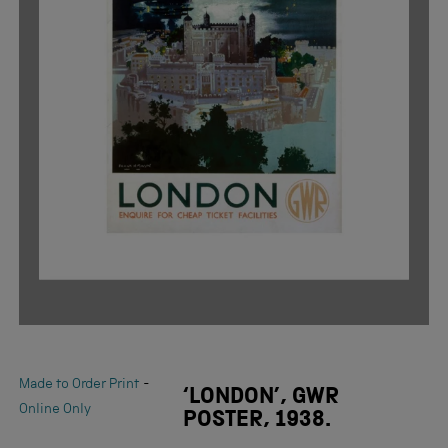
-
Made to Order Print
‘LONDON’, GWR
Online Only
POSTER, 1938.