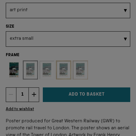
SIZE
FRAME
Not available for this size
ADD TO BASKET
DECREMENT ITEM QUANTITY
INCREMENT ITEM QUANTITY
Quantity
Add to wishlist
Poster produced for Great Western Railway (GWR) to
promote rail travel to London. The poster shows an aerial
view of the Tower of London. Artwork by Frank Henry