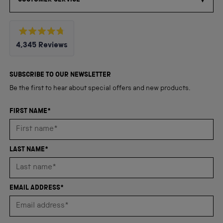
Rated
4,345
Reviews
4.8
out
4,345
of
5
verified
SUBSCRIBE TO OUR NEWSLETTER
stars
reviews
Be the first to hear about special offers and new products.
with
an
FIRST NAME*
average
of
4.8
LAST NAME*
stars
out
of
EMAIL ADDRESS*
5
by