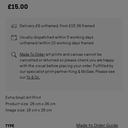
£15.00
Delivery £9 unframed, from £15.36 framed
Usually dispatched within 5 working days
unframed/within 10 working days framed
Made To Order
art prints and canvas cannot be
cancelled or returned so please check you are happy
with the visual before placing your order. Fulfilled by
our specialist print partner King & McGaw. Please see
our
Ts & Cs.
Extra Small
Art Print
Product size:
28 cm
x
36 cm
Image size:
18 cm
x
28 cm
Made to Order Guide
TYPE