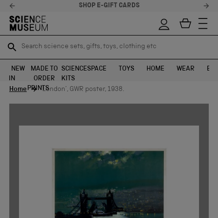
SHOP E-GIFT CARDS
Search science sets, gifts, toys, clothing etc
Search science sets, gifts, toys, clothing etc
TR
TR
SEARCH
SEARCH
NEW
MADE TO
SCIENCE
SPACE
TOYS
HOME
WEAR
EXH
IN
ORDER
KITS
Skip to content
PRINTS
Home
‘London’, GWR poster, 1938.