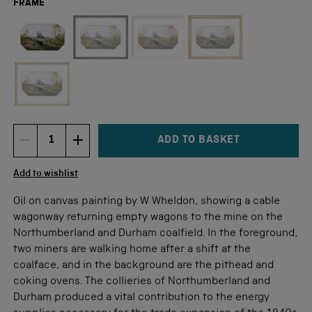
FRAME
Not available for this size
ADD TO BASKET
DECREMENT ITEM QUANTITY
INCREMENT ITEM QUANTITY
Quantity
Add to wishlist
Oil on canvas painting by W Wheldon, showing a cable
wagonway returning empty wagons to the mine on the
Northumberland and Durham coalfield. In the foreground,
two miners are walking home after a shift at the
coalface, and in the background are the pithead and
coking ovens. The collieries of Northumberland and
Durham produced a vital contribution to the energy