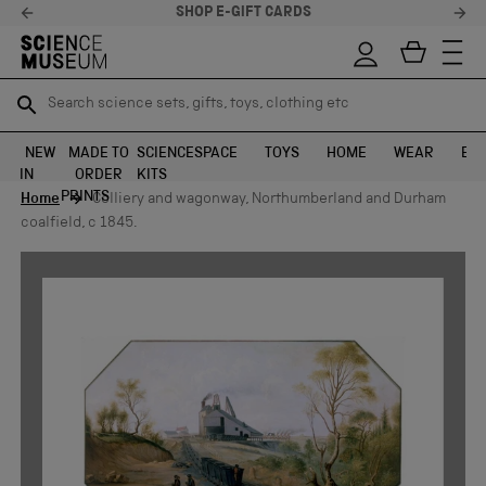
SHOP E-GIFT CARDS
Search science sets, gifts, toys, clothing etc
Search science sets, gifts, toys, clothing etc
TR
TR
SEARCH
SEARCH
NEW
MADE TO
SCIENCE
SPACE
TOYS
HOME
WEAR
EXH
IN
ORDER
KITS
Skip to content
PRINTS
Home
Colliery and wagonway, Northumberland and Durham
coalfield, c 1845.