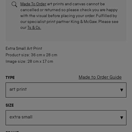
Made To Order
art prints and canvas cannot be
cancelled or returned so please check you are happy
with the visual before placing your order. Fulfilled by
our specialist print partner King & McGaw. Please see
our
Ts & Cs.
Extra Small
Art Print
Product size:
36 cm
x
28 cm
Image size:
28 cm
x
17 cm
Made to Order Guide
TYPE
SIZE