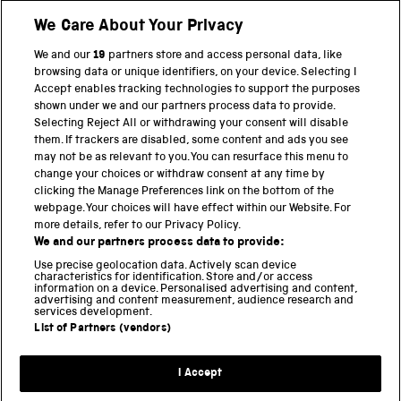
We Care About Your Privacy
Twitter
Facebook
YouTube
Instagram
We and our
19
partners store and access personal data, like
browsing data or unique identifiers, on your device. Selecting I
Accept enables tracking technologies to support the purposes
PART OF THE SCIENCE MUSEUM GROUP
shown under we and our partners process data to provide.
Science Museum
Selecting Reject All or withdrawing your consent will disable
them. If trackers are disabled, some content and ads you see
National Science and Media Museum
may not be as relevant to you. You can resurface this menu to
change your choices or withdraw consent at any time by
Science and Industry Museum
clicking the Manage Preferences link on the bottom of the
webpage. Your choices will have effect within our Website. For
National Railway Museum
more details, refer to our Privacy Policy.
We and our partners process data to provide:
Locomotion
Use precise geolocation data. Actively scan device
characteristics for identification. Store and/or access
Science Innovation Park
information on a device. Personalised advertising and content,
advertising and content measurement, audience research and
services development.
List of Partners (vendors)
Terms and Conditions
Privacy and cookies
I Accept
Modern Slavery Statement