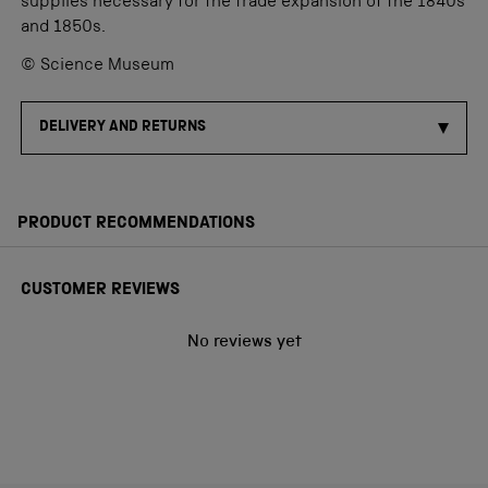
supplies necessary for the trade expansion of the 1840s
and 1850s.
© Science Museum
DELIVERY AND RETURNS
PRODUCT RECOMMENDATIONS
CUSTOMER REVIEWS
No reviews yet