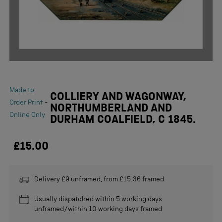
Made to
COLLIERY AND WAGONWAY,
-
Order Print
NORTHUMBERLAND AND
Online Only
DURHAM COALFIELD, C 1845.
£15.00
Delivery £9 unframed, from £15.36 framed
Usually dispatched within 5 working days
unframed/within 10 working days framed