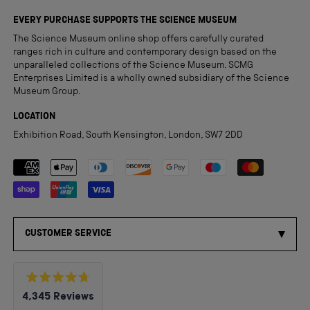
EVERY PURCHASE SUPPORTS THE SCIENCE MUSEUM
The Science Museum online shop offers carefully curated
ranges rich in culture and contemporary design based on the
unparalleled collections of the Science Museum. SCMG
Enterprises Limited is a wholly owned subsidiary of the Science
Museum Group.
LOCATION
Exhibition Road, South Kensington, London, SW7 2DD
Payment methods accepted
CUSTOMER SERVICE
Rated
4,345
Reviews
4.8