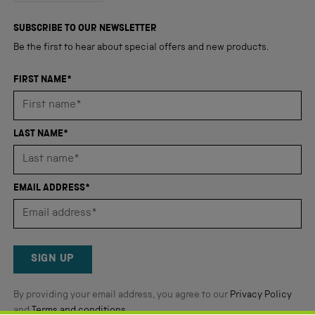
out
4,345
of
5
verified
SUBSCRIBE TO OUR NEWSLETTER
stars
reviews
Be the first to hear about special offers and new products.
with
an
FIRST NAME*
average
of
4.8
LAST NAME*
stars
out
of
EMAIL ADDRESS*
5
by
Okendo
Reviews
SIGN UP
By providing your email address, you agree to our
Privacy Policy
and
Terms and conditions
.