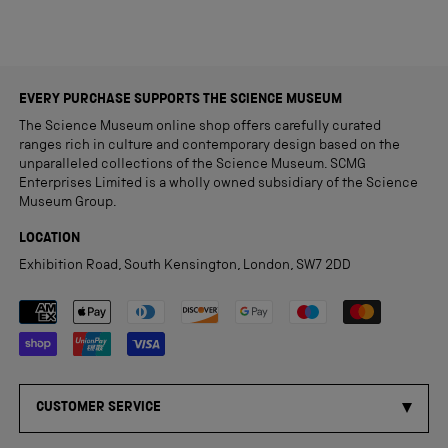
EVERY PURCHASE SUPPORTS THE SCIENCE MUSEUM
The Science Museum online shop offers carefully curated
ranges rich in culture and contemporary design based on the
unparalleled collections of the Science Museum. SCMG
Enterprises Limited is a wholly owned subsidiary of the Science
Museum Group.
LOCATION
Exhibition Road, South Kensington, London, SW7 2DD
Payment methods accepted
CUSTOMER SERVICE