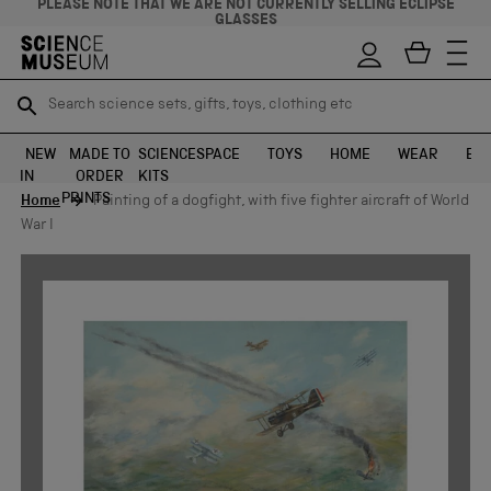
PLEASE NOTE THAT WE ARE NOT CURRENTLY SELLING ECLIPSE
GLASSES
Search science sets, gifts, toys, clothing etc
Search science sets, gifts, toys, clothing etc
TR
TR
SEARCH
SEARCH
NEW
MADE TO
SCIENCE
SPACE
TOYS
HOME
WEAR
EXH
IN
ORDER
KITS
Skip to content
PRINTS
Home
Painting of a dogfight, with five fighter aircraft of World
War I