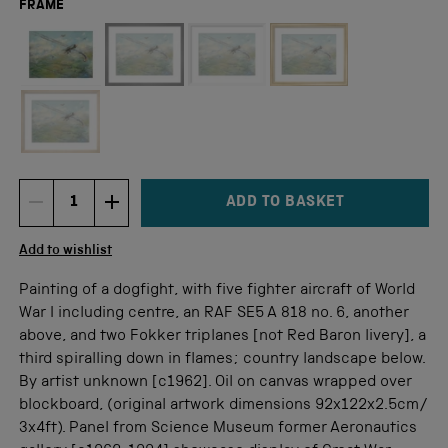
FRAME
Not available for this size
ADD TO BASKET
DECREMENT ITEM QUANTITY
INCREMENT ITEM QUANTITY
Quantity
Add to wishlist
Painting of a dogfight, with five fighter aircraft of World
War I including centre, an RAF SE5 A 818 no. 6, another
above, and two Fokker triplanes [not Red Baron livery], a
third spiralling down in flames; country landscape below.
By artist unknown [c1962]. Oil on canvas wrapped over
blockboard, (original artwork dimensions 92x122x2.5cm/
3x4ft). Panel from Science Museum former Aeronautics