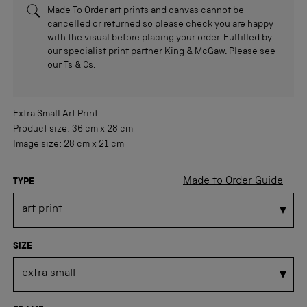
Made To Order
art prints and canvas cannot be
cancelled or returned so please check you are happy
with the visual before placing your order. Fulfilled by
our specialist print partner King & McGaw. Please see
our
Ts & Cs.
Extra Small
Art Print
Product size:
36 cm
x
28 cm
Image size:
28 cm
x
21 cm
Made to Order Guide
TYPE
SIZE