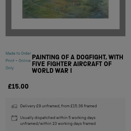
Made to Order
PAINTING OF A DOGFIGHT, WITH
-
Print
Online
FIVE FIGHTER AIRCRAFT OF
Only
WORLD WAR I
£15.00
Delivery £9 unframed, from £15.36 framed
Usually dispatched within 5 working days
unframed/within 10 working days framed