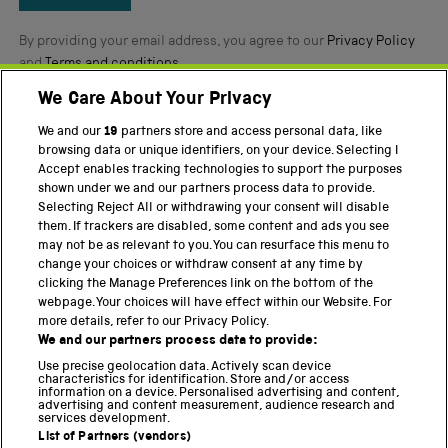
By providing your email address, you agree to our
Privacy Policy
and
Terms and conditions
.
We Care About Your Privacy
Twitter
Facebook
YouTube
Instagram
We and our
19
partners store and access personal data, like
browsing data or unique identifiers, on your device. Selecting I
PART OF THE SCIENCE MUSEUM GROUP
Accept enables tracking technologies to support the purposes
shown under we and our partners process data to provide.
Science Museum
Selecting Reject All or withdrawing your consent will disable
them. If trackers are disabled, some content and ads you see
National Science and Media Museum
may not be as relevant to you. You can resurface this menu to
change your choices or withdraw consent at any time by
Science and Industry Museum
clicking the Manage Preferences link on the bottom of the
webpage. Your choices will have effect within our Website. For
National Railway Museum
more details, refer to our Privacy Policy.
We and our partners process data to provide:
Locomotion
Use precise geolocation data. Actively scan device
characteristics for identification. Store and/or access
Science Innovation Park
information on a device. Personalised advertising and content,
advertising and content measurement, audience research and
services development.
List of Partners (vendors)
Terms and Conditions