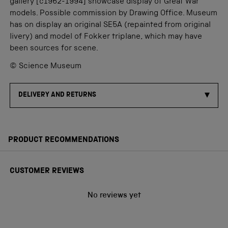
gallery [c1962-1994] showcase display of Great War
models. Possible commission by Drawing Office. Museum
has on display an original SE5A (repainted from original
livery) and model of Fokker triplane, which may have
been sources for scene.
© Science Museum
DELIVERY AND RETURNS
PRODUCT RECOMMENDATIONS
CUSTOMER REVIEWS
No reviews yet