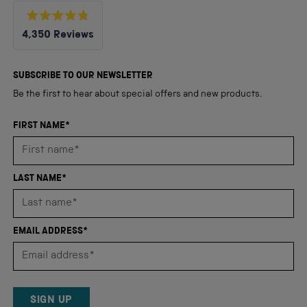
Rated
4,350
Reviews
4.8
out
4,350
of
5
verified
SUBSCRIBE TO OUR NEWSLETTER
stars
reviews
Be the first to hear about special offers and new products.
with
an
FIRST NAME*
average
of
4.8
LAST NAME*
stars
out
of
EMAIL ADDRESS*
5
by
Okendo
Reviews
SIGN UP