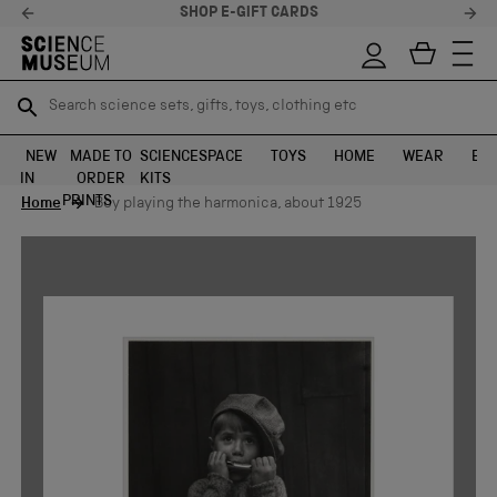
SHOP E-GIFT CARDS
Search science sets, gifts, toys, clothing etc
Search science sets, gifts, toys, clothing etc
TR
TR
SEARCH
SEARCH
NEW
MADE TO
SCIENCE
SPACE
TOYS
HOME
WEAR
EXH
IN
ORDER
KITS
Skip to content
PRINTS
Home
Boy playing the harmonica, about 1925