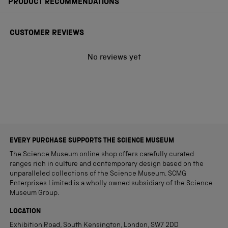
PRODUCT RECOMMENDATIONS
CUSTOMER REVIEWS
No reviews yet
EVERY PURCHASE SUPPORTS THE SCIENCE MUSEUM
The Science Museum online shop offers carefully curated
ranges rich in culture and contemporary design based on the
unparalleled collections of the Science Museum. SCMG
Enterprises Limited is a wholly owned subsidiary of the Science
Museum Group.
LOCATION
Exhibition Road, South Kensington, London, SW7 2DD