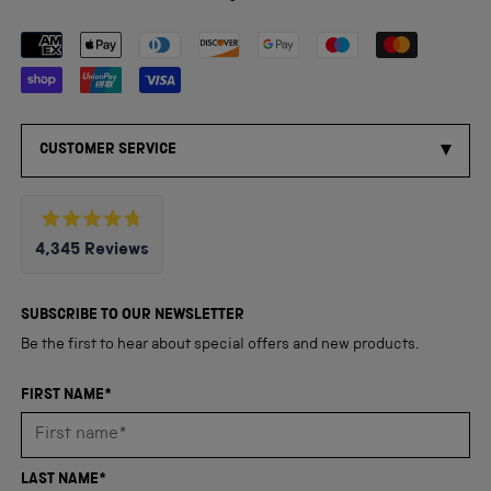
Payment methods accepted
CUSTOMER SERVICE
Rated
4,345
Reviews
4.8
out
4,345
of
5
verified
SUBSCRIBE TO OUR NEWSLETTER
stars
reviews
Be the first to hear about special offers and new products.
with
an
FIRST NAME*
average
of
4.8
LAST NAME*