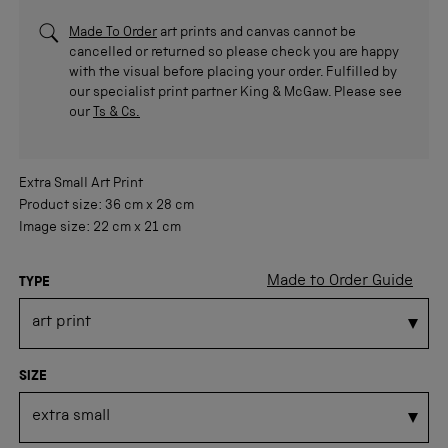
Made To Order
art prints and canvas cannot be
cancelled or returned so please check you are happy
with the visual before placing your order. Fulfilled by
our specialist print partner King & McGaw. Please see
our
Ts & Cs.
Extra Small
Art Print
Product size:
36 cm
x
28 cm
Image size:
22 cm
x
21 cm
Made to Order Guide
TYPE
SIZE