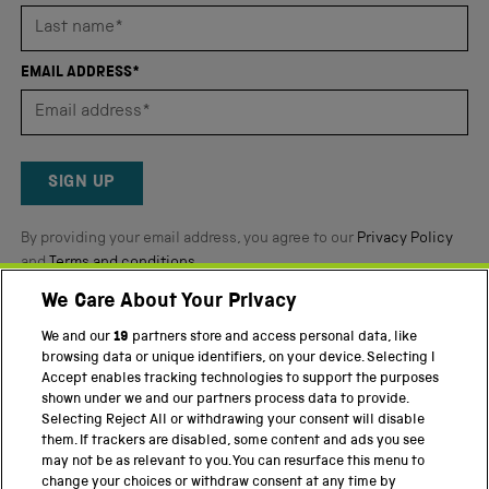
stars
out
of
EMAIL ADDRESS*
5
by
Okendo
Reviews
SIGN UP
By providing your email address, you agree to our
Privacy Policy
and
Terms and conditions
.
We Care About Your Privacy
Twitter
Facebook
YouTube
Instagram
We and our
19
partners store and access personal data, like
browsing data or unique identifiers, on your device. Selecting I
PART OF THE SCIENCE MUSEUM GROUP
Accept enables tracking technologies to support the purposes
shown under we and our partners process data to provide.
Science Museum
Selecting Reject All or withdrawing your consent will disable
them. If trackers are disabled, some content and ads you see
National Science and Media Museum
may not be as relevant to you. You can resurface this menu to
change your choices or withdraw consent at any time by