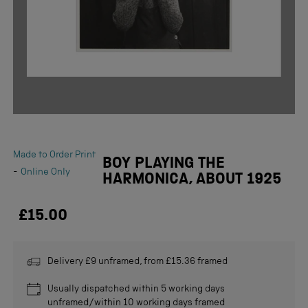
Made to Order Print
BOY PLAYING THE
-
Online Only
HARMONICA, ABOUT 1925
£15.00
Delivery £9 unframed, from £15.36 framed
Usually dispatched within 5 working days
unframed/within 10 working days framed