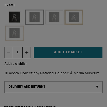
FRAME
Not available for this size
ADD TO BASKET
DECREMENT ITEM QUANTITY
INCREMENT ITEM QUANTITY
Quantity
Add to wishlist
© Kodak Collection/National Science & Media Museum
DELIVERY AND RETURNS