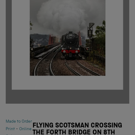
Made to Order
FLYING SCOTSMAN CROSSING
-
Print
Online
THE FORTH BRIDGE ON 8TH