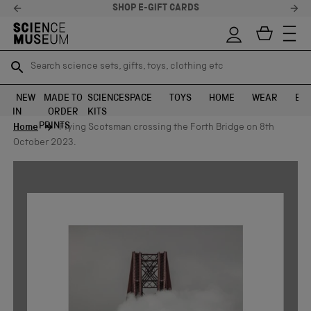
SHOP E-GIFT CARDS
Search science sets, gifts, toys, clothing etc
Search science sets, gifts, toys, clothing etc
TR
TR
SEARCH
SEARCH
NEW
MADE TO
SCIENCE
SPACE
TOYS
HOME
WEAR
EXH
IN
ORDER
KITS
Skip to content
PRINTS
Home
Flying Scotsman crossing the Forth Bridge on 8th
October 2023.