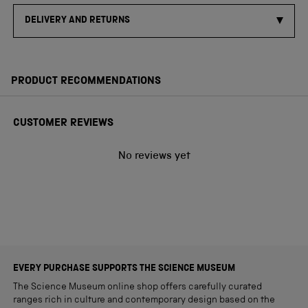
DELIVERY AND RETURNS
PRODUCT RECOMMENDATIONS
CUSTOMER REVIEWS
No reviews yet
EVERY PURCHASE SUPPORTS THE SCIENCE MUSEUM
The Science Museum online shop offers carefully curated
ranges rich in culture and contemporary design based on the