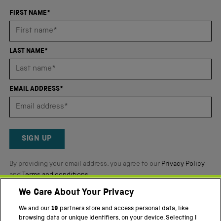
with
an
FIRST NAME*
average
of
4.8
LAST NAME*
stars
out
of
EMAIL ADDRESS*
5
by
Okendo
Reviews
SIGN UP
By providing your email address, you agree to our
Privacy Policy
and
Terms and conditions
.
We Care About Your Privacy
Twitter
Facebook
YouTube
Instagram
We and our
19
partners store and access personal data, like
browsing data or unique identifiers, on your device. Selecting I