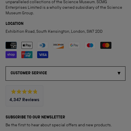
unparalleled collections of the Science Museum. SCMG
Enterprises Limited is a wholly owned subsidiary of the Science
Museum Group.
LOCATION
Exhibition Road, South Kensington, London, SW7 2DD
Payment methods accepted
CUSTOMER SERVICE
Rated
4,347
Reviews
4.8
out
4,347
of
5
verified
SUBSCRIBE TO OUR NEWSLETTER
stars
reviews
Be the first to hear about special offers and new products.