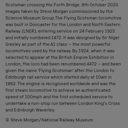
Scotsman crossing the Forth Bridge, 8th October 2023.
Images taken by Steve Morgan commissioned by the
Science Museum Group.The Flying Scotsman locomotive
was built in Doncaster for the London and North Eastern
Railway (LNER), entering service on 24 February 1923
and initially numbered 1472. It was designed by Sir Nigel
Gresley as part of the A1 class – the most powerful
locomotives used by the railway. By 1924, when it was
selected to appear at the British Empire Exhibition in
London, the loco had been renumbered 4472 – and been
given the name ‘Flying Scotsman’ after the London to
Edinburgh rail service which started daily at 10am in
1862. The engine is recognised worldwide and was the
first steam locomotive to achieve an authenticated
speed of 100mph and the first scheduled service to
undertake a non-stop run between London King’s Cross
and Edinburgh Waverley.
© Steve Morgan/National Railway Museum