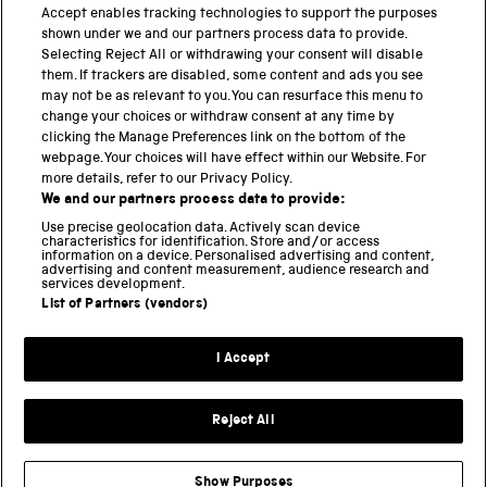
PART OF THE SCIENCE MUSEUM GROUP
Accept enables tracking technologies to support the purposes
shown under we and our partners process data to provide.
Science Museum
Selecting Reject All or withdrawing your consent will disable
them. If trackers are disabled, some content and ads you see
National Science and Media Museum
may not be as relevant to you. You can resurface this menu to
change your choices or withdraw consent at any time by
Science and Industry Museum
clicking the Manage Preferences link on the bottom of the
webpage. Your choices will have effect within our Website. For
National Railway Museum
more details, refer to our Privacy Policy.
We and our partners process data to provide:
Locomotion
Use precise geolocation data. Actively scan device
characteristics for identification. Store and/or access
Science Innovation Park
information on a device. Personalised advertising and content,
advertising and content measurement, audience research and
services development.
List of Partners (vendors)
Terms and Conditions
Privacy and cookies
I Accept
Modern Slavery Statement
Web Accessibility
Reject All
Part of the Science Museum Group
Show Purposes
Support us