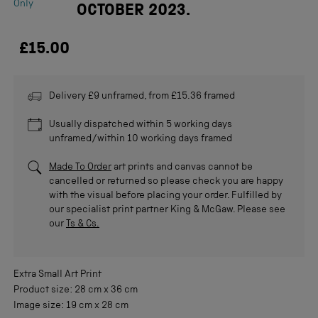
Only
OCTOBER 2023.
£15.00
Delivery £9 unframed, from £15.36 framed
Usually dispatched within 5 working days
unframed/within 10 working days framed
Made To Order
art prints and canvas cannot be
cancelled or returned so please check you are happy
with the visual before placing your order. Fulfilled by
our specialist print partner King & McGaw. Please see
our
Ts & Cs.
Extra Small
Art Print
Product size:
28 cm
x
36 cm
Image size:
19 cm
x
28 cm