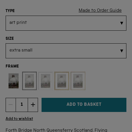
Made to Order Guide
TYPE
SIZE
FRAME
Not available for this size
ADD TO BASKET
DECREMENT ITEM QUANTITY
INCREMENT ITEM QUANTITY
Quantity
Add to wishlist
Forth Bridge North Queensferry Scotland. Flying