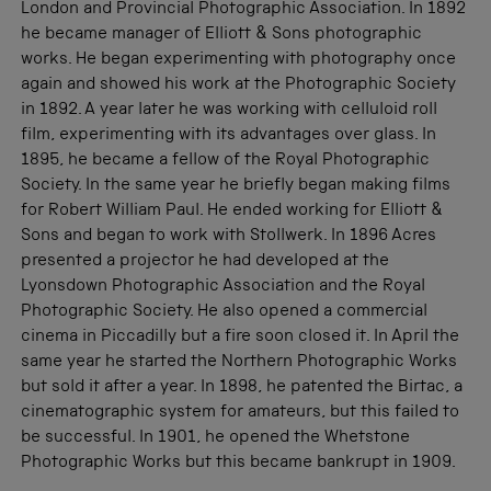
London and Provincial Photographic Association. In 1892
he became manager of Elliott & Sons photographic
works. He began experimenting with photography once
again and showed his work at the Photographic Society
in 1892. A year later he was working with celluloid roll
film, experimenting with its advantages over glass. In
1895, he became a fellow of the Royal Photographic
Society. In the same year he briefly began making films
for Robert William Paul. He ended working for Elliott &
Sons and began to work with Stollwerk. In 1896 Acres
presented a projector he had developed at the
Lyonsdown Photographic Association and the Royal
Photographic Society. He also opened a commercial
cinema in Piccadilly but a fire soon closed it. In April the
same year he started the Northern Photographic Works
but sold it after a year. In 1898, he patented the Birtac, a
cinematographic system for amateurs, but this failed to
be successful. In 1901, he opened the Whetstone
Photographic Works but this became bankrupt in 1909.