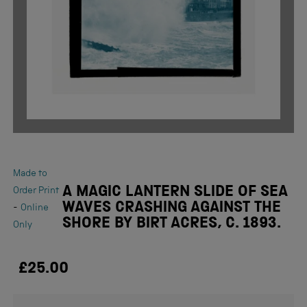
Made to
A MAGIC LANTERN SLIDE OF SEA
Order Print
WAVES CRASHING AGAINST THE
-
Online
SHORE BY BIRT ACRES, C. 1893.
Only
£25.00