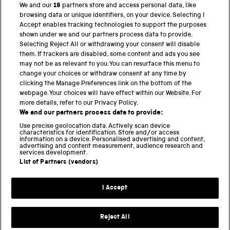
We and our
19
partners store and access personal data, like
browsing data or unique identifiers, on your device. Selecting I
PART OF THE SCIENCE MUSEUM GROUP
Accept enables tracking technologies to support the purposes
shown under we and our partners process data to provide.
Science Museum
Selecting Reject All or withdrawing your consent will disable
them. If trackers are disabled, some content and ads you see
National Science and Media Museum
may not be as relevant to you. You can resurface this menu to
change your choices or withdraw consent at any time by
Science and Industry Museum
clicking the Manage Preferences link on the bottom of the
webpage. Your choices will have effect within our Website. For
National Railway Museum
more details, refer to our Privacy Policy.
We and our partners process data to provide:
Locomotion
Use precise geolocation data. Actively scan device
characteristics for identification. Store and/or access
Science Innovation Park
information on a device. Personalised advertising and content,
advertising and content measurement, audience research and
services development.
List of Partners (vendors)
Terms and Conditions
Privacy and cookies
I Accept
Modern Slavery Statement
Web Accessibility
Reject All