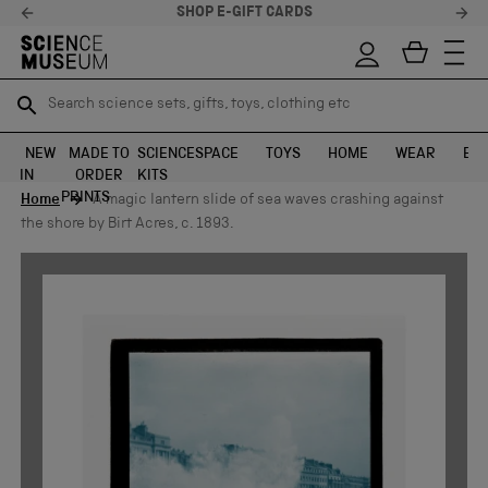
 CARDS
STELLAR FEEDBACK
Search science sets, gifts, toys, clothing etc
Search science sets, gifts, toys, clothing etc
TR
TR
SEARCH
SEARCH
NEW
MADE TO
SCIENCE
SPACE
TOYS
HOME
WEAR
EXH
IN
ORDER
KITS
Skip to content
PRINTS
Home
A magic lantern slide of sea waves crashing against
the shore by Birt Acres, c. 1893.