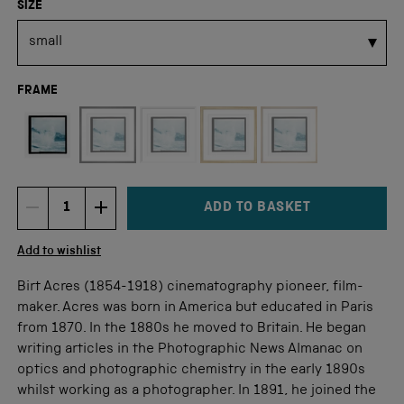
SIZE
FRAME
Not available for this size
ADD TO BASKET
DECREMENT ITEM QUANTITY
INCREMENT ITEM QUANTITY
Quantity
Add to wishlist
Birt Acres (1854-1918) cinematography pioneer, film-
maker. Acres was born in America but educated in Paris
from 1870. In the 1880s he moved to Britain. He began
writing articles in the Photographic News Almanac on
optics and photographic chemistry in the early 1890s
whilst working as a photographer. In 1891, he joined the