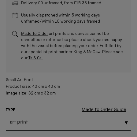
Delivery £9 unframed, from £15.36 framed
Usually dispatched within 5 working days
unframed/within 10 working days framed
Made To Order
art prints and canvas cannot be
cancelled or returned so please check you are happy
with the visual before placing your order. Fulfilled by
our specialist print partner King & McGaw. Please see
our
Ts & Cs.
Small
Art Print
Product size:
40 cm
x
40 cm
Image size:
32 cm
x
32 cm
Made to Order Guide
TYPE