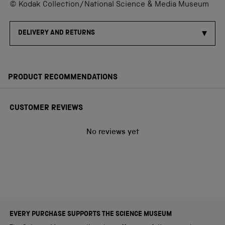
© Kodak Collection/National Science & Media Museum
DELIVERY AND RETURNS
PRODUCT RECOMMENDATIONS
CUSTOMER REVIEWS
No reviews yet
EVERY PURCHASE SUPPORTS THE SCIENCE MUSEUM