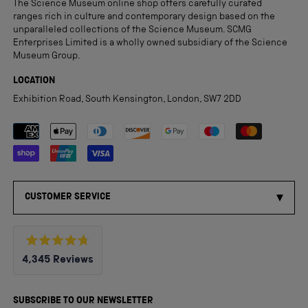
The Science Museum online shop offers carefully curated
ranges rich in culture and contemporary design based on the
unparalleled collections of the Science Museum. SCMG
Enterprises Limited is a wholly owned subsidiary of the Science
Museum Group.
LOCATION
Exhibition Road, South Kensington, London, SW7 2DD
Payment methods accepted
CUSTOMER SERVICE
Rated
4,345
Reviews
4.8
out
4,345
of
5
verified
SUBSCRIBE TO OUR NEWSLETTER