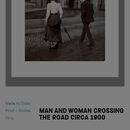
Made to Order
MAN AND WOMAN CROSSING
-
Print
Online
THE ROAD CIRCA 1900
Only