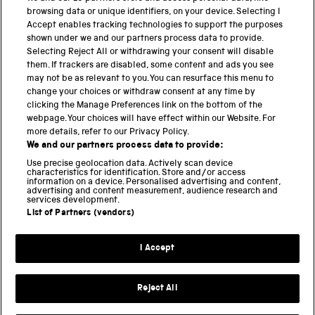
browsing data or unique identifiers, on your device. Selecting I
Accept enables tracking technologies to support the purposes
PART OF THE SCIENCE MUSEUM GROUP
shown under we and our partners process data to provide.
Science Museum
Selecting Reject All or withdrawing your consent will disable
them. If trackers are disabled, some content and ads you see
National Science and Media Museum
may not be as relevant to you. You can resurface this menu to
change your choices or withdraw consent at any time by
Science and Industry Museum
clicking the Manage Preferences link on the bottom of the
webpage. Your choices will have effect within our Website. For
National Railway Museum
more details, refer to our Privacy Policy.
We and our partners process data to provide:
Locomotion
Use precise geolocation data. Actively scan device
characteristics for identification. Store and/or access
Science Innovation Park
information on a device. Personalised advertising and content,
advertising and content measurement, audience research and
services development.
List of Partners (vendors)
Terms and Conditions
Privacy and cookies
I Accept
Modern Slavery Statement
Web Accessibility
Reject All
Part of the Science Museum Group