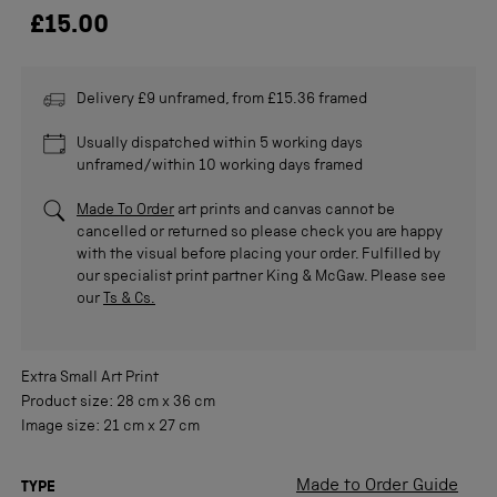
£15.00
Delivery £9 unframed, from £15.36 framed
Usually dispatched within 5 working days
unframed/within 10 working days framed
Made To Order
art prints and canvas cannot be
cancelled or returned so please check you are happy
with the visual before placing your order. Fulfilled by
our specialist print partner King & McGaw. Please see
our
Ts & Cs.
Extra Small
Art Print
Product size:
28 cm
x
36 cm
Image size:
21 cm
x
27 cm
Made to Order Guide
TYPE