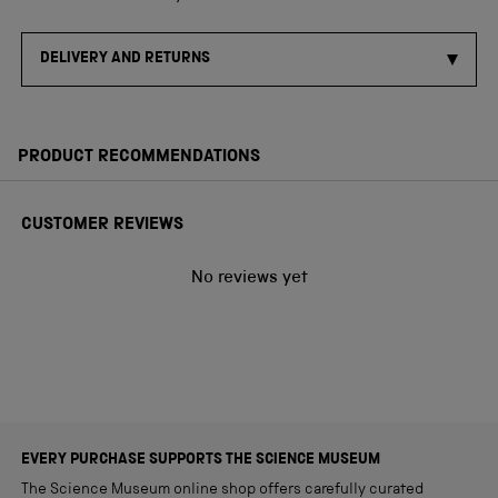
DELIVERY AND RETURNS
PRODUCT RECOMMENDATIONS
CUSTOMER REVIEWS
No reviews yet
EVERY PURCHASE SUPPORTS THE SCIENCE MUSEUM
The Science Museum online shop offers carefully curated