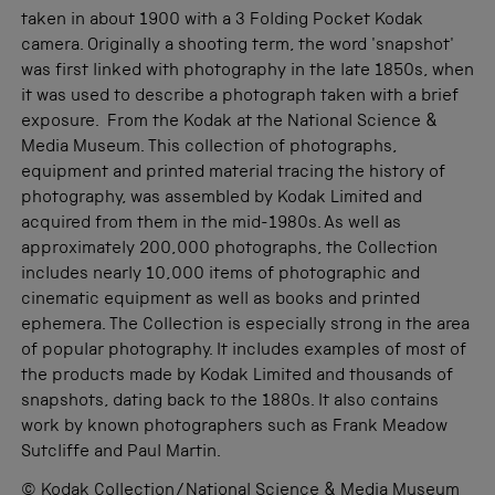
taken in about 1900 with a 3 Folding Pocket Kodak
camera. Originally a shooting term, the word 'snapshot'
was first linked with photography in the late 1850s, when
it was used to describe a photograph taken with a brief
exposure. From the Kodak at the National Science &
Media Museum. This collection of photographs,
equipment and printed material tracing the history of
photography, was assembled by Kodak Limited and
acquired from them in the mid-1980s. As well as
approximately 200,000 photographs, the Collection
includes nearly 10,000 items of photographic and
cinematic equipment as well as books and printed
ephemera. The Collection is especially strong in the area
of popular photography. It includes examples of most of
the products made by Kodak Limited and thousands of
snapshots, dating back to the 1880s. It also contains
work by known photographers such as Frank Meadow
Sutcliffe and Paul Martin.
© Kodak Collection/National Science & Media Museum