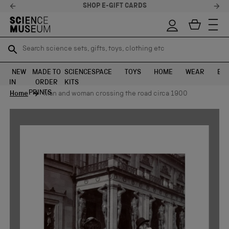
SHOP E-GIFT CARDS
Search science sets, gifts, toys, clothing etc
Search science sets, gifts, toys, clothing etc
TR
TR
SEARCH
SEARCH
NEW
MADE TO
SCIENCE
SPACE
TOYS
HOME
WEAR
EXH
IN
ORDER
KITS
Skip to content
PRINTS
Home
Man and woman crossing the road circa 1900