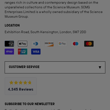
ranges rich in culture and contemporary design based on the
unparalleled collections of the Science Museum. SCMG
Enterprises Limited is a wholly owned subsidiary of the Science
Museum Group.
LOCATION
Exhibition Road, South Kensington, London, SW7 2DD
Payment methods accepted
CUSTOMER SERVICE
Rated
4,345
Reviews
4.8
out
4,345
of
5
verified
SUBSCRIBE TO OUR NEWSLETTER
stars