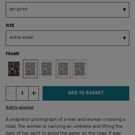
SIZE
FRAME
Not available for this size
ADD TO BASKET
DECREMENT ITEM QUANTITY
INCREMENT ITEM QUANTITY
Quantity
Add to wishlist
A snapshot photograph of a man and woman crossing a
road. The woman is carrying an umbrella and lifting the
hem of her skirt to avoid the water on the road. It was