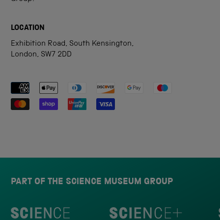
LOCATION
Exhibition Road, South Kensington,
London, SW7 2DD
Payment methods accepted
PART OF THE SCIENCE MUSEUM GROUP