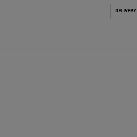
DELIVERY