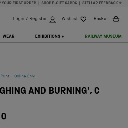
* YOUR FIRST ORDER
SHOP E-GIFT CARDS
STELLAR FEEDBACK ⭐
Login / Register
Wishlist
Basket
ISSING: EN.GENERAL.SEARCH.CLOSE
WEAR
EXHIBITIONS +
RAILWAY MUSEUM
-
 Print
Online Only
GHING AND BURNING', C
00