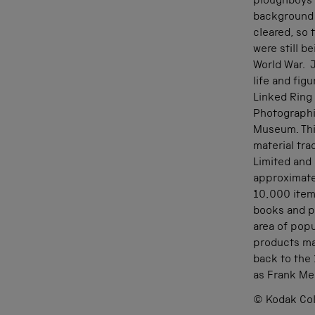
ploughboys s
background 
cleared, so
were still b
World War. J
life and fig
Linked Ring
Photographi
Museum. Thi
material tr
Limited and 
approximate
10,000 item
books and pr
area of popu
products ma
back to the
as Frank Me
© Kodak Col