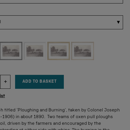
 for this size
ADD TO BASKET
DECREMENT ITEM QUANTITY
INCREMENT ITEM QUANTITY
tity
ist
h titled 'Ploughing and Burning', taken by Colonel Joseph
5-1906) in about 1890. Two teams of oxen pull ploughs
oil, driven by the farmers and encouraged by the