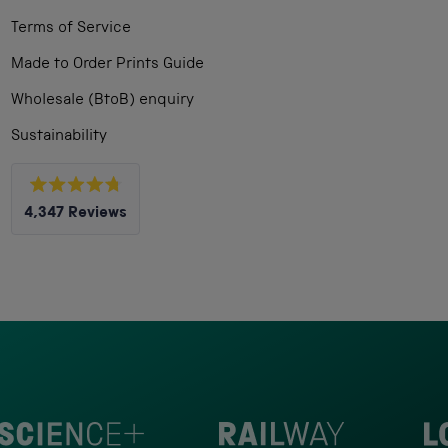
Terms of Service
Made to Order Prints Guide
Wholesale (BtoB) enquiry
Sustainability
Rated
4,347
Reviews
4.8
out
4,347
of
5
verified
stars
reviews
with
an
average
of
4.8
stars