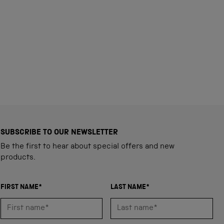
SUBSCRIBE TO OUR NEWSLETTER
Be the first to hear about special offers and new
products.
FIRST NAME*
LAST NAME*