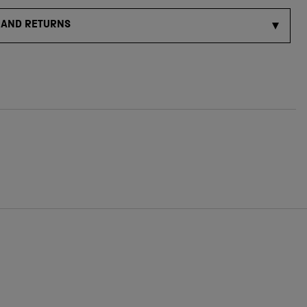
 AND RETURNS