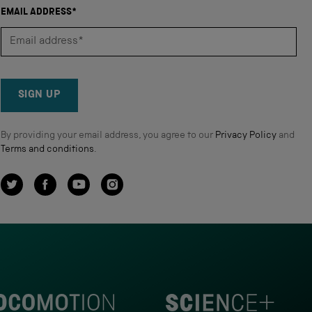
EMAIL ADDRESS*
SIGN UP
By providing your email address, you agree to our
Privacy Policy
and
Terms and conditions
.
Twitter
Facebook
YouTube
Instagram