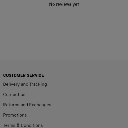
No reviews yet
CUSTOMER SERVICE
Delivery and Tracking
Contact us
Returns and Exchanges
Promotions
Terms & Conditions