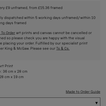
ery £9 unframed, from £15.36 framed
ly dispatched within 5 working days unframed/within 10
ing days framed
 To Order
art prints and canvas cannot be cancelled or
ned so please check you are happy with the visual
e placing your order. Fulfilled by our specialist print
ner King & McGaw. Please see our
Ts & Cs.
Art Print
e:
36 cm
x
28 cm
28 cm
x
19 cm
Made to Order Guide