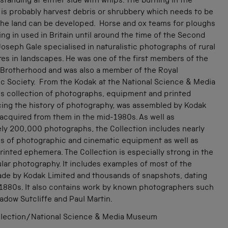
tanding at either side with whips. The burning in the
is probably harvest debris or shrubbery which needs to be
 the land can be developed. Horse and ox teams for ploughs
eing in used in Britain until around the time of the Second
oseph Gale specialised in naturalistic photographs of rural
ures in landscapes. He was one of the first members of the
 Brotherhood and was also a member of the Royal
c Society. From the Kodak at the National Science & Media
s collection of photographs, equipment and printed
acing the history of photography, was assembled by Kodak
acquired from them in the mid-1980s. As well as
ly 200,000 photographs, the Collection includes nearly
s of photographic and cinematic equipment as well as
inted ephemera. The Collection is especially strong in the
lar photography. It includes examples of most of the
de by Kodak Limited and thousands of snapshots, dating
 1880s. It also contains work by known photographers such
adow Sutcliffe and Paul Martin.
lection/National Science & Media Museum