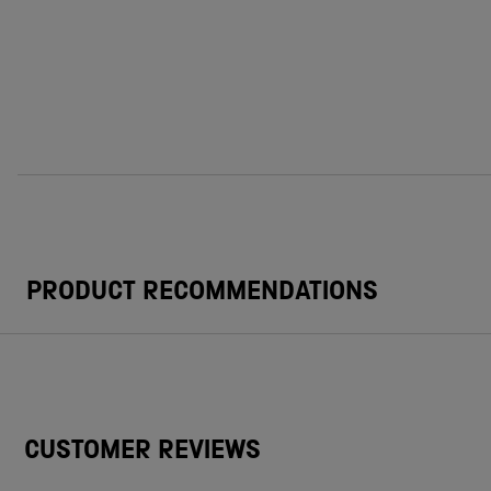
PRODUCT RECOMMENDATIONS
CUSTOMER REVIEWS