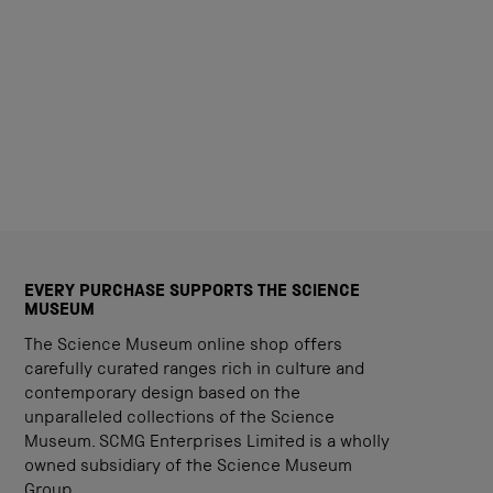
EVERY PURCHASE SUPPORTS THE SCIENCE
MUSEUM
The Science Museum online shop offers
carefully curated ranges rich in culture and
contemporary design based on the
unparalleled collections of the Science
Museum. SCMG Enterprises Limited is a wholly
owned subsidiary of the Science Museum
Group.