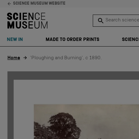
SCIENCE MUSEUM WEBSITE
Search science 
SEARCH
NEW IN
MADE TO ORDER PRINTS
SCIENC
Skip to content
Home
'Ploughing and Burning', c 1890.