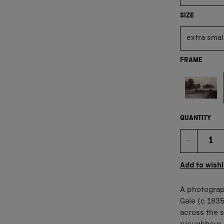
SIZE
FRAME
Not available
QUANTITY
Quan
Add to wishl
A photograp
Gale (c 183
across the s