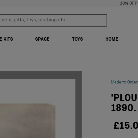
10% OFF
sets, gifts, toys, clothing etc
TRANSLATION M
E KITS
SPACE
TOYS
HOME
Made to Order
'PLOU
1890.
£15.