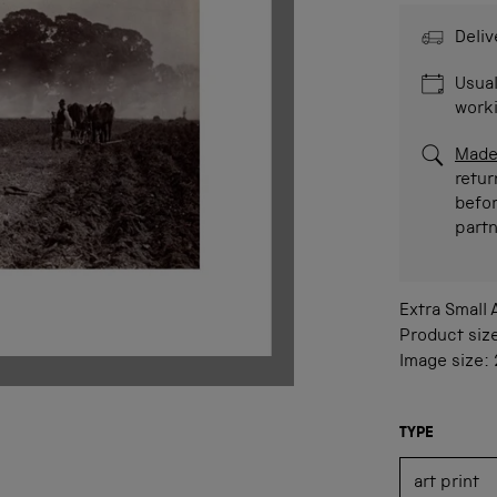
Deliv
Usual
work
Made
retur
befor
part
Extra Small
Product siz
Image size:
TYPE