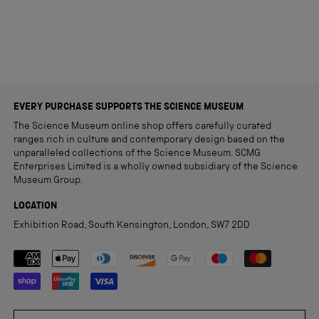
Loading...
EVERY PURCHASE SUPPORTS THE SCIENCE MUSEUM
The Science Museum online shop offers carefully curated
ranges rich in culture and contemporary design based on the
unparalleled collections of the Science Museum. SCMG
Enterprises Limited is a wholly owned subsidiary of the Science
Museum Group.
LOCATION
Exhibition Road, South Kensington, London, SW7 2DD
Payment methods accepted