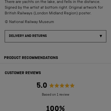
There are yachts on the lake, and fells in the distance.
Signed by the artist at bottom right. Original artwork for
British Railways (London Midland Region) poster.
© National Railway Museum
DELIVERY AND RETURNS
PRODUCT RECOMMENDATIONS
CUSTOMER REVIEWS
5.0
Rated
Based on 1 review
5.0
out
100%