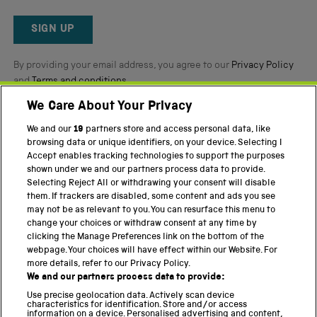
Okendo
Reviews
SIGN UP
By providing your email address, you agree to our
Privacy Policy
and
Terms and conditions
.
We Care About Your Privacy
Twitter
Facebook
YouTube
Instagram
We and our
19
partners store and access personal data, like
browsing data or unique identifiers, on your device. Selecting I
PART OF THE SCIENCE MUSEUM GROUP
Accept enables tracking technologies to support the purposes
shown under we and our partners process data to provide.
Science Museum
Selecting Reject All or withdrawing your consent will disable
them. If trackers are disabled, some content and ads you see
National Science and Media Museum
may not be as relevant to you. You can resurface this menu to
change your choices or withdraw consent at any time by
Science and Industry Museum
clicking the Manage Preferences link on the bottom of the
webpage. Your choices will have effect within our Website. For
National Railway Museum
more details, refer to our Privacy Policy.
We and our partners process data to provide:
Locomotion
Use precise geolocation data. Actively scan device
characteristics for identification. Store and/or access
Science Innovation Park
information on a device. Personalised advertising and content,