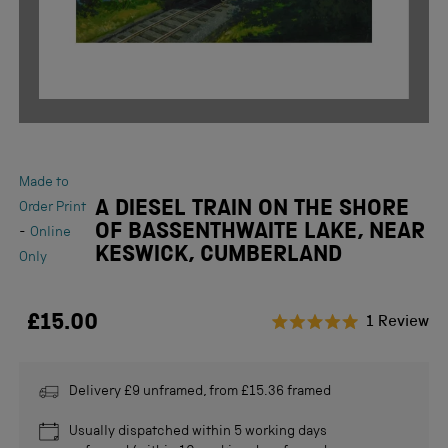
Made to
A DIESEL TRAIN ON THE SHORE
Order Print
OF BASSENTHWAITE LAKE, NEAR
-
Online
KESWICK, CUMBERLAND
Only
£15.00
Cl
1
Review
Rated
to
5.0
scr
out
of
Delivery £9 unframed, from £15.36 framed
to
5
stars
re
Usually dispatched within 5 working days