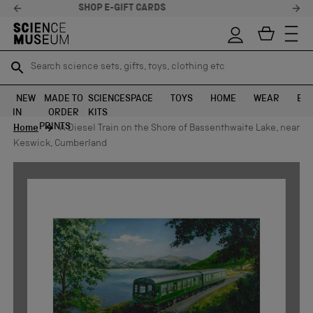
STELLAR FEEDBACK ⭐
Search science sets, gifts, toys, clothing etc
Search science sets, gifts, toys, clothing etc
TR
TR
SEARCH
SEARCH
NEW
MADE TO
SCIENCE
SPACE
TOYS
HOME
WEAR
EXH
IN
ORDER
KITS
Skip to content
PRINTS
Home
A Diesel Train on the Shore of Bassenthwaite Lake, near
Keswick, Cumberland