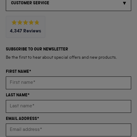
CUSTOMER SERVICE
Rated
4,347
Reviews
4.8
out
4,347
of
5
verified
SUBSCRIBE TO OUR NEWSLETTER
stars
reviews
Be the first to hear about special offers and new products.
with
an
FIRST NAME*
average
of
4.8
LAST NAME*
stars
out
of
EMAIL ADDRESS*
5
by