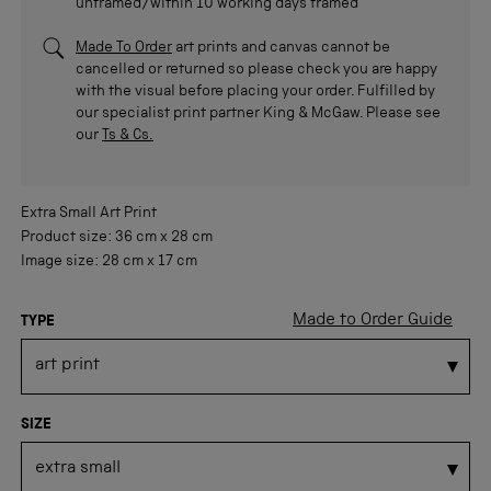
unframed/within 10 working days framed
Made To Order
art prints and canvas cannot be
cancelled or returned so please check you are happy
with the visual before placing your order. Fulfilled by
our specialist print partner King & McGaw. Please see
our
Ts & Cs.
Extra Small
Art Print
Product size:
36 cm
x
28 cm
Image size:
28 cm
x
17 cm
Made to Order Guide
TYPE
SIZE