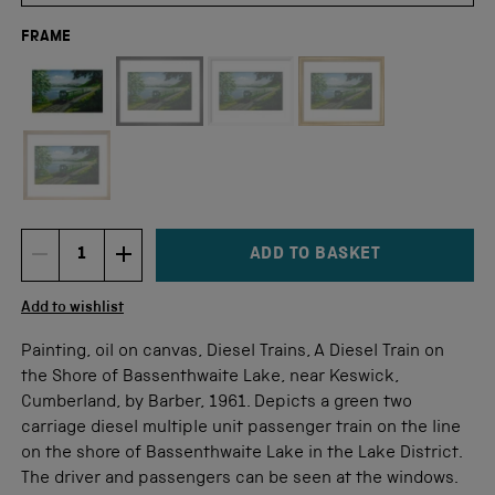
FRAME
Not available for this size
ADD TO BASKET
DECREMENT ITEM QUANTITY
INCREMENT ITEM QUANTITY
Quantity
Add to wishlist
Painting, oil on canvas, Diesel Trains, A Diesel Train on
the Shore of Bassenthwaite Lake, near Keswick,
Cumberland, by Barber, 1961. Depicts a green two
carriage diesel multiple unit passenger train on the line
on the shore of Bassenthwaite Lake in the Lake District.
The driver and passengers can be seen at the windows.