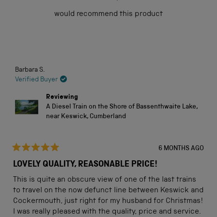
of
would recommend this product
5
stars
Loading...
Barbara S.
Verified Buyer
Reviewing
A Diesel Train on the Shore of Bassenthwaite Lake,
near Keswick, Cumberland
6 MONTHS AGO
Rated
5
LOVELY QUALITY, REASONABLE PRICE!
out
of
This is quite an obscure view of one of the last trains
5
stars
to travel on the now defunct line between Keswick and
Cockermouth, just right for my husband for Christmas!
I was really pleased with the quality, price and service.