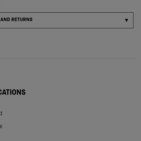
s
 AND RETURNS
CATIONS
d
E