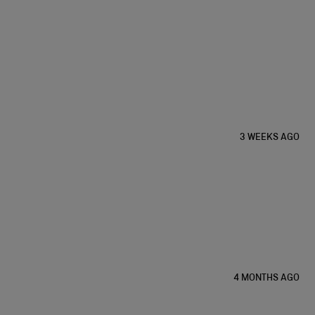
3 WEEKS AGO
4 MONTHS AGO