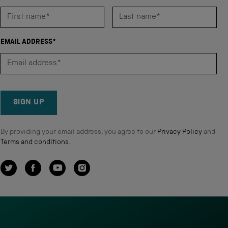
EMAIL ADDRESS*
SIGN UP
By providing your email address, you agree to our
Privacy Policy
and
Terms and conditions
.
Twitter
Facebook
YouTube
Instagram