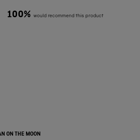
100%
would recommend this product
Loading...
AN ON THE MOON