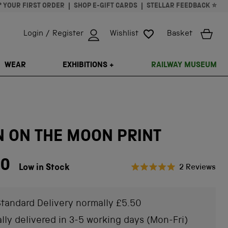
* YOUR FIRST ORDER
SHOP E-GIFT CARDS
STELLAR FEEDBACK ⭐
Login / Register
Wishlist
Basket
ISSING: EN.GENERAL.SEARCH.CLOSE
WEAR
EXHIBITIONS +
RAILWAY MUSEUM
N ON THE MOON PRINT
00
Cli
Low in Stock
2
Reviews
Rated
to
5.0
scr
out
of
tandard Delivery normally £5.50
to
5
stars
rev
lly delivered in 3-5 working days (Mon-Fri)