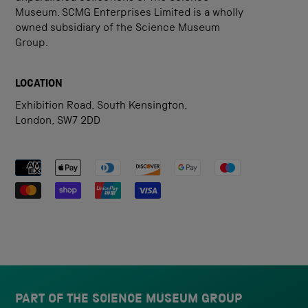
Museum. SCMG Enterprises Limited is a wholly
owned subsidiary of the Science Museum
Group.
LOCATION
Exhibition Road, South Kensington,
London, SW7 2DD
Payment methods accepted
PART OF THE SCIENCE MUSEUM GROUP