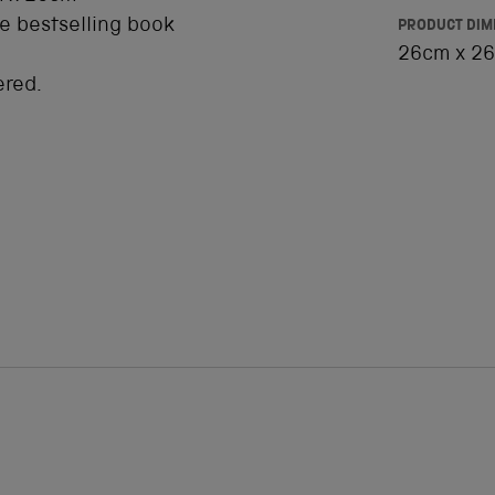
he bestselling book
PRODUCT DIM
26cm x 26
ered.