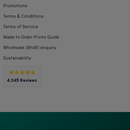
Promotions
Terms & Conditions
Terms of Service
Made to Order Prints Guide
Wholesale (BtoB) enquiry
Sustainability
Rated
4,345
Reviews
4.8
out
4,345
of
5
verified
stars
reviews
with
an
average