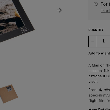
For 
Trac
QUANTITY
Quan
Add to wishl
A Man on th
mission. Tak
astronaut Bu
visor.
age
ow product image
From
Apoll
specialist A
flight film 