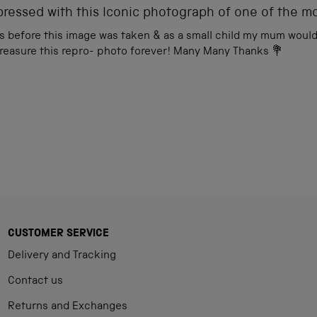
ressed with this Iconic photograph of one of the m
s before this image was taken & as a small child my mum would 
 treasure this repro- photo forever! Many Many Thanks 💐
Loading...
CUSTOMER SERVICE
Delivery and Tracking
Contact us
Returns and Exchanges