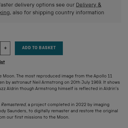
faster delivery options see our
Delivery &
king
, also for shipping country information
ADD TO BASKET
DECREMENT ITEM QUANTITY
INCREMENT ITEM QUANTITY
tity
ist
e Moon. The most reproduced image from the Apollo 11
en by astronaut Neil Armstrong on 20th July 1969. It shows
zz Aldrin though Armstrong himself is reflected in Aldrin’s
o Remastered
, a project completed in 2022 by imaging
ndy Saunders, to digitally remaster and restore the original
from our first missions to the Moon.