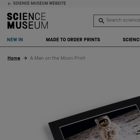
SCIENCE MUSEUM WEBSITE
Search science 
SEARCH
NEW IN
MADE TO ORDER PRINTS
SCIENC
Skip to content
Home
A Man on the Moon Print