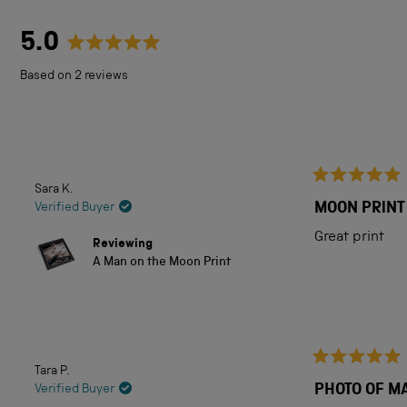
5.0
Rated
Based on 2 reviews
5.0
out
of
5
Sara K.
Rated
stars
5
MOON PRINT
Verified Buyer
out
of
Great print
Reviewing
5
A Man on the Moon Print
stars
Tara P.
Rated
5
PHOTO OF M
Verified Buyer
out