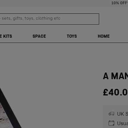
10% OFF
sets, gifts, toys, clothing etc
TRANSLATION M
E KITS
SPACE
TOYS
HOME
A MA
£40.
UK S
Usua