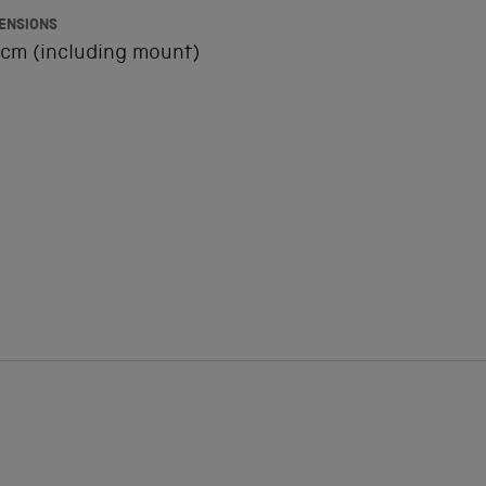
ENSIONS
cm (including mount)