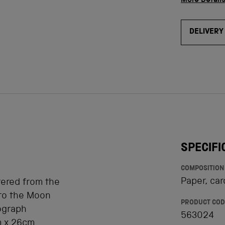
More Detail
DELIVERY
SPECIFI
COMPOSITION
Paper, car
tered from the
 to the Moon
PRODUCT COD
ograph
563024
m x 26cm