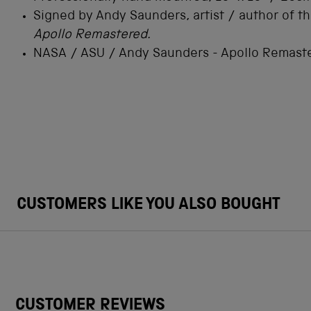
Signed by Andy Saunders, artist / author of t
Apollo Remastered.
NASA / ASU / Andy Saunders - Apollo Remast
CUSTOMERS LIKE YOU ALSO BOUGHT
CUSTOMER REVIEWS