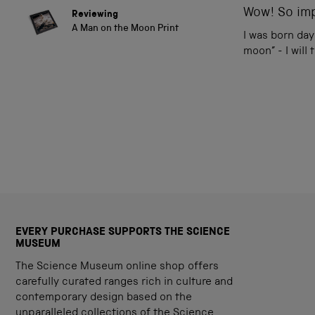
of
Wow! So imp
Reviewing
5
A Man on the Moon Print
stars
I was born day
moon” - I will
EVERY PURCHASE SUPPORTS THE SCIENCE
MUSEUM
The Science Museum online shop offers
carefully curated ranges rich in culture and
contemporary design based on the
unparalleled collections of the Science