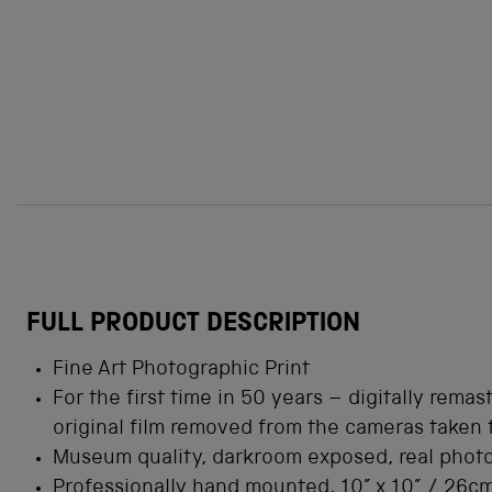
FULL PRODUCT DESCRIPTION
Fine Art Photographic Print
For the first time in 50 years
– digitally remas
original film removed from the cameras taken
Museum quality, darkroom exposed, real phot
Professionally hand mounted, 10” x 10” / 26c