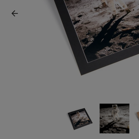
Show product image
Show product im
Sh