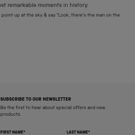
ost remarkable moments in history.
point up at the sky & say “Look, there’s the man on the
SUBSCRIBE TO OUR NEWSLETTER
Be the first to hear about special offers and new
products.
FIRST NAME*
LAST NAME*