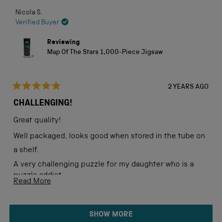
Nicola S.
Verified Buyer
Reviewing
Map Of The Stars 1,000-Piece Jigsaw
2 YEARS AGO
Rated
5
CHALLENGING!
out
of
Great quality!
5
stars
Well packaged, looks good when stored in the tube on
a shelf.
A very challenging puzzle for my daughter who is a
puzzle addict.
Read
Read More
more
about
Loading...
SHOW MORE
this