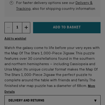
For faster delivery options see our
Delivery &
Tracking
, also for shipping country information
ADD TO BASKET
DECREMENT ITEM QUANTITY
INCREMENT ITEM QUANTITY
Quantity
Add to wishlist
Watch the galaxy come to life before your very eyes with
the Map Of The Stars 1,000-Piece Jigsaw. This puzzle
features over 30 constellations found in the southern
and northern hemispheres – including Cassiopeia and
Ursa Major. Its unique circular format makes the Map Of
The Stars 1,000-Piece Jigsaw the perfect puzzle to
complete around the table with friends and family. The
finished star map puzzle has a diameter of 68cm.
More
Details
DELIVERY AND RETURNS