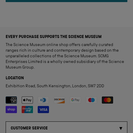
review
EVERY PURCHASE SUPPORTS THE SCIENCE MUSEUM
The Science Museum online shop offers carefully curated
ranges rich in culture and contemporary design based on the
unparalleled collections of the Science Museum. SCMG
Enterprises Limited is a wholly owned subsidiary of the Science
Museum Group.
LOCATION
Exhibition Road, South Kensington, London, SW7 2DD
Payment methods accepted
CUSTOMER SERVICE