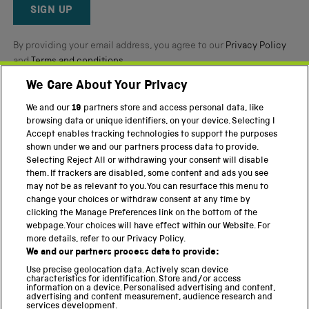
Reviews
SIGN UP
By providing your email address, you agree to our
Privacy Policy
and
Terms and conditions
.
We Care About Your Privacy
Twitter
Facebook
YouTube
Instagram
We and our
19
partners store and access personal data, like
browsing data or unique identifiers, on your device. Selecting I
PART OF THE SCIENCE MUSEUM GROUP
Accept enables tracking technologies to support the purposes
shown under we and our partners process data to provide.
Science Museum
Selecting Reject All or withdrawing your consent will disable
them. If trackers are disabled, some content and ads you see
National Science and Media Museum
may not be as relevant to you. You can resurface this menu to
change your choices or withdraw consent at any time by
Science and Industry Museum
clicking the Manage Preferences link on the bottom of the
webpage. Your choices will have effect within our Website. For
National Railway Museum
more details, refer to our Privacy Policy.
We and our partners process data to provide:
Locomotion
Use precise geolocation data. Actively scan device
characteristics for identification. Store and/or access
Science Innovation Park
information on a device. Personalised advertising and content,
advertising and content measurement, audience research and
services development.