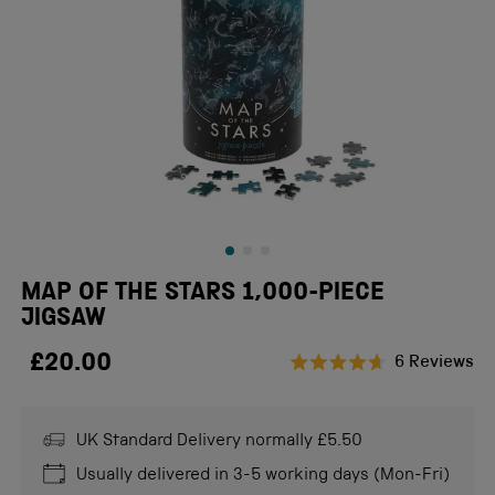
MAP OF THE STARS 1,000-PIECE
JIGSAW
£20.00
Cl
6
Reviews
Rated
to
4.7
scr
out
of
UK Standard Delivery normally £5.50
to
5
stars
re
Usually delivered in 3-5 working days (Mon-Fri)