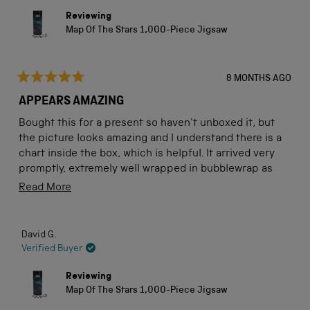
Reviewing
Map Of The Stars 1,000-Piece Jigsaw
8 MONTHS AGO
Rated
5
APPEARS AMAZING
out
of
Bought this for a present so haven't unboxed it, but
5
stars
the picture looks amazing and I understand there is a
chart inside the box, which is helpful. It arrived very
promptly, extremely well wrapped in bubblewrap as
well as outside packaging. I'm sure my son will be able
Read
Read More
to use this to teach his little grand-daughter about the
more
night sky.
about
David G.
this
Verified Buyer
review
Reviewing
Map Of The Stars 1,000-Piece Jigsaw