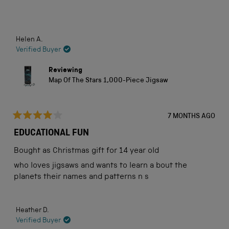
stars
Loading...
Helen A.
Verified Buyer
Reviewing
Map Of The Stars 1,000-Piece Jigsaw
7 MONTHS AGO
Rated
4
EDUCATIONAL FUN
out
of
Bought as Christmas gift for 14 year old
5
stars
who loves jigsaws and wants to learn a bout the
planets their names and patterns n s
Heather D.
Verified Buyer