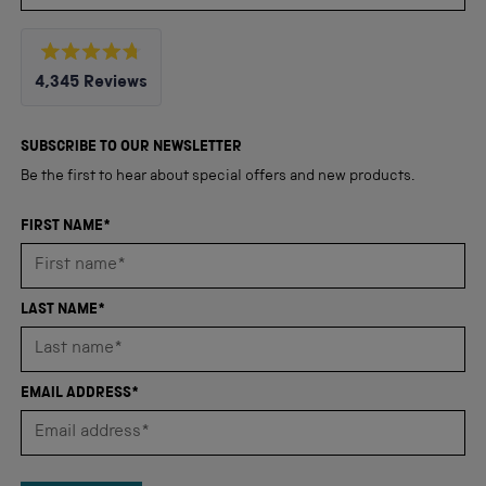
Rated
4,345
Reviews
4.8
out
4,345
of
5
verified
SUBSCRIBE TO OUR NEWSLETTER
stars
reviews
Be the first to hear about special offers and new products.
with
an
FIRST NAME*
average
of
4.8
LAST NAME*
stars
out
of
EMAIL ADDRESS*
5
by
Okendo