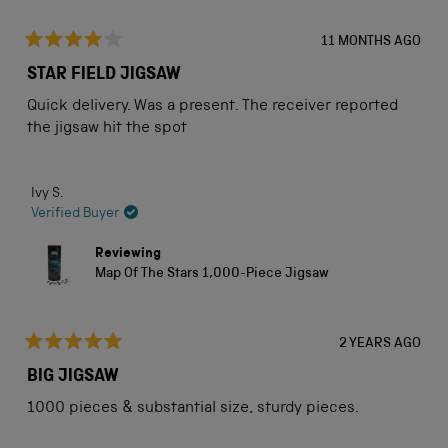
11 MONTHS AGO
Rated
4
STAR FIELD JIGSAW
out
of
Quick delivery. Was a present. The receiver reported
5
stars
the jigsaw hit the spot
Ivy S.
Verified Buyer
Reviewing
Map Of The Stars 1,000-Piece Jigsaw
2 YEARS AGO
Rated
5
BIG JIGSAW
out
of
1000 pieces & substantial size, sturdy pieces.
5
stars