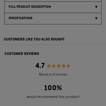
FULL PRODUCT DESCRIPTION
SPECIFICATIONS
CUSTOMERS LIKE YOU ALSO BOUGHT
CUSTOMER REVIEWS
4.7
Rated
Based on 6 reviews
4.7
out
100%
of
would recommend this product
5