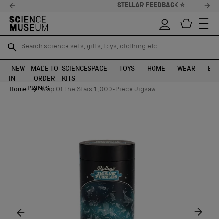
STELLAR FEEDBACK ⭐
Search science sets, gifts, toys, clothing etc
Search science sets, gifts, toys, clothing etc
TR
TR
SEARCH
SEARCH
NEW
MADE TO
SCIENCE
SPACE
TOYS
HOME
WEAR
EXH
IN
ORDER
KITS
Skip to content
PRINTS
Home
Map Of The Stars 1,000-Piece Jigsaw