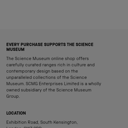
EVERY PURCHASE SUPPORTS THE SCIENCE
MUSEUM
The Science Museum online shop offers
carefully curated ranges rich in culture and
contemporary design based on the
unparalleled collections of the Science
Museum. SCMG Enterprises Limited is a wholly
owned subsidiary of the Science Museum
Group.
LOCATION
Exhibition Road, South Kensington,