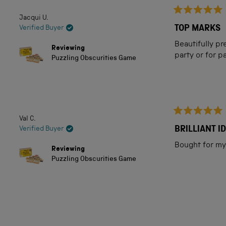
5
Jacqui U.
Rated
stars
5
TOP MARKS
Verified Buyer
out
of
Beautifully pr
Reviewing
5
party or for p
Puzzling Obscurities Game
stars
Val C.
Rated
5
BRILLIANT I
Verified Buyer
out
of
Bought for my 
Reviewing
5
Puzzling Obscurities Game
stars