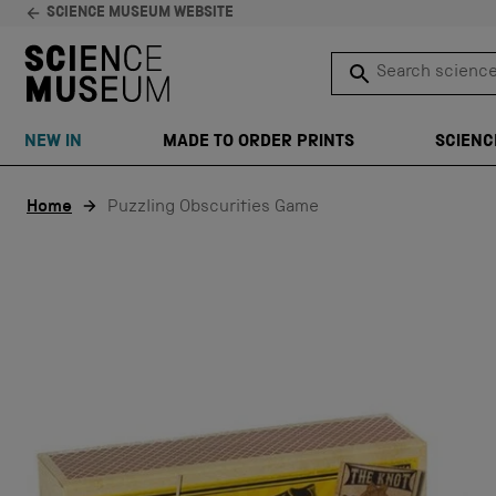
SCIENCE MUSEUM WEBSITE
Search science 
SEARCH
NEW IN
MADE TO ORDER PRINTS
SCIENC
Skip to content
Home
Puzzling Obscurities Game