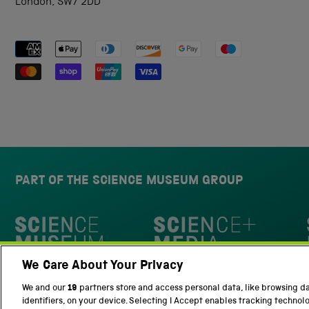
London, SW7 2DD
Payment methods accepted
PART OF THE SCIENCE MUSEUM GROUP
Science Museum
We Care About Your Privacy
National Science and Media Museu
We and our
19
partners store and access personal data, like browsing d
identifiers, on your device. Selecting I Accept enables tracking technol