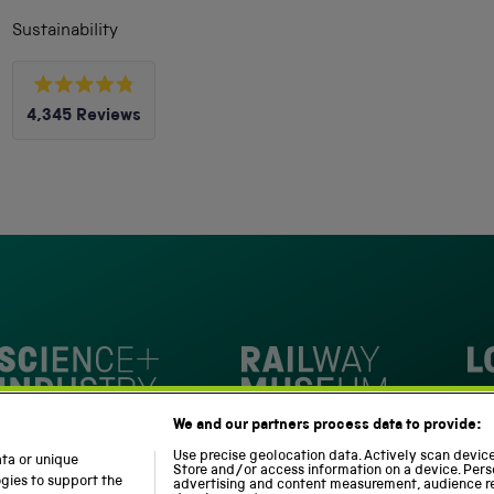
Sustainability
Rated
4,345
Reviews
4.8
out
4,345
of
5
verified
stars
reviews
with
an
average
of
4.8
stars
Loc
out
National Railway Museum
We and our partners process data to provide:
of
m
Science and Industry Museum
5
Use precise geolocation data. Actively scan device 
ata or unique
Store and/or access information on a device. Pers
by
ogies to support the
advertising and content measurement, audience r