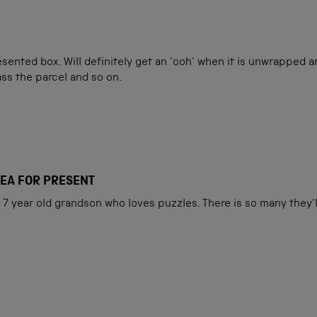
esented box. Will definitely get an 'ooh' when it is unwrapped 
ass the parcel and so on.
DEA FOR PRESENT
7 year old grandson who loves puzzles. There is so many they’l
Loading...