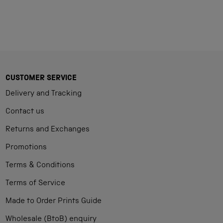
CUSTOMER SERVICE
Delivery and Tracking
Contact us
Returns and Exchanges
Promotions
Terms & Conditions
Terms of Service
Made to Order Prints Guide
Wholesale (BtoB) enquiry