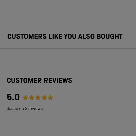
CUSTOMERS LIKE YOU ALSO BOUGHT
CUSTOMER REVIEWS
5.0
Rated
Based on 2 reviews
5.0
out
of