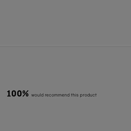
100%
would recommend this product
Loading...