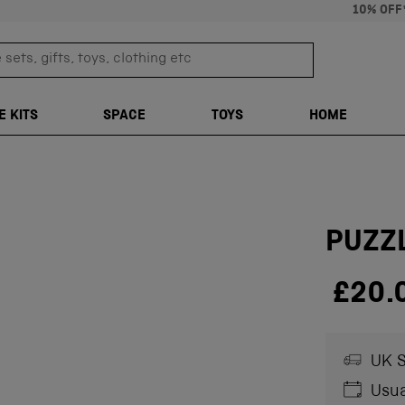
10% OFF
sets, gifts, toys, clothing etc
TRANSLATION M
E KITS
SPACE
TOYS
HOME
PUZZ
£20.
UK S
Usua