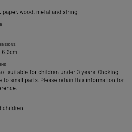
 paper, wood, metal and string
E
ENSIONS
x 6.6cm
ING
ot suitable for children under 3 years. Choking
 to small parts. Please retain this information for
erence.
 children