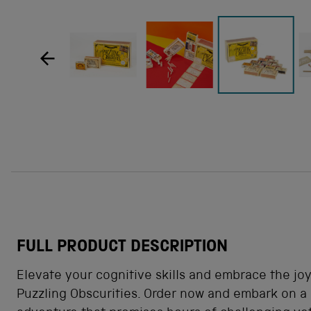
how product image
Show product image
Show product image
Sh
Show product im
FULL PRODUCT DESCRIPTION
Elevate your cognitive skills and embrace the joy
Puzzling Obscurities. Order now and embark on a 