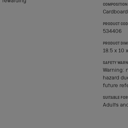
t rewarding
COMPOSITION
Cardboard,
PRODUCT COD
534406
PRODUCT DIM
18.5 x 10 
SAFETY WARN
Warning: n
hazard due
future ref
SUITABLE FOR
Adults and