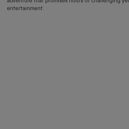
adventure that promises hours of challenging ye
entertainment.