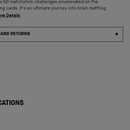
he 50 matchstick challenges enumerated on the
 cards. It's an ultimate journey into brain-baffling
ge
w product image
Show product image
Show product image
Show product imag
Show
re Details
 AND RETURNS
CATIONS