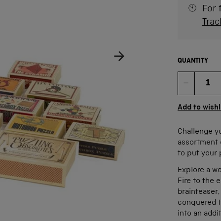
For 
Trac
QUANTITY
Quan
Add to wishl
Challenge y
assortment 
to put your 
Explore a wo
Fire to the
brainteaser,
conquered th
into an addi