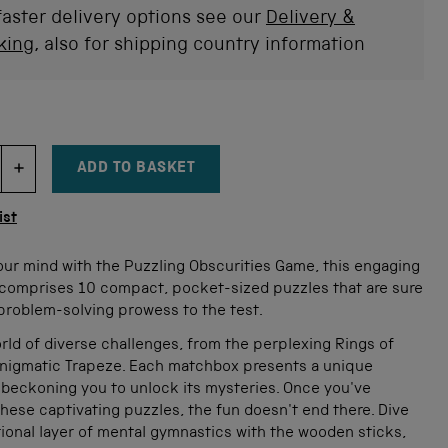
faster delivery options see our
Delivery &
king
, also for shipping country information
ADD TO BASKET
DECREMENT ITEM QUANTITY
INCREMENT ITEM QUANTITY
tity
ist
our mind with the Puzzling Obscurities Game, this engaging
comprises 10 compact, pocket-sized puzzles that are sure
problem-solving prowess to the test.
rld of diverse challenges, from the perplexing Rings of
 enigmatic Trapeze. Each matchbox presents a unique
 beckoning you to unlock its mysteries. Once you've
ese captivating puzzles, the fun doesn't end there. Dive
tional layer of mental gymnastics with the wooden sticks,