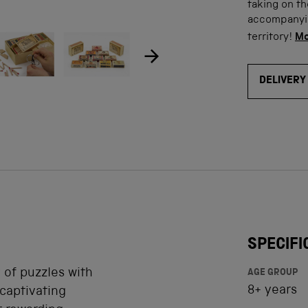
taking on t
accompanying
ow product image
Show product image
Show product image
Show product ima
Sho
age
territory!
Mo
DELIVERY
SPECIFI
 of puzzles with
AGE GROUP
8+ years
captivating