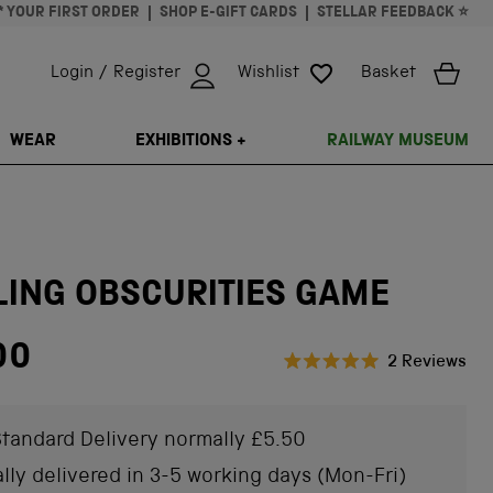
* YOUR FIRST ORDER
SHOP E-GIFT CARDS
STELLAR FEEDBACK ⭐
Login / Register
Wishlist
Basket
ISSING: EN.GENERAL.SEARCH.CLOSE
WEAR
EXHIBITIONS +
RAILWAY MUSEUM
LING OBSCURITIES GAME
00
Cli
2
Reviews
Rated
to
5.0
scr
out
of
tandard Delivery normally £5.50
to
5
stars
rev
lly delivered in 3-5 working days (Mon-Fri)