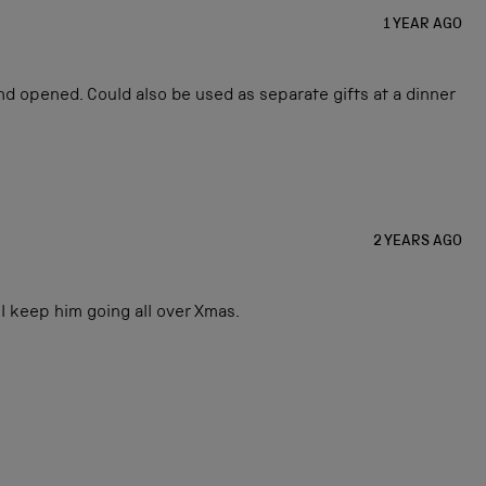
1 YEAR AGO
and opened. Could also be used as separate gifts at a dinner
2 YEARS AGO
l keep him going all over Xmas.