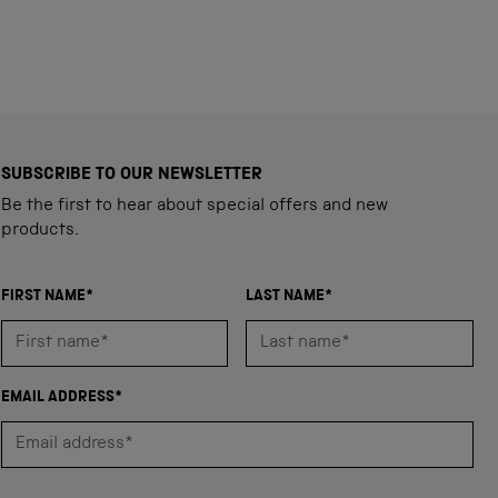
SUBSCRIBE TO OUR NEWSLETTER
Be the first to hear about special offers and new
products.
FIRST NAME*
LAST NAME*
EMAIL ADDRESS*