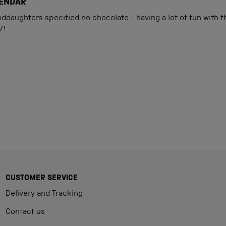
LENDAR
daughters specified no chocolate - having a lot of fun with th
7!
Loading...
CUSTOMER SERVICE
Delivery and Tracking
Contact us