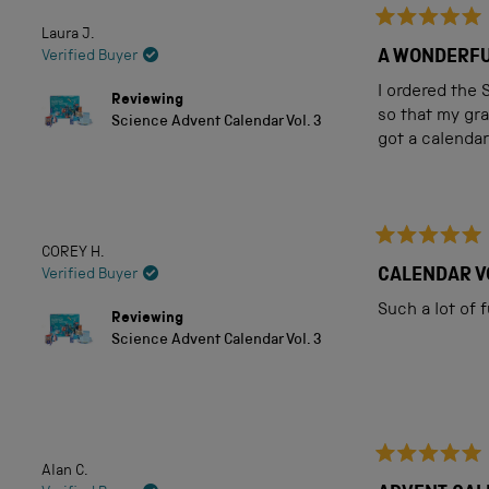
Laura J.
Rated
5
A WONDERFU
Verified Buyer
out
of
I ordered the 
Reviewing
5
so that my gra
Science Advent Calendar Vol. 3
stars
got a calendar
COREY H.
Rated
5
CALENDAR V
Verified Buyer
out
of
Such a lot of 
Reviewing
5
Science Advent Calendar Vol. 3
stars
Alan C.
Rated