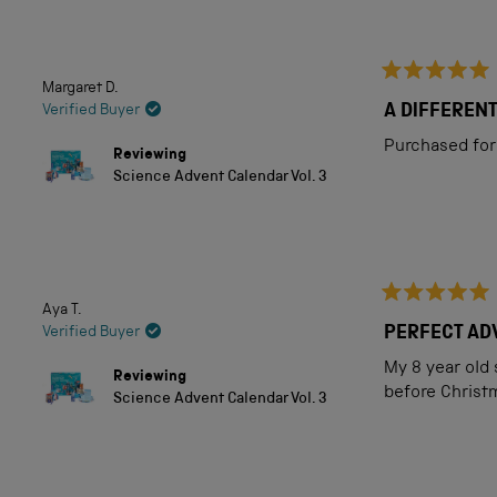
out
of
5
Margaret D.
Rated
stars
5
A DIFFEREN
Verified Buyer
out
of
Purchased for 
Reviewing
5
Science Advent Calendar Vol. 3
stars
Aya T.
Rated
5
PERFECT ADV
Verified Buyer
out
of
My 8 year old 
Reviewing
5
before Christ
Science Advent Calendar Vol. 3
stars