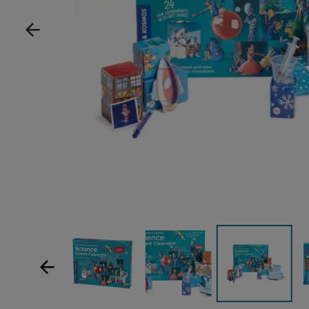
Show product image
Show product image
Sh
Show product im