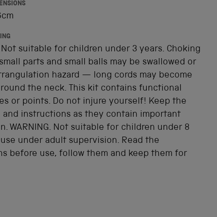
ENSIONS
 6cm
ING
Not suitable for children under 3 years. Choking
small parts and small balls may be swallowed or
Strangulation hazard — long cords may become
ound the neck. This kit contains functional
s or points. Do not injure yourself! Keep the
 and instructions as they contain important
n. WARNING. Not suitable for children under 8
 use under adult supervision. Read the
ns before use, follow them and keep them for