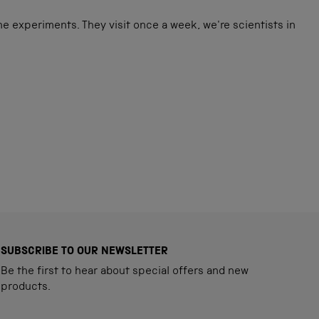
e experiments. They visit once a week, we're scientists in
SUBSCRIBE TO OUR NEWSLETTER
Be the first to hear about special offers and new
products.