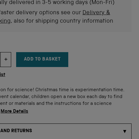
stars
rev
lly delivered in 3-5 working days (Mon-Fri)
faster delivery options see our
Delivery &
king
, also for shipping country information
ADD TO BASKET
DECREMENT ITEM QUANTITY
INCREMENT ITEM QUANTITY
tity
ist
son for science! Christmas time is experimentation time.
vent calendar, children open a new box each day to find
nt or materials and the instructions for a science
.
More Details
 AND RETURNS