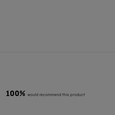
100%
would recommend this product