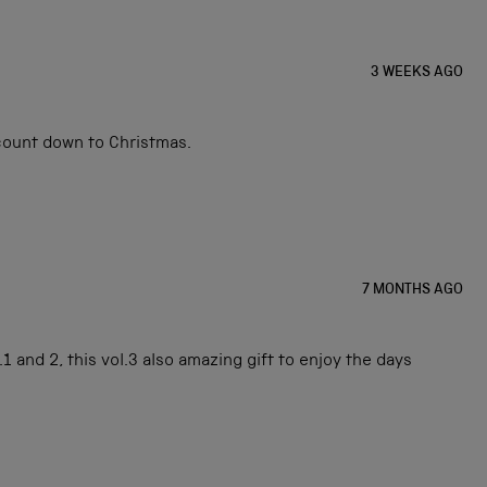
3 WEEKS AGO
 count down to Christmas.
7 MONTHS AGO
1 and 2, this vol.3 also amazing gift to enjoy the days