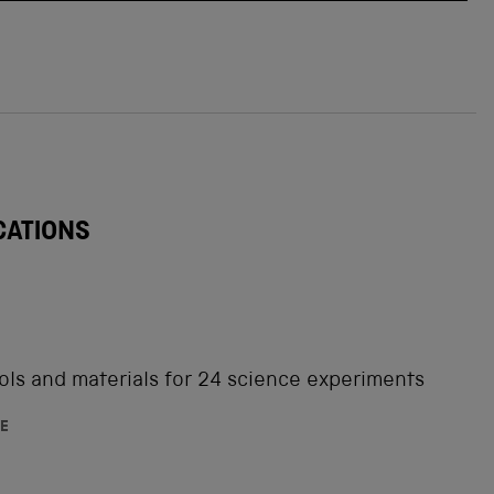
CATIONS
ols and materials for 24 science experiments
E