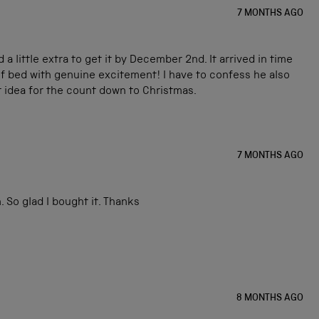
7 MONTHS AGO
little extra to get it by December 2nd. It arrived in time
of bed with genuine excitement! I have to confess he also
nt idea for the count down to Christmas.
7 MONTHS AGO
 So glad I bought it. Thanks
8 MONTHS AGO