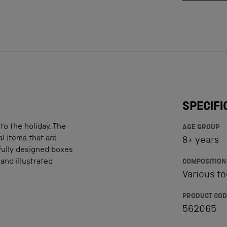
SPECIFI
o the holiday. The
AGE GROUP
l items that are
8+ years
fully designed boxes
and illustrated
COMPOSITION
Various to
PRODUCT COD
562065