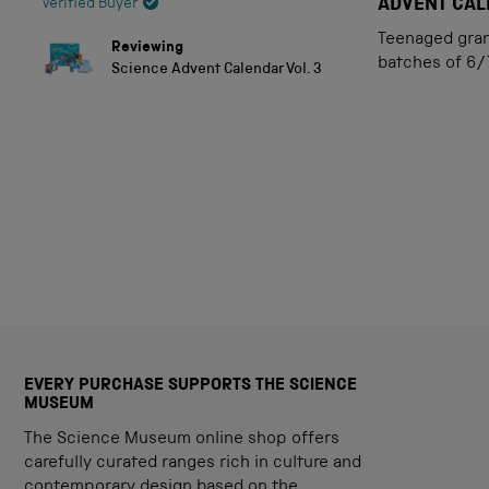
5
ADVENT CA
Verified Buyer
out
of
Teenaged grand
Reviewing
5
batches of 6/
Science Advent Calendar Vol. 3
stars
EVERY PURCHASE SUPPORTS THE SCIENCE
MUSEUM
The Science Museum online shop offers
carefully curated ranges rich in culture and
contemporary design based on the