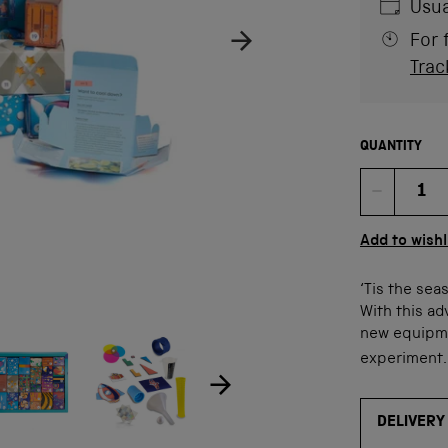
Usua
For 
Trac
QUANTITY
Quan
Add to wishl
‘Tis the sea
With this ad
new equipme
ow product image
Show product image
age
experiment
DELIVERY