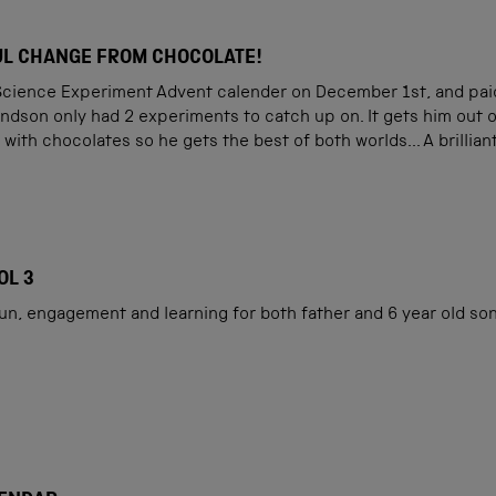
L CHANGE FROM CHOCOLATE!
Science Experiment Advent calender on December 1st, and paid a 
ndson only had 2 experiments to catch up on. It gets him out 
 with chocolates so he gets the best of both worlds... A brillia
OL 3
fun, engagement and learning for both father and 6 year old son.