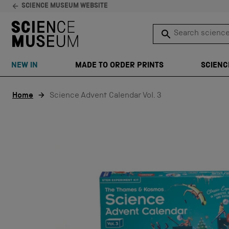
SCIENCE MUSEUM WEBSITE
Search science 
SEARCH
NEW IN
MADE TO ORDER PRINTS
SCIENC
Skip to content
Home
Science Advent Calendar Vol. 3
SALE