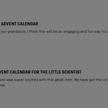
Loading...
T ADVENT CALENDAR
our grandsons. I think this will be an engaging and fun way to
ENT CALENDAR FOR THE LITTLE SCIENTIST
son was super excited with this great item. We have got the vol.
mas.