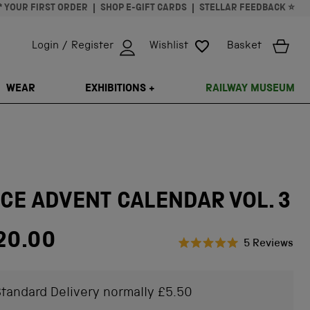
* YOUR FIRST ORDER
SHOP E-GIFT CARDS
STELLAR FEEDBACK ⭐
Login / Register
Wishlist
Basket
ISSING: EN.GENERAL.SEARCH.CLOSE
WEAR
EXHIBITIONS +
RAILWAY MUSEUM
CE ADVENT CALENDAR VOL. 3
ar price
20.00
Cli
5
Reviews
Rated
to
5.0
scr
out
of
tandard Delivery normally £5.50
to
5