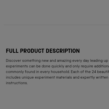
FULL PRODUCT DESCRIPTION
Discover something new and amazing every day leading up t
experiments can be done quickly and only require additiona
commonly found in every household. Each of the 24 beauti
includes unique experiment materials and expertly written 
instructions.