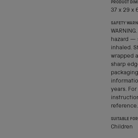
PRODUCT DIM
37 x 29 x
SAFETY WARN
WARNING. 
hazard — 
inhaled. 
wrapped ar
sharp edge
packaging
informatio
years. For
instructio
reference.
SUITABLE FOR
Children