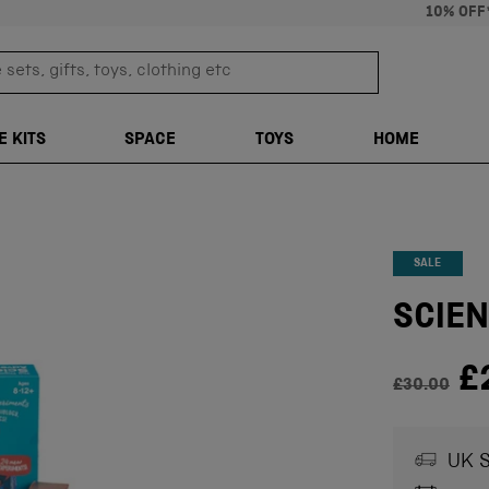
10% OFF
sets, gifts, toys, clothing etc
TRANSLATION M
E KITS
SPACE
TOYS
HOME
SALE
SCIEN
Regul
£
£30.00
UK S