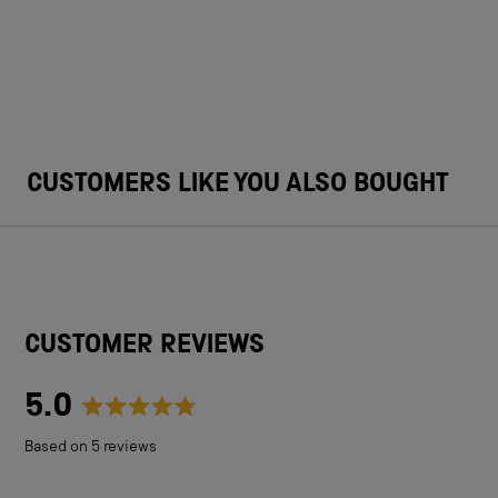
CUSTOMERS LIKE YOU ALSO BOUGHT
CUSTOMER REVIEWS
5.0
Rated
Based on 5 reviews
5.0