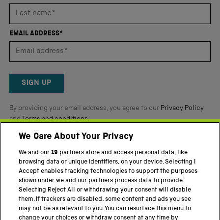
stars
out
of
EMAIL ADDRESS*
5
by
Okendo
Reviews
SIGN UP
By providing your email address, you agree to our
Privacy Policy
and
Terms and conditions
.
We Care About Your Privacy
Twitter
Facebook
YouTube
Instagram
We and our
19
partners store and access personal data, like
browsing data or unique identifiers, on your device. Selecting I
PART OF THE SCIENCE MUSEUM GROUP
Accept enables tracking technologies to support the purposes
shown under we and our partners process data to provide.
Science Museum
Selecting Reject All or withdrawing your consent will disable
them. If trackers are disabled, some content and ads you see
National Science and Media Museum
may not be as relevant to you. You can resurface this menu to
change your choices or withdraw consent at any time by