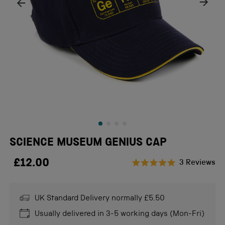
SCIENCE MUSEUM GENIUS CAP
£12.00
Cl
3
Reviews
Rated
to
5.0
scr
out
of
UK Standard Delivery normally £5.50
to
5
stars
re
Usually delivered in 3-5 working days (Mon-Fri)