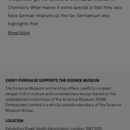
5
stars
Chemistry. What makes it extra special is that they also
have German relatives so the Ge, Germanium also
highlights that.
Thank you Science Museum for having a wonderfully
Read
Read More
practical and educational gift selection.
more
about
Loading...
this
review
EVERY PURCHASE SUPPORTS THE SCIENCE MUSEUM
The Science Museum online shop offers carefully curated
ranges rich in culture and contemporary design based on the
unparalleled collections of the Science Museum. SCMG
Enterprises Limited is a wholly owned subsidiary of the Science
Museum Group.
LOCATION
Exhibition Road, South Kensington, London, SW7 2DD