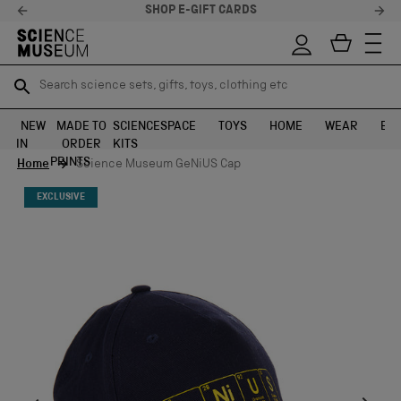
RDS
STELLAR FEEDBACK ⭐
Search science sets, gifts, toys, clothing etc
Search science sets, gifts, toys, clothing etc
TR
TR
SEARCH
SEARCH
NEW
MADE TO
SCIENCE
SPACE
TOYS
HOME
WEAR
EXH
IN
ORDER
KITS
Skip to content
PRINTS
Home
Science Museum GeNiUS Cap
EXCLUSIVE