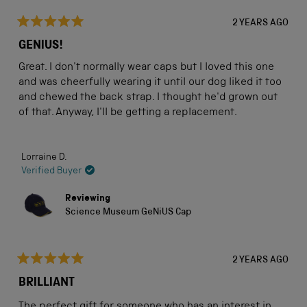
2 YEARS AGO
Rated
5
GENIUS!
out
of
Great. I don't normally wear caps but I loved this one
5
stars
and was cheerfully wearing it until our dog liked it too
and chewed the back strap. I thought he'd grown out
of that. Anyway, I'll be getting a replacement.
Lorraine D.
Verified Buyer
Reviewing
Science Museum GeNiUS Cap
2 YEARS AGO
Rated
5
BRILLIANT
out
of
The perfect gift for someone who has an interest in