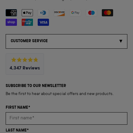
Payment methods accepted
CUSTOMER SERVICE
Rated
4,347
Reviews
4.8
out
4,347
of
5
verified
SUBSCRIBE TO OUR NEWSLETTER
stars
reviews
Be the first to hear about special offers and new products.
with
an
FIRST NAME*
average
of
4.8
LAST NAME*