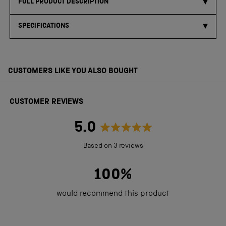
FULL PRODUCT DESCRIPTION
SPECIFICATIONS
CUSTOMERS LIKE YOU ALSO BOUGHT
CUSTOMER REVIEWS
5.0
Rated
Based on 3 reviews
5.0
out
100%
of
would recommend this product
5
stars
Loading...