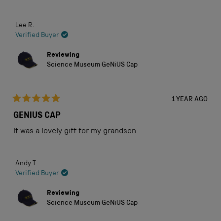
Lee R.
Verified Buyer
Reviewing
Science Museum GeNiUS Cap
1 YEAR AGO
Rated
5
GENIUS CAP
out
of
It was a lovely gift for my grandson
5
stars
Andy T.
Verified Buyer
Reviewing
Science Museum GeNiUS Cap