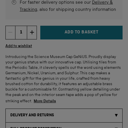
For faster delivery options see our
Delivery &
Tracking
, also for shipping country information
ADD TO BASKET
DECREMENT ITEM QUANTITY
INCREMENT ITEM QUANTITY
Quantity
Add to wishlist
Introducing the Science Museum Cap GeNiUS. Proudly display
your genius status with our innovative cap. Utilising tiles from
the Periodic Table, it cleverly spells out the word using elements
Germanium, Nickel, Uranium, and Sulphur. This cap makes a
fantastic gift for the genius in your life, crafted from heavy
brushed cotton for durability, it features an adjustable brass
buckle for a customisable fit. Contrasting yellow detailing under
the peak and on the interior seam tape adds a pop of yellow for
striking effect.
More Details
DELIVERY AND RETURNS