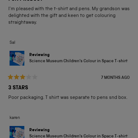
out
of
I'm pleased with the t-shirt and pens. My grandson was
5
stars
delighted with the gift and keen to get colouring
straightaway.
Sal
Reviewing
Science Museum Children's Colour in Space T-shirt
7 MONTHS AGO
Rated
3
3 STARS
out
of
Poor packaging. T shirt was separate to pens snd box.
5
stars
karen
Reviewing
Science Museum Children's Colour in Space T-shirt