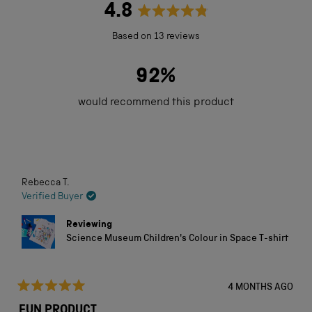
4.8
Rated
Based on 13 reviews
4.8
out
92%
of
would recommend this product
5
stars
Loading...
Rebecca T.
Verified Buyer
Reviewing
Science Museum Children's Colour in Space T-shirt
4 MONTHS AGO
Rated
5
FUN PRODUCT