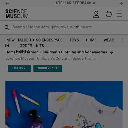
STELLAR FEEDBACK ⭐
Search science sets, gifts, toys, clothing etc
Search science sets, gifts, toys, clothing etc
TR
TR
SEARCH
SEARCH
NEW
MADE TO
SCIENCE
SPACE
TOYS
HOME
WEAR
EXH
IN
ORDER
KITS
Skip to content
PRINTS
Home
Fashion
>
Children's Clothing and Accessories
Science Museum Children's Colour in Space T-shirt
EXCLUSIVE
WONDERLAB®