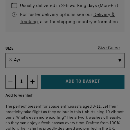
5
stars
re
Usually delivered in 3-5 working days (Mon-Fri)
For faster delivery options see our
Delivery &
Tracking
, also for shipping country information
COLOUR
Size Guide
SIZE
ADD TO BASKET
DECREMENT ITEM QUANTITY
INCREMENT ITEM QUANTITY
Quantity
Add to wishlist
The perfect present for space enthusiasts aged 3-11. Let their
creativity take flight as they colour in this t-shirt using 10 vibrant
pens. What's even more exciting? The artwork washes off easily,
so they can enjoy a fresh canvas every time. Crafted from 100%
cotton, the t-shirt is proudly designed and printed in the UK.