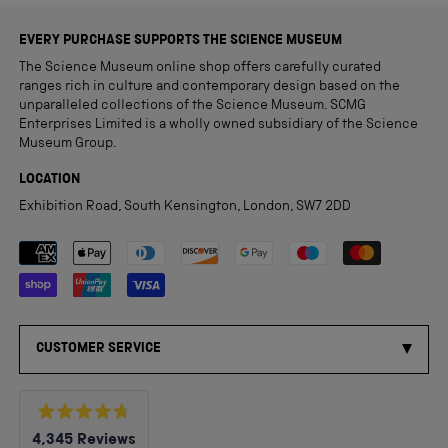
EVERY PURCHASE SUPPORTS THE SCIENCE MUSEUM
The Science Museum online shop offers carefully curated
ranges rich in culture and contemporary design based on the
unparalleled collections of the Science Museum. SCMG
Enterprises Limited is a wholly owned subsidiary of the Science
Museum Group.
LOCATION
Exhibition Road, South Kensington, London, SW7 2DD
Payment methods accepted
CUSTOMER SERVICE
Rated
4,345
Reviews
4.8