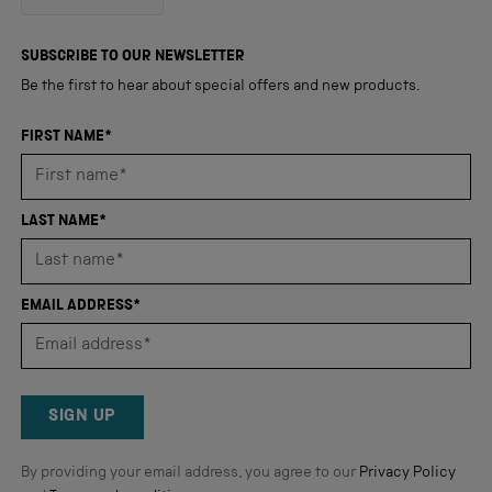
out
4,345
of
5
verified
SUBSCRIBE TO OUR NEWSLETTER
stars
reviews
Be the first to hear about special offers and new products.
with
an
FIRST NAME*
average
of
4.8
LAST NAME*
stars
out
of
EMAIL ADDRESS*
5
by
Okendo
Reviews
SIGN UP
By providing your email address, you agree to our
Privacy Policy