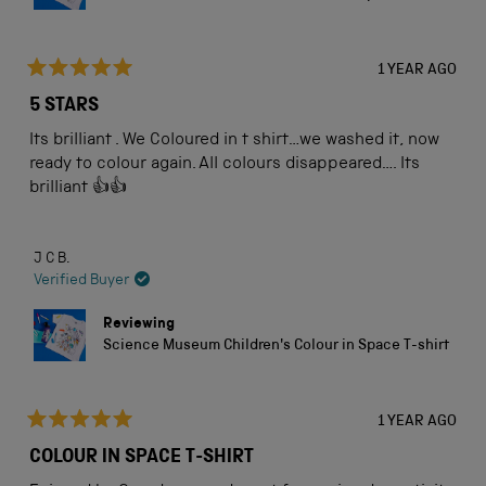
1 YEAR AGO
Rated
5
5 STARS
out
of
Its brilliant . We Coloured in t shirt…we washed it, now
5
stars
ready to colour again. All colours disappeared…. Its
brilliant 👍👍
J C B.
Verified Buyer
Reviewing
Science Museum Children's Colour in Space T-shirt
1 YEAR AGO
Rated
5
COLOUR IN SPACE T-SHIRT
out
of