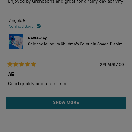
Enjoyed by Grandsons and great for a rainy day activity
5
stars
Angela G.
Verified Buyer
Reviewing
Science Museum Children's Colour in Space T-shirt
2 YEARS AGO
Rated
5
AE
out
of
Good quality and a fun t-shirt
5
stars
Loading...
SHOW MORE