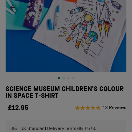
SCIENCE MUSEUM CHILDREN'S COLOUR
IN SPACE T-SHIRT
£12.95
Cl
13
Reviews
Rated
to
4.8
scr
out
of
UK Standard Delivery normally £5.50
to