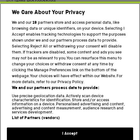
and
Terms and conditions
.
We Care About Your Privacy
Twitter
Facebook
YouTube
Instagram
We and our
19
partners store and access personal data, like
browsing data or unique identifiers, on your device. Selecting I
PART OF THE SCIENCE MUSEUM GROUP
Accept enables tracking technologies to support the purposes
shown under we and our partners process data to provide.
Science Museum
Selecting Reject All or withdrawing your consent will disable
them. If trackers are disabled, some content and ads you see
National Science and Media Museum
may not be as relevant to you. You can resurface this menu to
change your choices or withdraw consent at any time by
Science and Industry Museum
clicking the Manage Preferences link on the bottom of the
webpage. Your choices will have effect within our Website. For
National Railway Museum
more details, refer to our Privacy Policy.
We and our partners process data to provide:
Locomotion
Use precise geolocation data. Actively scan device
characteristics for identification. Store and/or access
Science Innovation Park
information on a device. Personalised advertising and content,
advertising and content measurement, audience research and
services development.
List of Partners (vendors)
Terms and Conditions
Privacy and cookies
I Accept