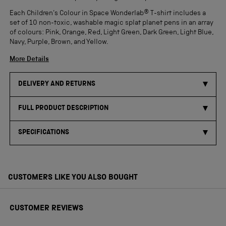
Each Children's Colour in Space Wonderlab® T-shirt includes a
set of 10 non-toxic, washable magic splat planet pens in an array
of colours: Pink, Orange, Red, Light Green, Dark Green, Light Blue,
Navy, Purple, Brown, and Yellow.
More Details
DELIVERY AND RETURNS
FULL PRODUCT DESCRIPTION
SPECIFICATIONS
CUSTOMERS LIKE YOU ALSO BOUGHT
CUSTOMER REVIEWS