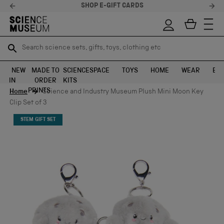
SHOP E-GIFT CARDS
Search science sets, gifts, toys, clothing etc
Search science sets, gifts, toys, clothing etc
TR
TR
SEARCH
SEARCH
NEW
MADE TO
SCIENCE
SPACE
TOYS
HOME
WEAR
EXH
IN
ORDER
KITS
Skip to content
PRINTS
Home
Science and Industry Museum Plush Mini Moon Key
Clip Set of 3
STEM GIFT SET