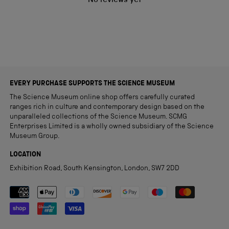
No reviews yet
EVERY PURCHASE SUPPORTS THE SCIENCE MUSEUM
The Science Museum online shop offers carefully curated
ranges rich in culture and contemporary design based on the
unparalleled collections of the Science Museum. SCMG
Enterprises Limited is a wholly owned subsidiary of the Science
Museum Group.
LOCATION
Exhibition Road, South Kensington, London, SW7 2DD
Payment methods accepted