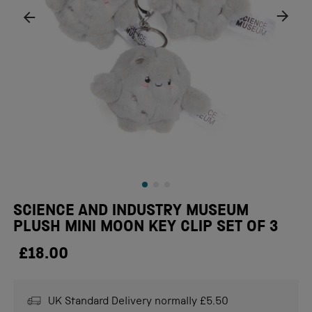
SCIENCE AND INDUSTRY MUSEUM
PLUSH MINI MOON KEY CLIP SET OF 3
£18.00
UK Standard Delivery normally £5.50