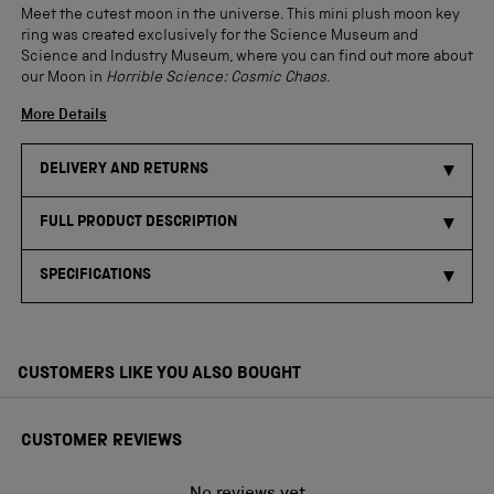
Meet the cutest moon in the universe. This mini plush moon key
ring was created exclusively for the Science Museum and
Science and Industry Museum, where you can find out more about
our Moon in
Horrible Science: Cosmic Chaos
.
More Details
DELIVERY AND RETURNS
FULL PRODUCT DESCRIPTION
SPECIFICATIONS
CUSTOMERS LIKE YOU ALSO BOUGHT
CUSTOMER REVIEWS