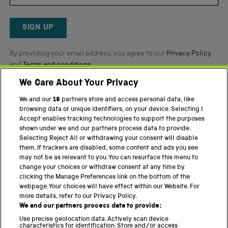
by
Okendo
Reviews
SIGN UP
By providing your email address, you agree to our
Privacy Policy
and
Terms and conditions
.
We Care About Your Privacy
Twitter
Facebook
YouTube
Instagram
We and our
19
partners store and access personal data, like
browsing data or unique identifiers, on your device. Selecting I
PART OF THE SCIENCE MUSEUM GROUP
Accept enables tracking technologies to support the purposes
shown under we and our partners process data to provide.
Science Museum
Selecting Reject All or withdrawing your consent will disable
them. If trackers are disabled, some content and ads you see
National Science and Media Museum
may not be as relevant to you. You can resurface this menu to
change your choices or withdraw consent at any time by
Science and Industry Museum
clicking the Manage Preferences link on the bottom of the
webpage. Your choices will have effect within our Website. For
National Railway Museum
more details, refer to our Privacy Policy.
We and our partners process data to provide:
Locomotion
Use precise geolocation data. Actively scan device
characteristics for identification. Store and/or access
Science Innovation Park