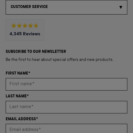
CUSTOMER SERVICE
Rated
4,345
Reviews
4.8
out
4,345
of
5
verified
SUBSCRIBE TO OUR NEWSLETTER
stars
reviews
Be the first to hear about special offers and new products.
with
an
FIRST NAME*
average
of
4.8
LAST NAME*
stars
out
of
EMAIL ADDRESS*
5