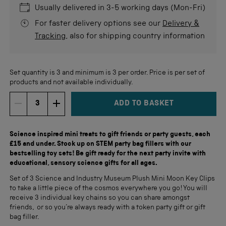
Usually delivered in 3-5 working days (Mon-Fri)
For faster delivery options see our
Delivery &
Tracking
, also for shipping country information
Set quantity is 3 and minimum is 3 per order. Price is per set of
products and not available individually.
ADD TO BASKET
DECREMENT ITEM QUANTITY
INCREMENT ITEM QUANTITY
Quantity
Science inspired mini treats to gift friends or party guests, each
£15 and under. Stock up on STEM party bag fillers with our
bestselling toy sets! Be gift ready for the next party invite with
educational, sensory science gifts for all ages.
Set of 3 Science and Industry Museum Plush Mini Moon Key Clips
to take a little piece of the cosmos everywhere you go! You will
receive 3 individual key chains so you can share amongst
friends, or so you’re always ready with a token party gift or gift
bag filler.