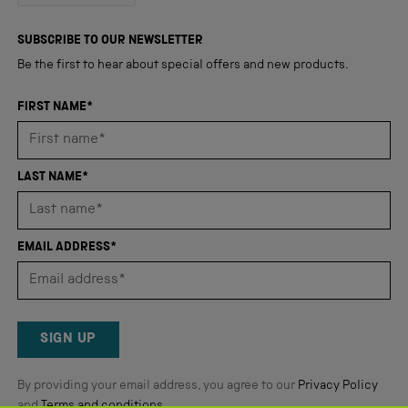
out
4,345
of
5
verified
SUBSCRIBE TO OUR NEWSLETTER
stars
reviews
Be the first to hear about special offers and new products.
with
an
FIRST NAME*
average
of
4.8
LAST NAME*
stars
out
of
EMAIL ADDRESS*
5
by
Okendo
Reviews
SIGN UP
By providing your email address, you agree to our
Privacy Policy
and
Terms and conditions
.