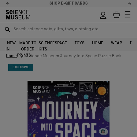
SHOP E-GIFT CARDS
Search science sets, gifts, toys, clothing etc
Search science sets, gifts, toys, clothing etc
TR
TR
SEARCH
SEARCH
NEW
MADE TO
SCIENCE
SPACE
TOYS
HOME
WEAR
EXH
IN
ORDER
KITS
Skip to content
PRINTS
Home
Science Museum Journey Into Space Puzzle Book
EXCLUSIVE