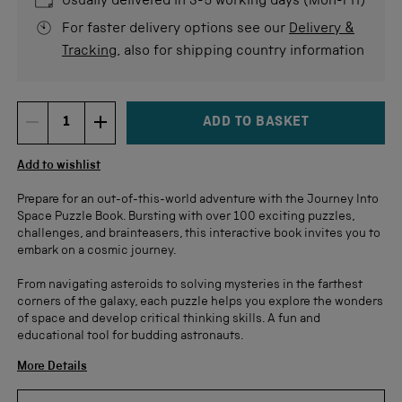
Usually delivered in 3-5 working days (Mon-Fri)
For faster delivery options see our
Delivery &
Tracking
, also for shipping country information
ADD TO BASKET
DECREMENT ITEM QUANTITY
INCREMENT ITEM QUANTITY
Quantity
Add to wishlist
Prepare for an out-of-this-world adventure with the Journey Into
Space Puzzle Book. Bursting with over 100 exciting puzzles,
challenges, and brainteasers, this interactive book invites you to
embark on a cosmic journey.
From navigating asteroids to solving mysteries in the farthest
corners of the galaxy, each puzzle helps you explore the wonders
of space and develop critical thinking skills. A fun and
educational tool for budding astronauts.
More Details