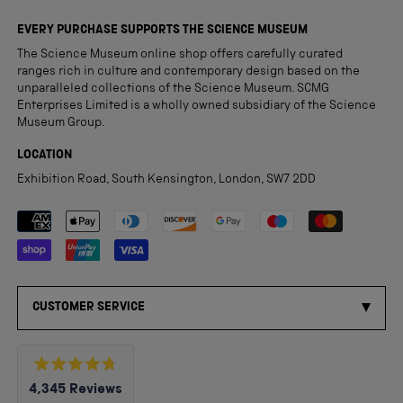
EVERY PURCHASE SUPPORTS THE SCIENCE MUSEUM
The Science Museum online shop offers carefully curated
ranges rich in culture and contemporary design based on the
unparalleled collections of the Science Museum. SCMG
Enterprises Limited is a wholly owned subsidiary of the Science
Museum Group.
LOCATION
Exhibition Road, South Kensington, London, SW7 2DD
Payment methods accepted
CUSTOMER SERVICE
Rated
4,345
Reviews
4.8