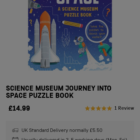
SCIENCE MUSEUM JOURNEY INTO
SPACE PUZZLE BOOK
£14.99
Cl
1
Review
Rated
to
5.0
scr
out
of
UK Standard Delivery normally £5.50
to
5
stars
re