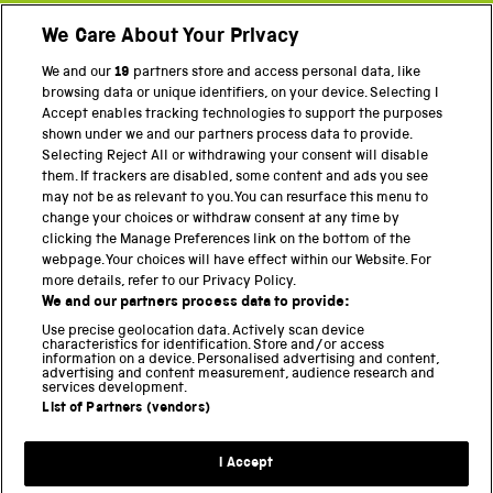
We Care About Your Privacy
Twitter
Facebook
YouTube
Instagram
We and our
19
partners store and access personal data, like
browsing data or unique identifiers, on your device. Selecting I
PART OF THE SCIENCE MUSEUM GROUP
Accept enables tracking technologies to support the purposes
shown under we and our partners process data to provide.
Science Museum
Selecting Reject All or withdrawing your consent will disable
them. If trackers are disabled, some content and ads you see
National Science and Media Museum
may not be as relevant to you. You can resurface this menu to
change your choices or withdraw consent at any time by
Science and Industry Museum
clicking the Manage Preferences link on the bottom of the
webpage. Your choices will have effect within our Website. For
National Railway Museum
more details, refer to our Privacy Policy.
We and our partners process data to provide:
Locomotion
Use precise geolocation data. Actively scan device
characteristics for identification. Store and/or access
Science Innovation Park
information on a device. Personalised advertising and content,
advertising and content measurement, audience research and
services development.
List of Partners (vendors)
Terms and Conditions
Privacy and cookies
I Accept
Modern Slavery Statement