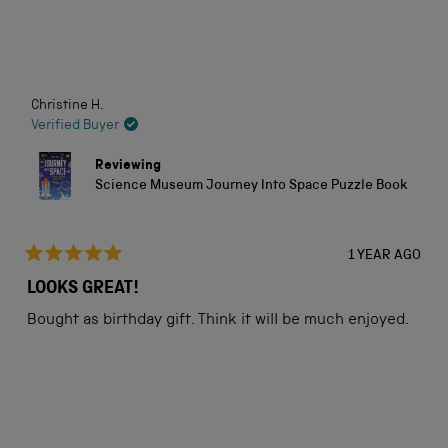
5
stars
Loading...
Christine H.
Verified Buyer
Reviewing
Science Museum Journey Into Space Puzzle Book
1 YEAR AGO
Rated
5
LOOKS GREAT!
out
of
Bought as birthday gift. Think it will be much enjoyed.
5
stars
Loading...