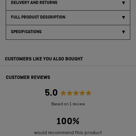
DELIVERY AND RETURNS
FULL PRODUCT DESCRIPTION
SPECIFICATIONS
CUSTOMERS LIKE YOU ALSO BOUGHT
CUSTOMER REVIEWS
5.0
Rated
Based on 1 review
5.0
out
100%
of
would recommend this product