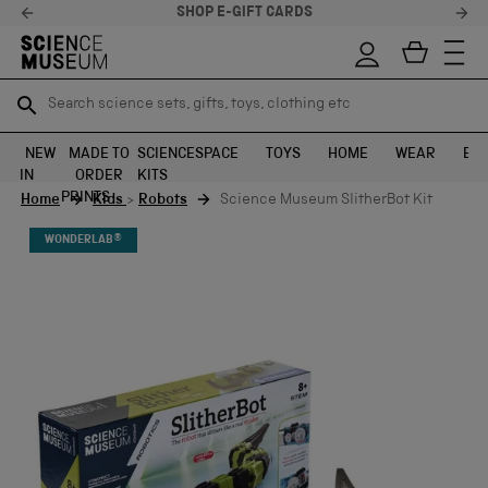
STELLAR FEEDBACK ⭐
Search science sets, gifts, toys, clothing etc
Search science sets, gifts, toys, clothing etc
TR
TR
SEARCH
SEARCH
NEW
MADE TO
SCIENCE
SPACE
TOYS
HOME
WEAR
EXH
IN
ORDER
KITS
Skip to content
PRINTS
Home
Kids
>
Robots
Science Museum SlitherBot Kit
WONDERLAB®