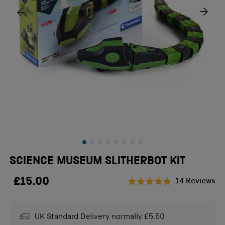
SCIENCE MUSEUM SLITHERBOT KIT
£15.00
Cl
14
Reviews
Rated
to
4.8
scr
out
of
UK Standard Delivery normally £5.50
to
5