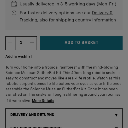
stars
re
Usually delivered in 3-5 working days (Mon-Fri)
For faster delivery options see our
Delivery &
Tracking
, also for shipping country information
ADD TO BASKET
DECREMENT ITEM QUANTITY
INCREMENT ITEM QUANTITY
Quantity
Add to wishlist
Turn your home into a tropical rainforest with the mind-blowing
Science Museum SlitherBot Kit. This 40cm-long robotic snake is
easy to construct and moves like a real-life reptile. Watch as this
robotic serpent comes to life before your eyes as your little ones
assemble the Science Museum SlitherBot Kit. Once it has been
switched on, the snake will begin slithering around your room as
if it were alive.
More Details
DELIVERY AND RETURNS