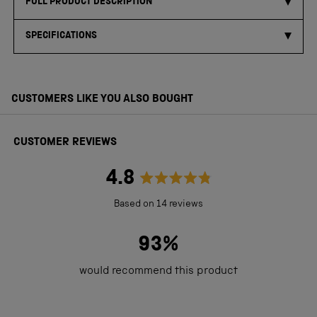
FULL PRODUCT DESCRIPTION
SPECIFICATIONS
CUSTOMERS LIKE YOU ALSO BOUGHT
CUSTOMER REVIEWS
4.8
Rated
Based on 14 reviews
4.8
out
93%
of
would recommend this product
5
stars
Loading...