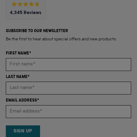
Rated
4,345
Reviews
4.8
out
4,345
of
5
verified
SUBSCRIBE TO OUR NEWSLETTER
stars
reviews
Be the first to hear about special offers and new products.
with
an
FIRST NAME*
average
of
4.8
LAST NAME*
stars
out
of
EMAIL ADDRESS*
5
by
Okendo
Reviews
SIGN UP