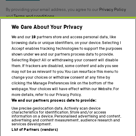
By providing your email address, you agree to our
Privacy Policy
and
Terms and conditions
.
We Care About Your Privacy
Twitter
Facebook
YouTube
Instagram
We and our
19
partners store and access personal data, like
browsing data or unique identifiers, on your device. Selecting I
PART OF THE SCIENCE MUSEUM GROUP
Accept enables tracking technologies to support the purposes
shown under we and our partners process data to provide.
Science Museum
Selecting Reject All or withdrawing your consent will disable
them. If trackers are disabled, some content and ads you see
National Science and Media Museum
may not be as relevant to you. You can resurface this menu to
change your choices or withdraw consent at any time by
Science and Industry Museum
clicking the Manage Preferences link on the bottom of the
webpage. Your choices will have effect within our Website. For
National Railway Museum
more details, refer to our Privacy Policy.
We and our partners process data to provide:
Locomotion
Use precise geolocation data. Actively scan device
characteristics for identification. Store and/or access
Science Innovation Park
information on a device. Personalised advertising and content,
advertising and content measurement, audience research and
services development.
List of Partners (vendors)
Terms and Conditions