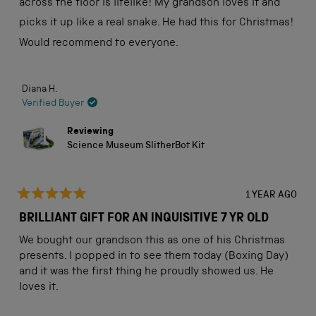
across the floor is lifelike! My grandson loves it and
picks it up like a real snake. He had this for Christmas!
Would recommend to everyone.
Diana H.
Verified Buyer
Reviewing
Science Museum SlitherBot Kit
1 YEAR AGO
Rated
5
BRILLIANT GIFT FOR AN INQUISITIVE 7 YR OLD
out
of
We bought our grandson this as one of his Christmas
5
stars
presents. I popped in to see them today (Boxing Day)
and it was the first thing he proudly showed us. He
loves it.