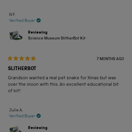
N F.
Verified Buyer
Reviewing
Science Museum SlitherBot Kit
7 MONTHS AGO
Rated
5
SLITHERBOT
out
of
Grandson wanted a real pet snake for Xmas but was
5
stars
over the moon with this. An excellent educational bit
of kit!
Julie A.
Verified Buyer
Reviewing