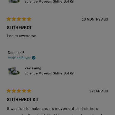
Science Museum SlitherBot Kit
10 MONTHS AGO
Rated
5
SLITHERBOT
out
of
Looks awesome
5
stars
Deborah B.
Verified Buyer
Reviewing
Science Museum SlitherBot Kit
1 YEAR AGO
Rated
5
SLITHERBOT KIT
out
of
It was fun to make and its movement as it slithers
5
stars