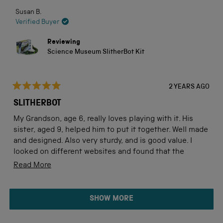
Susan B.
Verified Buyer
Reviewing
Science Museum SlitherBot Kit
2 YEARS AGO
Rated
5
SLITHERBOT
out
of
My Grandson, age 6, really loves playing with it. His
5
stars
sister, aged 9, helped him to put it together. Well made
and designed. Also very sturdy, and is good value. I
looked on different websites and found that the
Science Museum was competitively priced, and
Read
Read More
delivery time very good.
more
about
Loading...
SHOW MORE
this
review