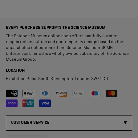
EVERY PURCHASE SUPPORTS THE SCIENCE MUSEUM
The Science Museum online shop offers carefully curated
ranges rich in culture and contemporary design based on the
unparalleled collections of the Science Museum. SCMG
Enterprises Limited is a wholly owned subsidiary of the Science
Museum Group.
LOCATION
Exhibition Road, South Kensington, London, SW7 2DD
Payment methods accepted
CUSTOMER SERVICE